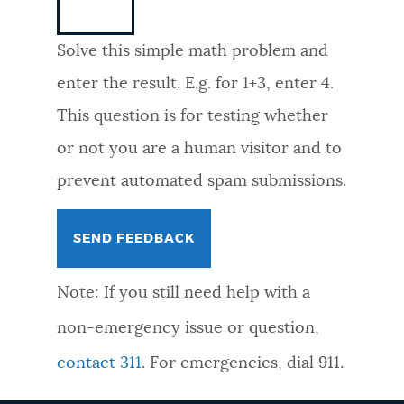
NEWSLETTERS
Solve this simple math problem and
enter the result. E.g. for 1+3, enter 4.
PLACES
This question is for testing whether
or not you are a human visitor and to
GOVERNMENT
prevent automated spam submissions.
FEEDBACK
Note: If you still need help with a
JOBS AND CAREERS
non-emergency issue or question,
contact 311
. For emergencies, dial 911.
THE MAYOR'S OFFICE