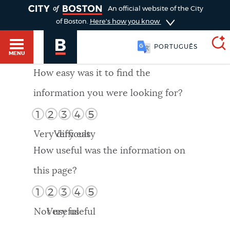
TOGGLE
An official website of the City
of Boston.
Here's how you know
PORTUGUÊS
MENU
How easy was it to find the
information you were looking for?
SEARCH
BOSTON.GOV
Main
1
2
3
4
5
HELP / 311
menu
Very difficult
Very easy
Choose
Search results
How useful was the information on
a
GUIDES TO BOSTON
this page?
search
AI summary
1
2
3
4
5
type
DEPARTMENTS
Not useful
Very useful
POPULAR SEARCHES