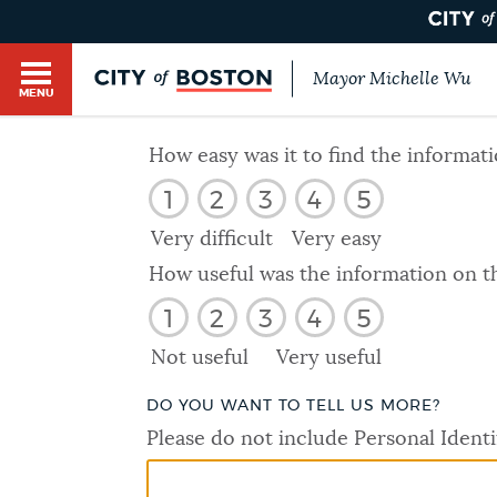
Mayor Michelle Wu
MENU
BOSTON.GOV SEARCH
How easy was it to find the informat
1
2
3
4
5
Get direct answers to your questions about City 
Main
services, programs, and information. While we st
Very difficult
Very easy
HELP / 311
by sourcing directly from Boston.gov, our search
menu
How useful was the information on t
provide unexpected results. You can help us imp
1
2
3
4
5
feedback buttons below each answer.
GUIDES TO BOSTON
Not useful
Very useful
Questions? Contact us at
digital@boston.gov
.
DO YOU WANT TO TELL US MORE?
DEPARTMENTS
Please do not include Personal Identi