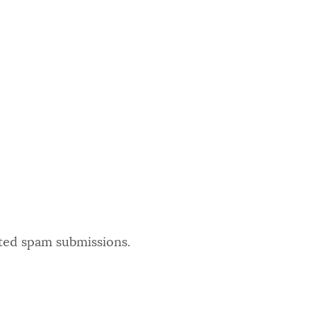
ated spam submissions.