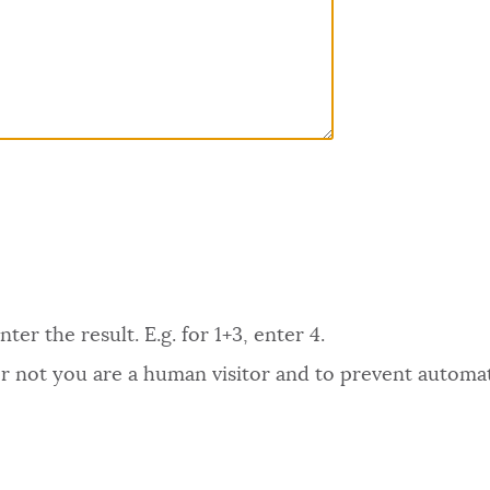
er the result. E.g. for 1+3, enter 4.
 or not you are a human visitor and to prevent autom