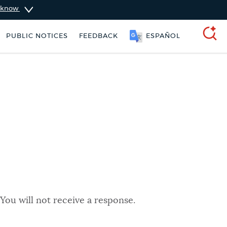
u know
PUBLIC NOTICES
FEEDBACK
ESPAÑOL
SEARCH
You will not receive a response.
king ticket
Resident parking stickers