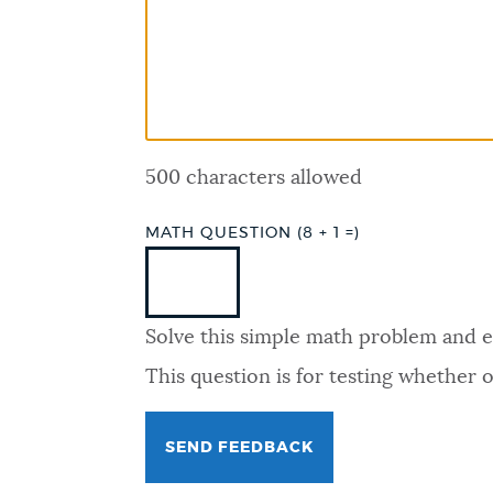
PUBLIC NOTICES
PAY AND APPLY
500 characters allowed
BUSINESS SUPPORT
MATH QUESTION (8 + 1 =)
EVENTS
Solve this simple math problem and ent
CITY OF BOSTON NEWS
This question is for testing whether
VIEW CITY PROJECTS