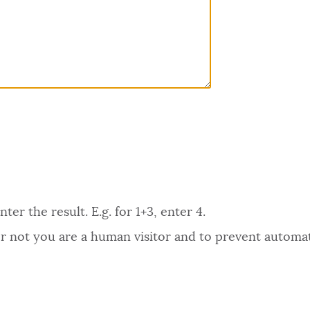
er the result. E.g. for 1+3, enter 4.
 or not you are a human visitor and to prevent autom