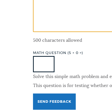
PUBLIC NOTICES
PAY AND APPLY
500 characters allowed
BUSINESS SUPPORT
MATH QUESTION (5 + 0 =)
EVENTS
Solve this simple math problem and ent
CITY OF BOSTON NEWS
This question is for testing whether
VIEW CITY PROJECTS