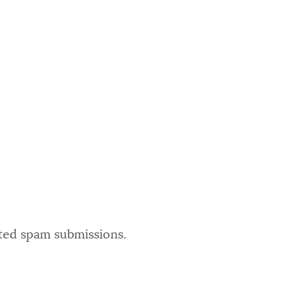
ated spam submissions.