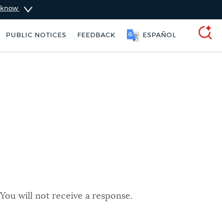
u know
PUBLIC NOTICES
FEEDBACK
ESPAÑOL
SEARCH
You will not receive a response.
rking ticket
Resident parking stickers