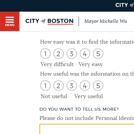
Mayor Michelle Wu
MENU
BOSTON.GOV SEARCH
How easy was it to find the informat
1
2
3
4
5
Get direct answers to your questions about City 
Main
services, programs, and information. While we st
Very difficult
Very easy
HELP / 311
by sourcing directly from Boston.gov, our search
menu
How useful was the information on t
provide unexpected results. You can help us imp
1
2
3
4
5
feedback buttons below each answer.
GUIDES TO BOSTON
Not useful
Very useful
Questions? Contact us at
digital@boston.gov
.
DO YOU WANT TO TELL US MORE?
DEPARTMENTS
Please do not include Personal Identi