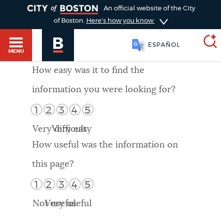
TOGGLE
An official website of the City
of Boston.
Here's how you know
ESPAÑOL
MENU
How easy was it to find the
information you were looking for?
SEARCH
BOSTON.GOV
Main
1
2
3
4
5
HELP / 311
menu
Very difficult
Very easy
Choose
Search results
How useful was the information on
a
GUIDES TO BOSTON
this page?
search
AI summary
1
2
3
4
5
type
DEPARTMENTS
Not useful
Very useful
POPULAR SEARCHES