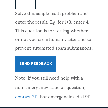
NEWSLETTERS
Solve this simple math problem and
enter the result. E.g. for 1+3, enter 4.
PLACES
This question is for testing whether
or not you are a human visitor and to
GOVERNMENT
prevent automated spam submissions.
FEEDBACK
Note: If you still need help with a
JOBS AND CAREERS
non-emergency issue or question,
contact 311
. For emergencies, dial 911.
THE MAYOR'S OFFICE