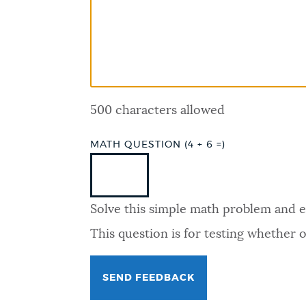
PUBLIC NOTICES
PAY AND APPLY
500 characters allowed
BUSINESS SUPPORT
MATH QUESTION (4 + 6 =)
EVENTS
Solve this simple math problem and ent
CITY OF BOSTON NEWS
This question is for testing whether
VIEW CITY PROJECTS