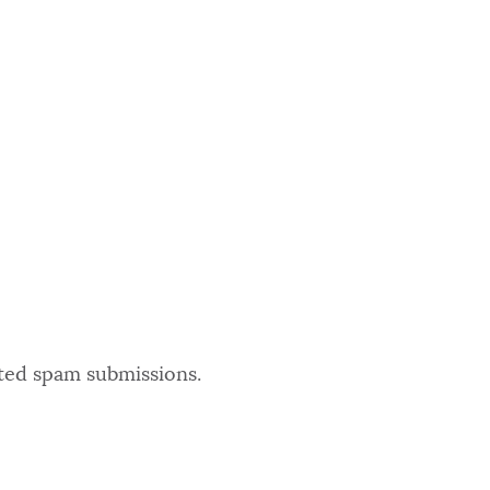
ated spam submissions.