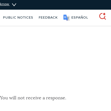
u know
PUBLIC NOTICES
FEEDBACK
ESPAÑOL
SEARCH
You will not receive a response.
 Boston jobs
311 services