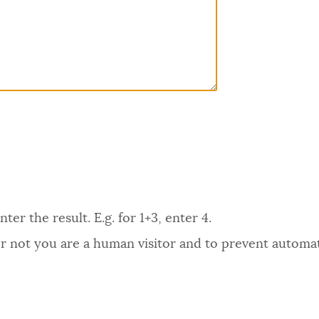
er the result. E.g. for 1+3, enter 4.
 or not you are a human visitor and to prevent autom