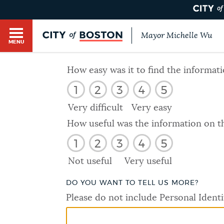
Mayor Michelle Wu
MENU
BOSTON.GOV SEARCH
How easy was it to find the informat
1
2
3
4
5
Get direct answers to your questions about City 
Main
services, programs, and information. While we st
Very difficult
Very easy
HELP / 311
by sourcing directly from Boston.gov, our search
menu
How useful was the information on t
provide unexpected results. You can help us imp
1
2
3
4
5
feedback buttons below each answer.
GUIDES TO BOSTON
Not useful
Very useful
Questions? Contact us at
digital@boston.gov
.
DO YOU WANT TO TELL US MORE?
DEPARTMENTS
Please do not include Personal Identi