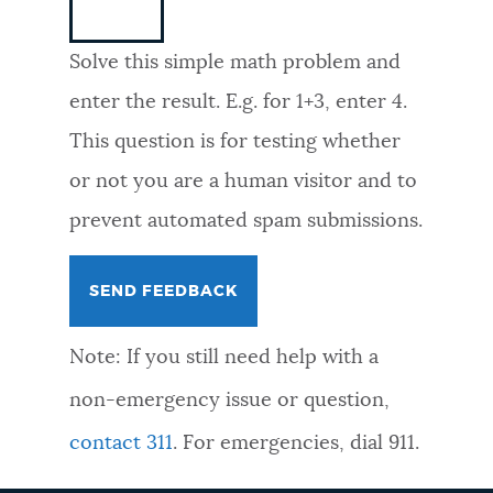
NEWSLETTERS
Solve this simple math problem and
enter the result. E.g. for 1+3, enter 4.
PLACES
This question is for testing whether
or not you are a human visitor and to
GOVERNMENT
prevent automated spam submissions.
FEEDBACK
Note: If you still need help with a
JOBS AND CAREERS
non-emergency issue or question,
contact 311
. For emergencies, dial 911.
THE MAYOR'S OFFICE