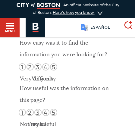
TOGGLE
An official website of the City
of Boston.
Here's how you know
ESPAÑOL
MENU
How easy was it to find the
information you were looking for?
SEARCH
BOSTON.GOV
Main
1
2
3
4
5
HELP / 311
menu
Very difficult
Very easy
Choose
Search results
How useful was the information on
a
GUIDES TO BOSTON
this page?
search
AI summary
1
2
3
4
5
type
DEPARTMENTS
Not useful
Very useful
POPULAR SEARCHES