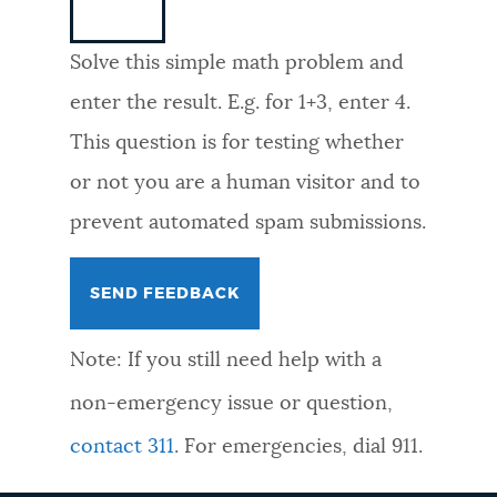
NEWSLETTERS
Solve this simple math problem and
enter the result. E.g. for 1+3, enter 4.
PLACES
This question is for testing whether
or not you are a human visitor and to
GOVERNMENT
prevent automated spam submissions.
FEEDBACK
Note: If you still need help with a
JOBS AND CAREERS
non-emergency issue or question,
contact 311
. For emergencies, dial 911.
THE MAYOR'S OFFICE