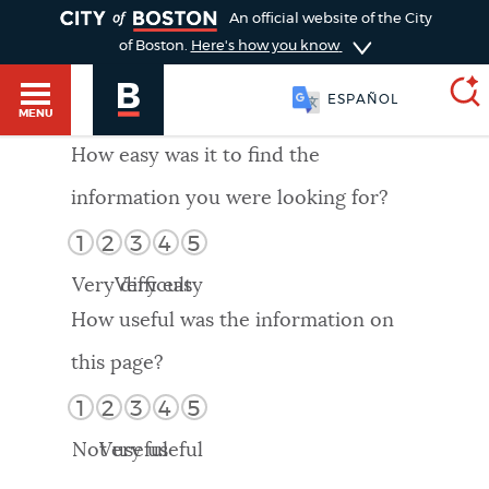
TOGGLE
An official website of the City
of Boston.
Here's how you know
ESPAÑOL
MENU
How easy was it to find the
information you were looking for?
SEARCH
BOSTON.GOV
Main
1
2
3
4
5
HELP / 311
menu
Very difficult
Very easy
Choose
Search results
How useful was the information on
a
GUIDES TO BOSTON
this page?
search
AI summary
1
2
3
4
5
type
DEPARTMENTS
Not useful
Very useful
POPULAR SEARCHES