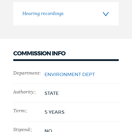
Hearing recordings
COMMISSION INFO
Department:
ENVIRONMENT DEPT
Authority:;
STATE
Term:;
5 YEARS
Stipend:;
NO