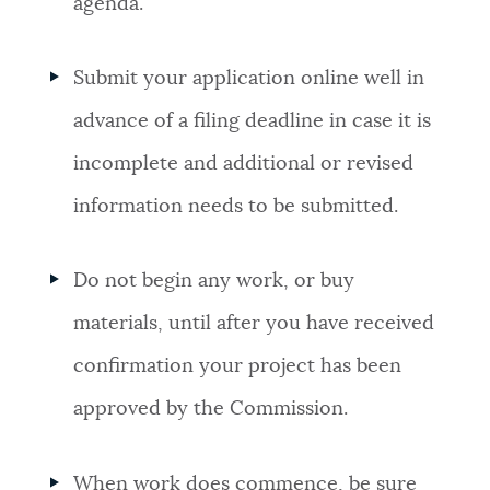
agenda.
Submit your application online well in
advance of a filing deadline in case it is
incomplete and additional or revised
information needs to be submitted.
Do not begin any work, or buy
materials, until after you have received
confirmation your project has been
approved by the Commission.
When work does commence, be sure