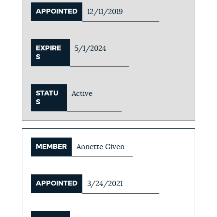
APPOINTED
12/11/2019
EXPIRE
5/1/2024
S
STATU
Active
S
MEMBER
Annette Given
APPOINTED
3/24/2021