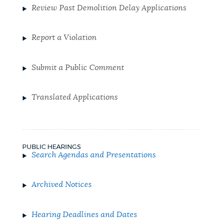
Review Past Demolition Delay Applications
Report a Violation
Submit a Public Comment
Translated Applications
PUBLIC HEARINGS
Search Agendas and Presentations
Archived Notices
Hearing Deadlines and Dates