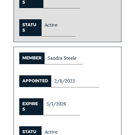
S
STATU
Active
S
MEMBER
Sandra Steele
APPOINTED
2/8/2023
EXPIRE
5/1/2026
S
STATU
Active