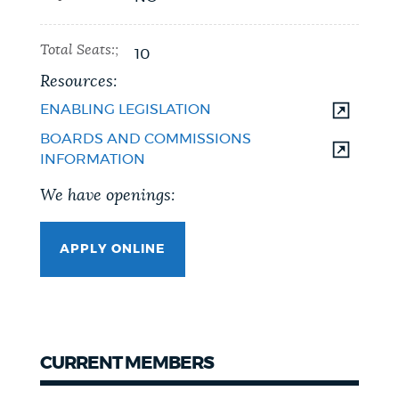
Total Seats:;
10
Resources:
ENABLING LEGISLATION
BOARDS AND COMMISSIONS
INFORMATION
We have openings:
APPLY ONLINE
CURRENT MEMBERS