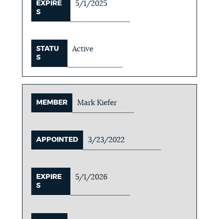
EXPIRE
5/1/2025
S
STATU
Active
S
MEMBER
Mark Kiefer
APPOINTED
3/23/2022
EXPIRE
5/1/2026
S