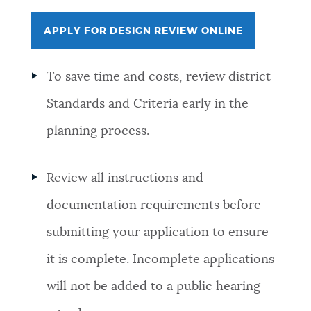
APPLY FOR DESIGN REVIEW ONLINE
To save time and costs, review district
Standards and Criteria early in the
planning process.
Review all
instructions and
documentation requirements before
submitting your application to ensure
it is complete. Incomplete applications
will not be added to a public hearing