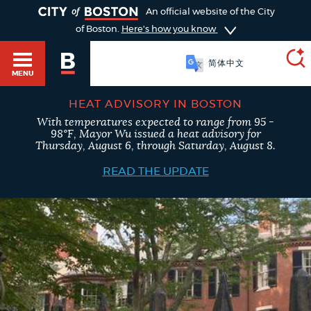
TOGGLE
An official website of the City
of Boston.
Here's how you know
简体中文
MENU
HEAT ADVISORY IN BOSTON
With temperatures expected to range from 95 -
SEARCH
98°F, Mayor Wu issued a heat advisory for
BOSTON.GOV
Main
Thursday, August 6, through Saturday, August 8.
HELP / 311
menu
READ THE UPDATE
Choose
Search results
a
GUIDES TO BOSTON
search
AI summary
type
DEPARTMENTS
POPULAR SEARCHES