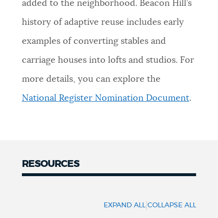
added to the neighborhood. Beacon Hill’s
history of adaptive reuse includes early
examples of converting stables and
carriage houses into lofts and studios. For
more details, you can explore the
National Register Nomination Document
.
RESOURCES
Resources
|
EXPAND ALL
COLLAPSE ALL