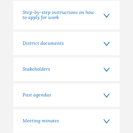
Step-by-step instructions on how
to apply for work
District documents
Stakeholders
Past agendas
Meeting minutes