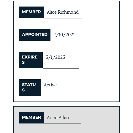
MEMBER
Alice Richmond
APPOINTED
2/10/2021
EXPIRE
5/1/2025
S
STATU
Active
S
MEMBER
Arian Allen