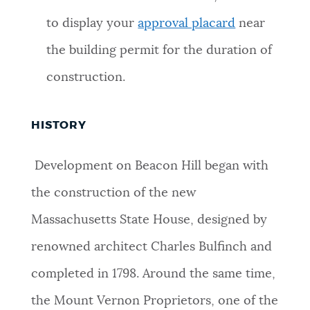
to display your
approval placard
near
the building permit for the duration of
construction.
HISTORY
Development on Beacon Hill began with
the construction of the new
Massachusetts State House, designed by
renowned architect Charles Bulfinch and
completed in 1798. Around the same time,
the Mount Vernon Proprietors, one of the