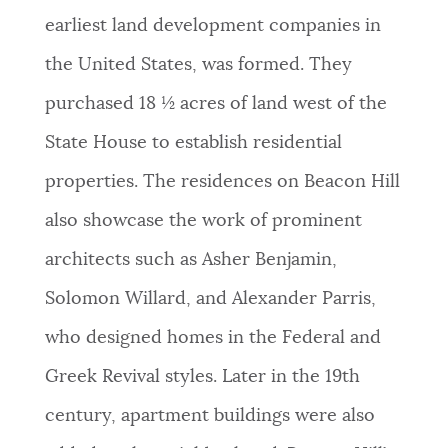
earliest land development companies in
the United States, was formed. They
purchased 18 ½ acres of land west of the
State House to establish residential
properties. The residences on Beacon Hill
also showcase the work of prominent
architects such as Asher Benjamin,
Solomon Willard, and Alexander Parris,
who designed homes in the Federal and
Greek Revival styles. Later in the 19th
century, apartment buildings were also