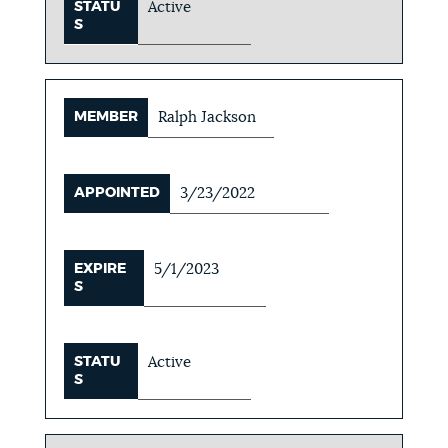
STATU
Active
S
MEMBER
Ralph Jackson
APPOINTED
3/23/2022
EXPIRE
5/1/2023
S
STATU
Active
S