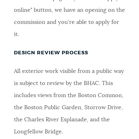
online" button, we have an opening on the
commission and you're able to apply for
it.
DESIGN REVIEW PROCESS
All exterior work visible from a public way
is subject to review by the BHAC. This
includes views from the Boston Common,
the Boston Public Garden, Storrow Drive,
the Charles River Esplanade, and the
Longfellow Bridge.