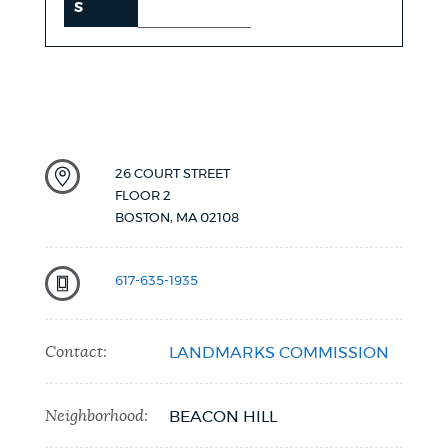
S
26 COURT STREET
FLOOR 2
BOSTON
,
MA
02108
617-635-1935
Contact:
LANDMARKS COMMISSION
Neighborhood:
BEACON HILL