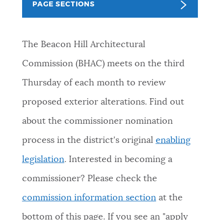
PAGE SECTIONS
NEWSLETTERS
The Beacon Hill Architectural
PLACES
Commission (BHAC) meets on the third
Thursday of each month to review
GOVERNMENT
proposed exterior alterations.
Find out
about the commissioner nomination
FEEDBACK
process in the district's original
enabling
legislation
. Interested in becoming a
JOBS AND CAREERS
commissioner? Please check the
commission information section
at the
THE MAYOR'S OFFICE
bottom of this page. If you see an "apply