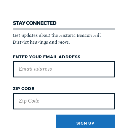
STAY CONNECTED
Get updates about the Historic Beacon Hill
District hearings and more.
ENTER YOUR EMAIL ADDRESS
ZIP CODE
SIGN UP
GOTCHA