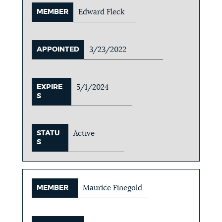
MEMBER
Edward Fleck
APPOINTED
3/23/2022
EXPIRE
5/1/2024
S
STATU
Active
S
MEMBER
Maurice Finegold