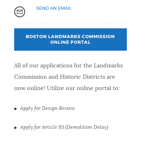
SEND AN EMAIL
BOSTON LANDMARKS COMMISSION
ONLINE PORTAL
All of our applications for the Landmarks
Commission and Historic Districts are
now online! Utilize our online portal to:
Apply for Design Review
Apply for Article 85 (Demolition Delay)