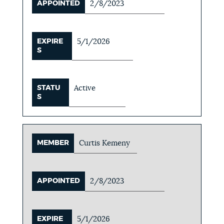
APPOINTED
2/8/2023
EXPIRE
5/1/2026
S
STATU
Active
S
MEMBER
Curtis Kemeny
APPOINTED
2/8/2023
EXPIRE
5/1/2026