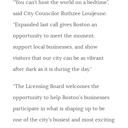
“You can’t host the world on a bedtime”,
said City Councilor Ruthzee Louijeune.
“Expanded last call gives Boston an
opportunity to meet the moment,
support local businesses, and show
visitors that our city can be as vibrant
after dark as it is during the day.”
“The Licensing Board welcomes the
opportunity to help Boston's businesses
participate in what is shaping up to be
one of the city's busiest and most exciting