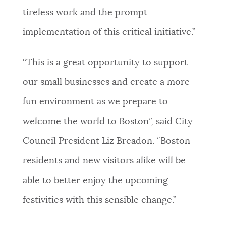
tireless work and the prompt
implementation of this critical initiative.”
“This is a great opportunity to support
our small businesses and create a more
fun environment as we prepare to
welcome the world to Boston”, said City
Council President Liz Breadon. “Boston
residents and new visitors alike will be
able to better enjoy the upcoming
festivities with this sensible change.”