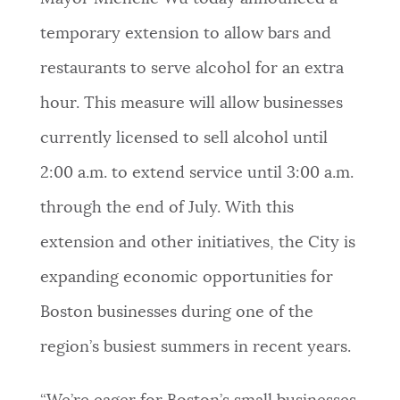
NEWSLETTERS
temporary extension to allow bars and
restaurants to serve alcohol for an extra
PLACES
hour. This measure will allow businesses
currently licensed to sell alcohol until
GOVERNMENT
2:00 a.m. to extend service until 3:00 a.m.
through the end of July. With this
FEEDBACK
extension and other initiatives, the City is
expanding economic opportunities for
JOBS AND CAREERS
Boston businesses during one of the
region’s busiest summers in recent years.
THE MAYOR'S OFFICE