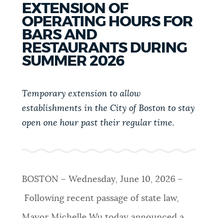
EXTENSION OF
PUBLIC NOTICES
Excise taxes
Resident parking stickers
OPERATING HOURS FOR
Trash schedule
BARS AND
PAY AND APPLY
RESTAURANTS DURING
BOSTON.GOV SEARCH
SUMMER 2026
BUSINESS SUPPORT
Get direct answers to your questions about City of
Temporary extension to allow
Boston services, programs, and information. While
establishments in the City of Boston to stay
we strive for accuracy by sourcing directly from
EVENTS
open one hour past their regular time.
Boston.gov, our search can occasionally provide
unexpected results. You can help us improve by
using the feedback buttons below each answer.
CITY OF BOSTON NEWS
Questions? Contact us at
digital@boston.gov
.
BOSTON – Wednesday, June 10, 2026 –
VIEW CITY PROJECTS
Following recent passage of state law,
Mayor Michelle Wu today announced a