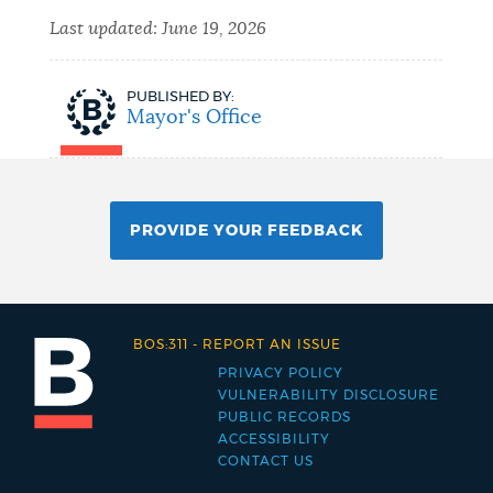
Last updated:
June 19, 2026
PUBLISHED BY:
Mayor's Office
PROVIDE YOUR FEEDBACK
BOS:311
-
REPORT AN ISSUE
PRIVACY POLICY
Footer
VULNERABILITY DISCLOSURE
PUBLIC RECORDS
menu
ACCESSIBILITY
CONTACT US