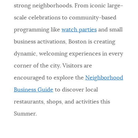
strong neighborhoods. From iconic large-
scale celebrations to community-based
programming like
watch parties
and small
business activations, Boston is creating
dynamic, welcoming experiences in every
corner of the city. Visitors are
encouraged to explore the
Neighborhood
Business Guide
to discover local
restaurants, shops, and activities this
Summer.