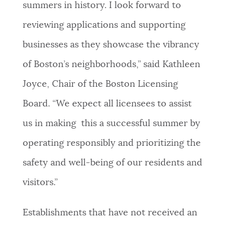
summers in history. I look forward to
reviewing applications and supporting
businesses as they showcase the vibrancy
of Boston’s neighborhoods,” said Kathleen
Joyce, Chair of the Boston Licensing
Board. “We expect all licensees to assist
us in making this a successful summer by
operating responsibly and prioritizing the
safety and well-being of our residents and
visitors.”
Establishments that have not received an