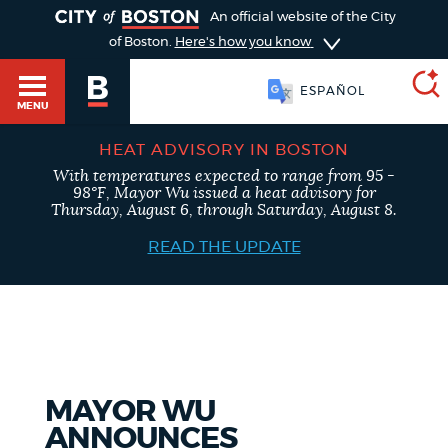
TOGGLE
An official website of the City
of Boston.
Here's how you know
SOOMAALI
MENU
ESPAÑOL
HEAT ADVISORY IN BOSTON
With temperatures expected to range from 95 -
SEARCH
98°F, Mayor Wu issued a heat advisory for
BOSTON.GOV
Main
Thursday, August 6, through Saturday, August 8.
HELP / 311
menu
READ THE UPDATE
Choose
Search results
a
GUIDES TO BOSTON
search
AI summary
type
DEPARTMENTS
MAYOR WU
POPULAR SEARCHES
ANNOUNCES