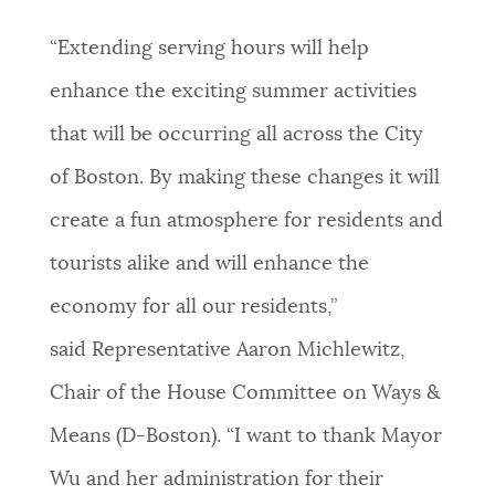
“Extending serving hours will help
enhance the exciting summer activities
that will be occurring all across the City
of Boston. By making these changes it will
create a fun atmosphere for residents and
tourists alike and will enhance the
economy for all our residents,”
said Representative Aaron Michlewitz,
Chair of the House Committee on Ways &
Means (D-Boston). “I want to thank Mayor
Wu and her administration for their