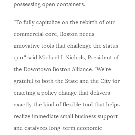
possessing open containers.
"To fully capitalize on the rebirth of our
commercial core, Boston needs
innovative tools that challenge the status
quo," said Michael J. Nichols, President of
the Downtown Boston Alliance. "We're
grateful to both the State and the City for
enacting a policy change that delivers
exactly the kind of flexible tool that helps
realize immediate small business support
and catalyzes long-term economic