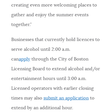
creating even more welcoming places to
gather and enjoy the summer events
together.”
Businesses that currently hold licences to
serve alcohol until 2:00 a.m.
can
apply
through the City of Boston
Licensing Board to extend alcohol and/or
entertainment hours until 3:00 a.m.
Licensed operators with earlier closing
times may also
submit an application
to
extend by an additional hour.