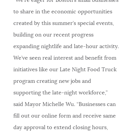
“We’re eager for Boston’s small businesses
to share in the economic opportunities
created by this summer’s special events,
building on our recent progress
expanding nightlife and late-hour activity.
We’ve seen real interest and benefit from
initiatives like our Late Night Food Truck
program creating new jobs and
supporting the late-night workforce,”
said Mayor Michelle Wu. “Businesses can
fill out our online form and receive same
day approval to extend closing hours,