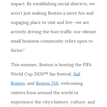
impact. By establishing social districts, we
aren't just making Boston a more fun and
engaging place to visit and live—we are
actively driving the foot traffic our vibrant
small business community relies upon to
thrive."
This summer, Boston is hosting the FIFA
World Cup 2026™ fan festival,
Sail
Boston,
and
Boston 250
, welcoming
visitors from around the world to
experience the city’s history, culture, and