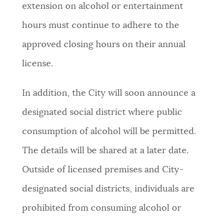
extension on alcohol or entertainment
hours must continue to adhere to the
approved closing hours on their annual
license.
In addition, the City will soon announce a
designated social district where public
consumption of alcohol will be permitted.
The details will be shared at a later date.
Outside of licensed premises and City-
designated social districts, individuals are
prohibited from consuming alcohol or