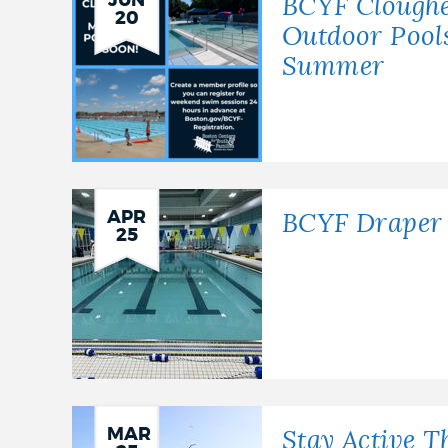
JUN
BCYF Cloughe
20
Outdoor Pools
Summer
APR
BCYF Draper 
25
MAR
Stay Active T