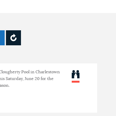
lougherty Pool in Charlestown
his Saturday, June 20 for the
ason.