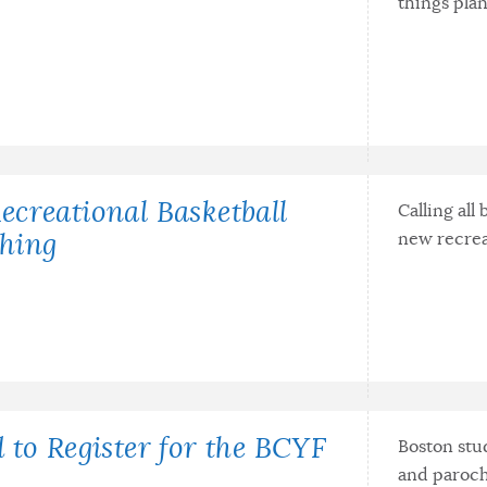
things pla
creational Basketball
Calling all
new recrea
hing
 to Register for the BCYF
Boston stud
and paroch