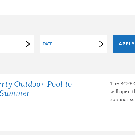
DATE
rty Outdoor Pool to
The BCYF C
will open t
e Summer
summer se