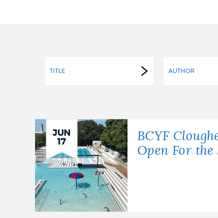
PUBLIC NOTICES
PAY AND APPLY
TITLE
AUTHOR
BUSINESS SUPPORT
EVENTS
JUN
BCYF Cloughe
17
Open For th
CITY OF BOSTON NEWS
VIEW CITY PROJECTS