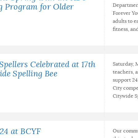
Department
g Program for Older
Forever Yo
adults to e
fitness, an
Spellers Celebrated at 17th
Saturday, 
teachers, 
de Spelling Bee
support 24
City compe
Citywide Sp
24 at BCYF
Our commun