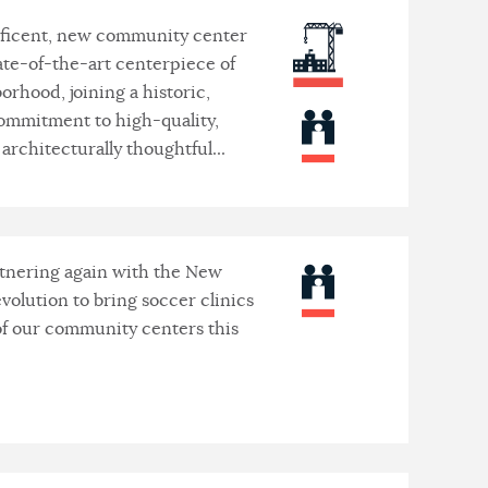
ficent, new community center
tate-of-the-art centerpiece of
orhood, joining a historic,
ommitment to high-quality,
architecturally thoughtful...
tnering again with the New
volution to bring soccer clinics
 of our community centers this