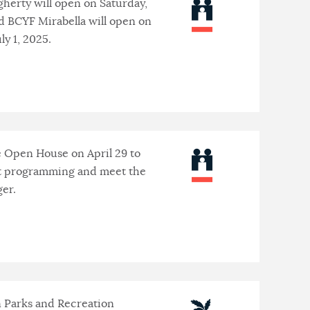
herty will open on Saturday,
d BCYF Mirabella will open on
ly 1, 2025.
e Open House on April 29 to
t programming and meet the
er.
 Parks and Recreation