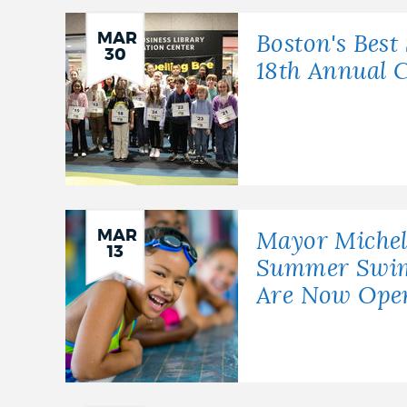
NEWSLETTERS
MAR
Boston's Best 
30
18th Annual C
PLACES
GOVERNMENT
MAR
Mayor Miche
13
FEEDBACK
Summer Swim 
Are Now Ope
JOBS AND CAREERS
THE MAYOR'S OFFICE