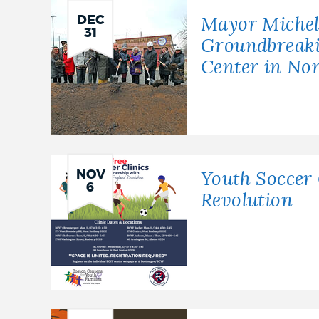
DEC
Mayor Michel
31
Groundbreak
Center in No
NOV
Youth Soccer 
6
Revolution