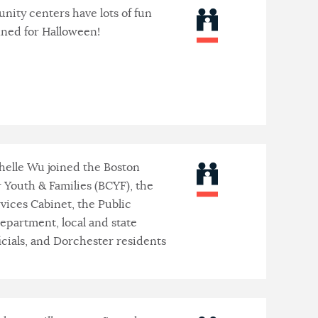
ity centers have lots of fun
nned for Halloween!
elle Wu joined the Boston
r Youth & Families (BCYF), the
ices Cabinet, the Public
Department, local and state
icials, and Dorchester residents