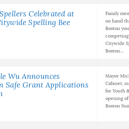
Spellers Celebrated at
Family mem
on hand th
itywide Spelling Bee
Boston you
competing 
Citywide S
Boston...
lle Wu Announces
Mayor Mic
Cabinet, i
Safe Grant Applications
for Youth 
n
opening of
Boston Sum