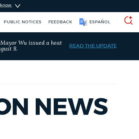
u know
PUBLIC NOTICES
FEEDBACK
ESPAÑOL
SEARCH
, Mayor Wu issued a heat
READ THE UPDATE
gust 8.
TON NEWS
Trash schedule
Pay parking ticket