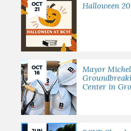
OCT
Halloween 20
21
OCT
Mayor Michel
16
Groundbreak
Center in Gro