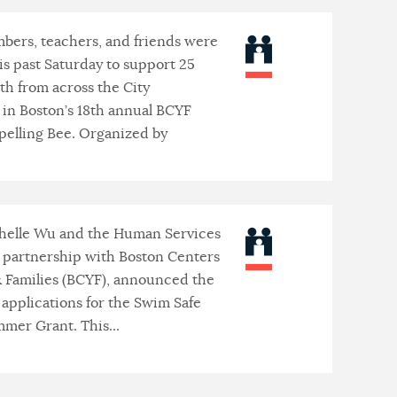
bers, teachers, and friends were
is past Saturday to support 25
th from across the City
in Boston’s 18th annual BCYF
pelling Bee. Organized by
helle Wu and the Human Services
n partnership with Boston Centers
& Families (BCYF), announced the
 applications for the Swim Safe
mer Grant. This...