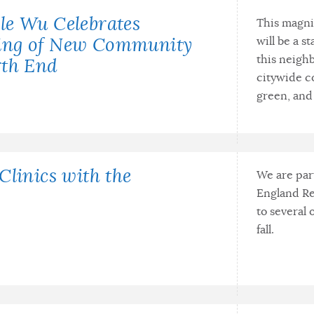
le Wu Celebrates
This magni
will be a s
ing of New Community
this neighb
rth End
citywide c
green, and 
Clinics with the
We are par
England Re
to several
fall.