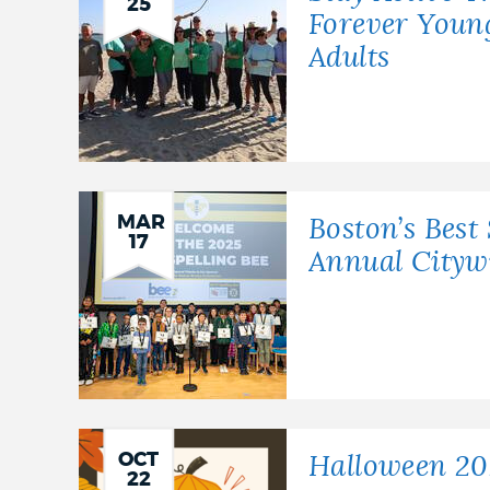
25
Forever Youn
Adults
MAR
Boston’s Best 
17
Annual Citywi
OCT
Halloween 20
22