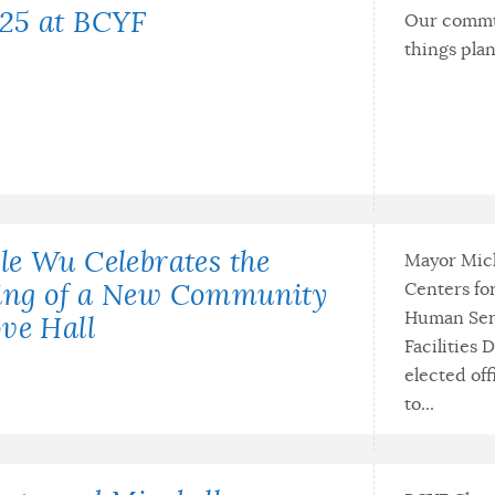
25 at BCYF
Our commun
things pla
le Wu Celebrates the
Mayor Mich
Centers fo
ing of a New Community
Human Serv
ve Hall
Facilities 
elected off
to...