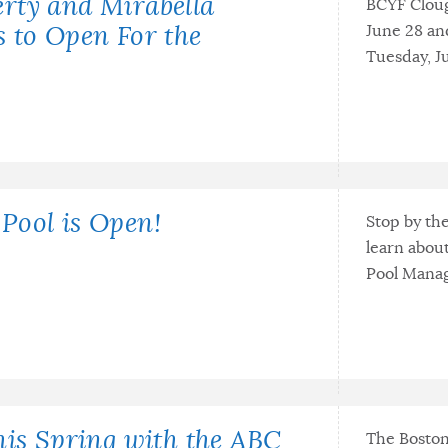
rty and Mirabella
BCYF Cloug
June 28 an
 to Open For the
Tuesday, Ju
Pool is Open!
Stop by th
learn abou
Pool Manag
his Spring with the ABC
The Boston