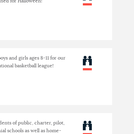
nned for Halloween!
 boys and girls ages 8-11 for our
tional basketball league!
ents of public, charter, pilot,
ial schools as well as home-