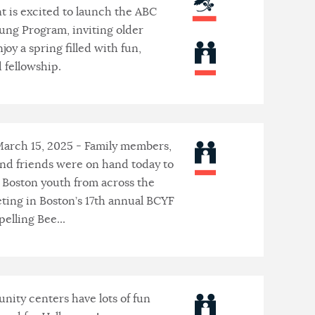
 is excited to launch the ABC
ung Program, inviting older
njoy a spring filled with fun,
d fellowship.
March 15, 2025 - Family members,
and friends were on hand today to
 Boston youth from across the
ting in Boston’s 17th annual BCYF
elling Bee...
ity centers have lots of fun