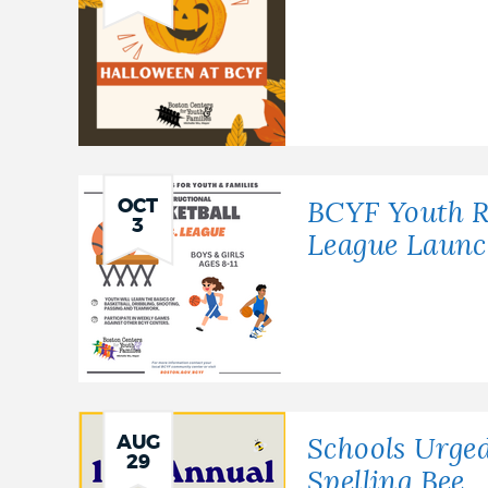
OCT
BCYF Youth Re
3
League Launc
AUG
Schools Urged
29
Spelling Bee