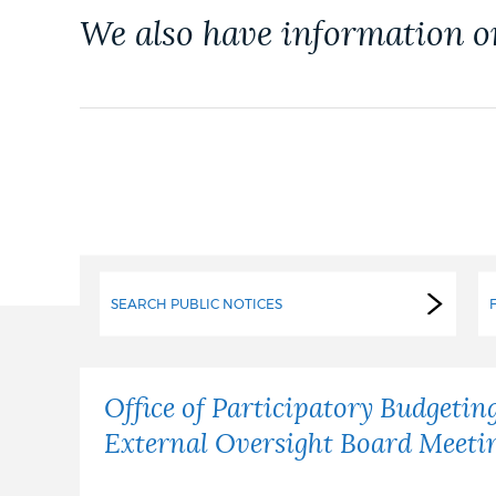
PUBLIC NOTICES
We also have information 
PAY AND APPLY
BUSINESS SUPPORT
EVENTS
SEARCH PUBLIC NOTICES
CITY OF BOSTON NEWS
Office of Participatory Budgetin
External Oversight Board Meeti
VIEW CITY PROJECTS