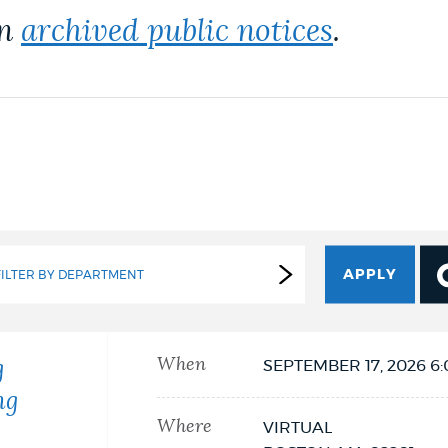
on
archived public notices
.
FILTER BY DEPARTMENT
When
g
SEPTEMBER 17, 2026 6
ng
Where
VIRTUAL