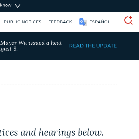
u know
PUBLIC NOTICES
FEEDBACK
ESPAÑOL
SEARCH
, Mayor Wu issued a heat
READ THE UPDATE
gust 8.
ers
Excise taxes
City of Boston jobs
tices and hearings below.