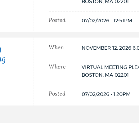
BOSTON,
MA
02201
Posted
07/02/2026 - 12:51PM
When
g
NOVEMBER 12, 2026 6
ng
Where
VIRTUAL MEETING PLE
BOSTON,
MA
02201
Posted
07/02/2026 - 1:20PM