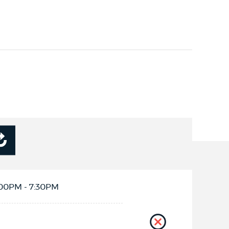
:00PM - 7:30PM