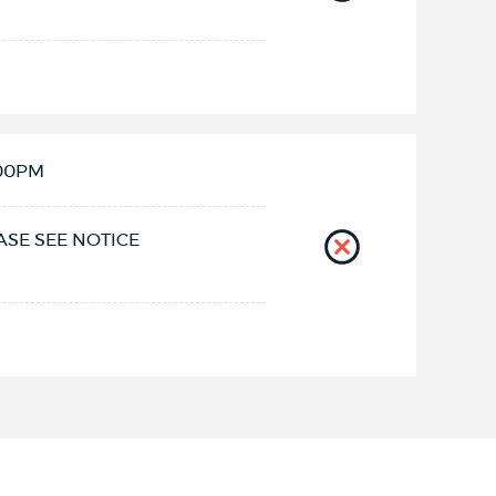
:00PM
ASE SEE NOTICE