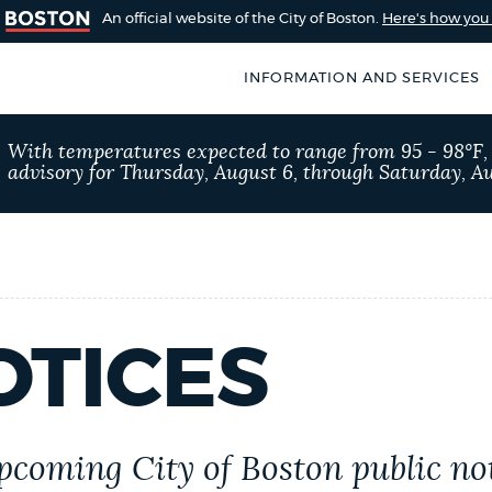
An official website of the City of Boston.
Here's how yo
INFORMATION AND SERVICES
SEARCH
With temperatures expected to range from 95 - 98°F
BOSTON.GOV
advisory for Thursday, August 6, through Saturday, Au
of Boston
rive for accuracy
Choose
Search results
 can occasionally
a
rove by using the
search
AI summary
OTICES
type
POPULAR SEARCHES
Resident parking stick
upcoming City of Boston public no