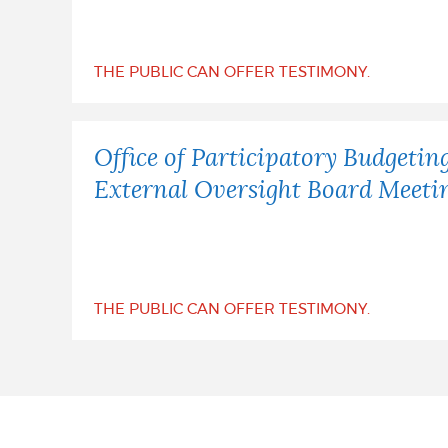
NEWSLETTERS
THE PUBLIC CAN OFFER TESTIMONY.
PLACES
Office of Participatory Budgetin
External Oversight Board Meeti
GOVERNMENT
FEEDBACK
THE PUBLIC CAN OFFER TESTIMONY.
JOBS AND CAREERS
THE MAYOR'S OFFICE