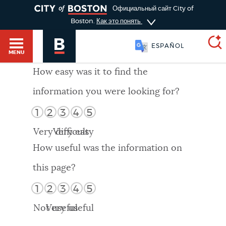
TOGGLE
Официальный сайт City of
Boston.
Как это понять
ESPAÑOL
MENU
How easy was it to find the
information you were looking for?
SEARCH
BOSTON.GOV
Main
1
2
3
4
5
HELP / 311
menu
Very difficult
Very easy
Choose
Search results
How useful was the information on
a
GUIDES TO BOSTON
this page?
search
AI summary
1
2
3
4
5
type
DEPARTMENTS
Not useful
Very useful
POPULAR SEARCHES