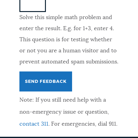
NEWSLETTERS
Solve this simple math problem and
enter the result. E.g. for 1+3, enter 4.
PLACES
This question is for testing whether
or not you are a human visitor and to
GOVERNMENT
prevent automated spam submissions.
FEEDBACK
Note: If you still need help with a
JOBS AND CAREERS
non-emergency issue or question,
contact 311
. For emergencies, dial 911.
THE MAYOR'S OFFICE