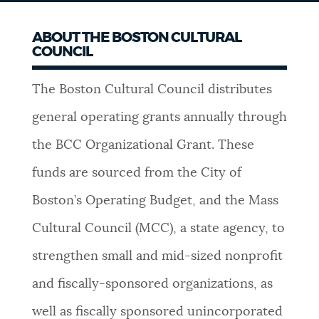
ABOUT THE BOSTON CULTURAL
COUNCIL
The Boston Cultural Council distributes
general operating grants annually through
the BCC Organizational Grant. These
funds are sourced from the City of
Boston’s Operating Budget, and the Mass
Cultural Council (MCC), a state agency, to
strengthen small and mid-sized nonprofit
and fiscally-sponsored organizations, as
well as fiscally sponsored unincorporated