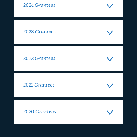
2024 Grantees
2023 Grantees
2022 Grantees
2021 Grantees
2020 Grantees