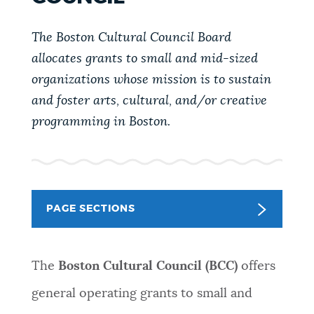
PUBLIC NOTICES
City of Boston jobs
Trash schedule
The Boston Cultural Council Board
Pay parking ticket
allocates grants to small and mid-sized
PAY AND APPLY
organizations whose mission is to sustain
BOSTON.GOV SEARCH
and foster arts, cultural, and/or creative
BUSINESS SUPPORT
programming in Boston.
Get direct answers to your questions about City of
Boston services, programs, and information. While
we strive for accuracy by sourcing directly from
EVENTS
Boston.gov, our search can occasionally provide
unexpected results. You can help us improve by
PAGE SECTIONS
using the feedback buttons below each answer.
CITY OF BOSTON NEWS
Questions? Contact us at
digital@boston.gov
.
The
Boston Cultural Council (BCC)
offers
VIEW CITY PROJECTS
general operating grants to small and