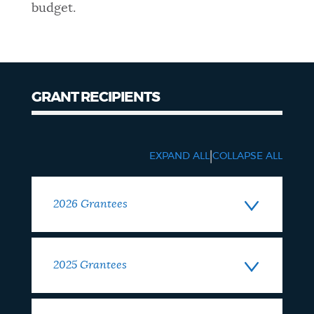
budget.
GRANT RECIPIENTS
Grantees
|
EXPAND ALL
COLLAPSE ALL
2026 Grantees
2025 Grantees