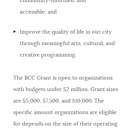
community-informed, and
accessible; and
Improve the quality of life in our city
through meaningful arts, cultural, and
creative programming.
The BCC Grant is open to organizations
with budgets under $2 million. Grant sizes
are $5,000, $7,500, and $10,000. The
specific amount organizations are eligible
for depends on the size of their operating