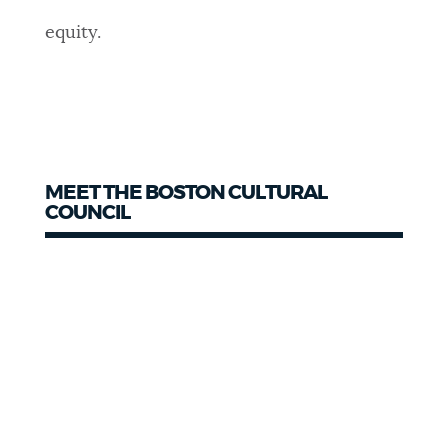
equity.
MEET THE BOSTON CULTURAL
COUNCIL