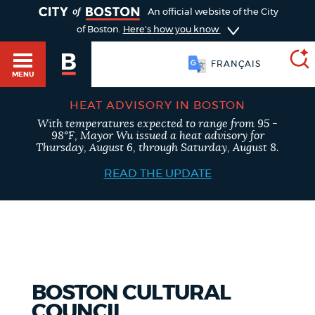
TOGGLE
An official website of the City
of Boston.
Here's how you know
FRANÇAIS
MENU
HEAT ADVISORY IN BOSTON
With temperatures expected to range from 95 -
SEARCH
98°F, Mayor Wu issued a heat advisory for
BOSTON.GOV
Main
Thursday, August 6, through Saturday, August 8.
HELP / 311
menu
READ THE UPDATE
Choose
Search results
a
GUIDES TO BOSTON
search
AI summary
type
DEPARTMENTS
BOSTON CULTURAL
POPULAR SEARCHES
COUNCIL