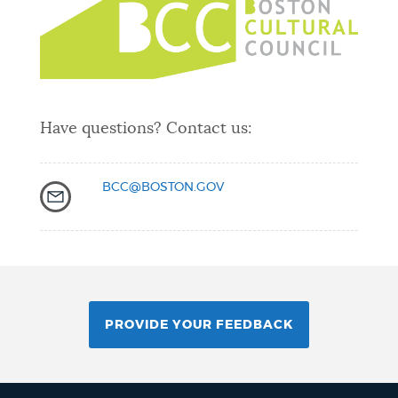
Have questions? Contact us:
BCC@BOSTON.GOV
PROVIDE YOUR FEEDBACK