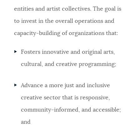
entities and artist collectives. The goal is
to invest in the overall operations and
capacity-building of organizations that:
Fosters innovative and original arts,
cultural, and creative programming;
Advance a more just and inclusive
creative sector that is responsive,
community-informed, and accessible;
and