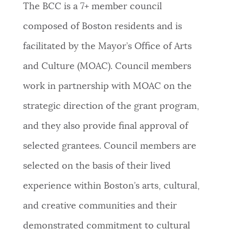
The BCC is a 7+ member council
composed of Boston residents and is
facilitated by the Mayor’s Office of Arts
and Culture (MOAC). Council members
work in partnership with MOAC on the
strategic direction of the grant program,
and they also provide final approval of
selected grantees. Council members are
selected on the basis of their lived
experience within Boston’s arts, cultural,
and creative communities and their
demonstrated commitment to cultural