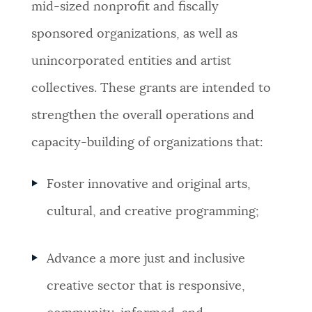
mid-sized nonprofit and fiscally
NEWSLETTERS
sponsored organizations, as well as
unincorporated entities and artist
PLACES
collectives. These grants are intended to
strengthen the overall operations and
GOVERNMENT
capacity-building of organizations that:
Foster innovative and original arts,
FEEDBACK
cultural, and creative programming;
JOBS AND CAREERS
Advance a more just and inclusive
creative sector that is responsive,
THE MAYOR'S OFFICE