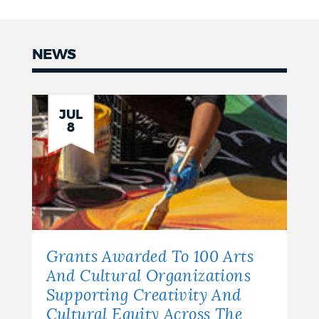
NEWS
News
JUL
8
Grants Awarded To 100 Arts
And Cultural Organizations
Supporting Creativity And
Cultural Equity Across The