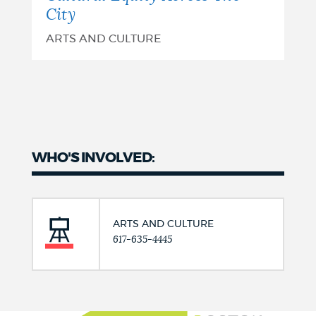
City
ARTS AND CULTURE
WHO'S INVOLVED:
ARTS AND CULTURE
617-635-4445