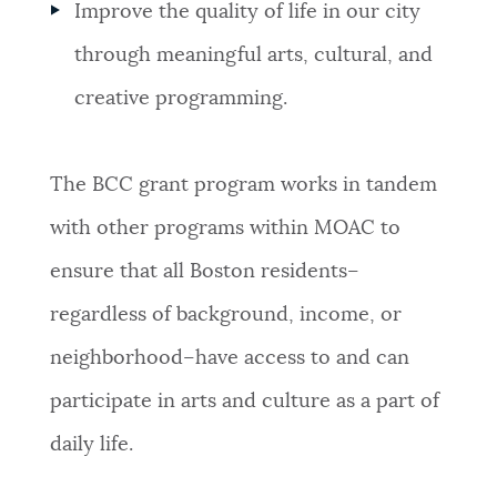
Improve the quality of life in our city
through meaningful arts, cultural, and
creative programming.
The BCC grant program works in tandem
with other programs within MOAC to
ensure that all Boston residents–
regardless of background, income, or
neighborhood–have access to and can
participate in arts and culture as a part of
daily life.