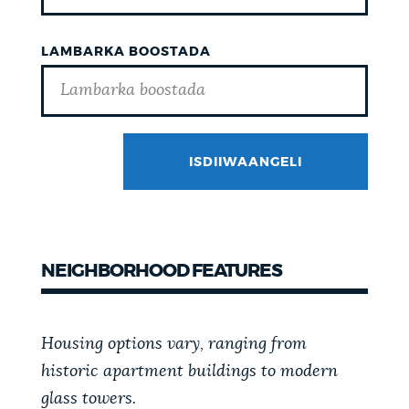
LAMBARKA BOOSTADA
ISDIIWAANGELI
GOTCHA
NEIGHBORHOOD FEATURES
Housing options vary, ranging from
historic apartment buildings to modern
glass towers.