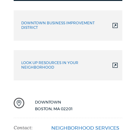
Resources
DOWNTOWN BUSINESS IMPROVEMENT
DISTRICT
LOOK UP RESOURCES IN YOUR
NEIGHBORHOOD
DOWNTOWN
BOSTON
,
MA
02201
Contact:
NEIGHBORHOOD SERVICES