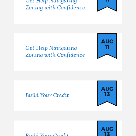
11
Get Help Navigating
Zoning with Confidence
AUG
11
Get Help Navigating
Zoning with Confidence
AUG
13
Build Your Credit
AUG
13
Build Your Credit