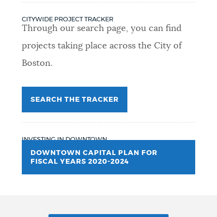
CITYWIDE PROJECT TRACKER
Through our search page, you can find
projects taking place across the City of
Boston.
SEARCH THE TRACKER
INVESTING IN DOWNTOWN
DOWNTOWN CAPITAL PLAN FOR
FISCAL YEARS 2020-2024