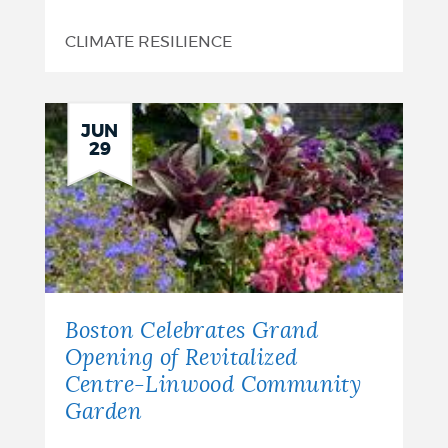
CLIMATE RESILIENCE
JUN
29
Boston Celebrates Grand
Opening of Revitalized
Centre-Linwood Community
Garden