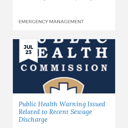
EMERGENCY MANAGEMENT
JUL
23
Public Health Warning Issued
Related to Recent Sewage
Discharge