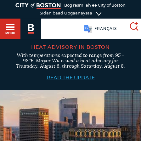
TOGGLE
Bog rasmi ah ee City of Boston.
Sidan baad u ogaanaysaa
FRANÇAIS
MENU
HEAT ADVISORY IN BOSTON
With temperatures expected to range from 95 -
SEARCH
98°F, Mayor Wu issued a heat advisory for
BOSTON.GOV
Main
Thursday, August 6, through Saturday, August 8.
HELP / 311
menu
READ THE UPDATE
Choose
Search results
a
GUIDES TO BOSTON
search
AI summary
type
DEPARTMENTS
POPULAR SEARCHES