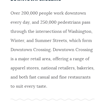
Over 200,000 people work downtown
every day, and 250,000 pedestrians pass
through the intersections of Washington,
Winter, and Summer Streets, which form
Downtown Crossing. Downtown Crossing
is a major retail area, offering a range of
apparel stores, national retailers, bakeries,
and both fast casual and fine restaurants
to suit every taste.