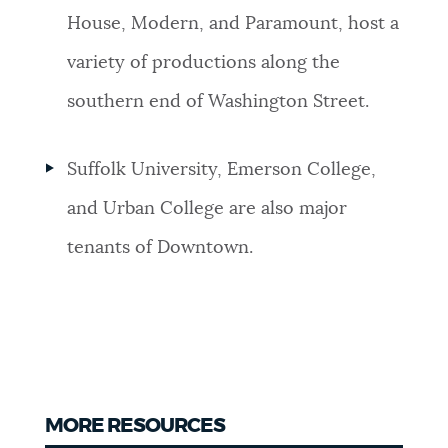
House, Modern, and Paramount, host a
variety of productions along the
southern end of Washington Street.
Suffolk University, Emerson College,
and Urban College are also major
tenants of Downtown.
MORE RESOURCES