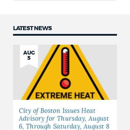
LATEST NEWS
News
AUG
5
City of Boston Issues Heat
Advisory for Thursday, August
6, Through Saturday, August 8