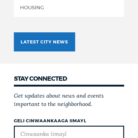
HOUSING
LATEST CITY NEWS
STAY CONNECTED
Get updates about news and events
important to the neighborhood.
GELI CINWAANKAAGA IIMAYL