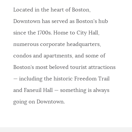
NEWSLETTERS
Located in the heart of Boston,
Downtown has served as Boston's hub
PLACES
since the 1700s. Home to City Hall,
numerous corporate headquarters,
GOVERNMENT
condos and apartments, and some of
Boston’s most beloved tourist attractions
FEEDBACK
— including the historic Freedom Trail
and Faneuil Hall — something is always
JOBS AND CAREERS
going on Downtown.
THE MAYOR'S OFFICE