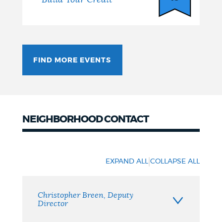
FIND MORE EVENTS
NEIGHBORHOOD CONTACT
Neighborhood
Contact
|
EXPAND ALL
COLLAPSE ALL
Christopher Breen, Deputy
Director