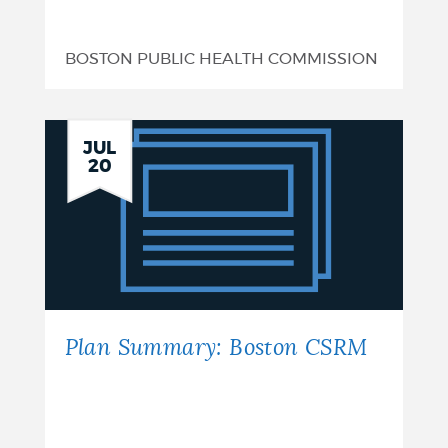
BOSTON PUBLIC HEALTH COMMISSION
Plan
JUL
20
Summary:
Boston
CSRM
Plan Summary: Boston CSRM