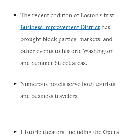
The recent addition of Boston's first
Business Improvement District
has
brought block parties, markets, and
other events to historic Washington
and Summer Street areas.
Numerous hotels serve both tourists
and business travelers.
Historic theaters, including the Opera