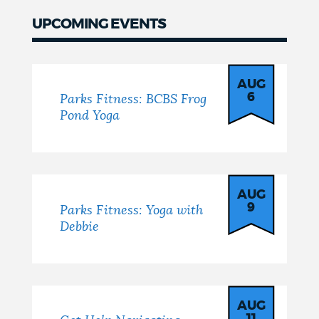
UPCOMING EVENTS
Events
AUG
6
Parks Fitness: BCBS Frog
Pond Yoga
AUG
9
Parks Fitness: Yoga with
Debbie
AUG