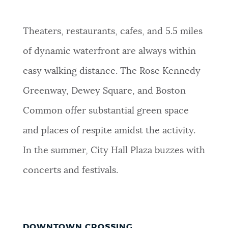
Theaters, restaurants, cafes, and 5.5 miles
of dynamic waterfront are always within
easy walking distance. The Rose Kennedy
Greenway, Dewey Square, and Boston
Common offer substantial green space
and places of respite amidst the activity.
In the summer, City Hall Plaza buzzes with
concerts and festivals.
DOWNTOWN CROSSING