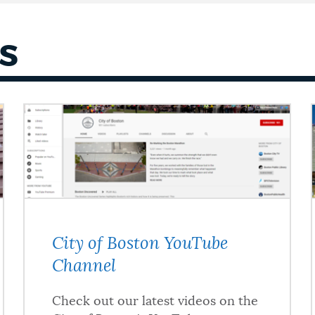
S
City of Boston YouTube
Channel
Check out our latest videos on the