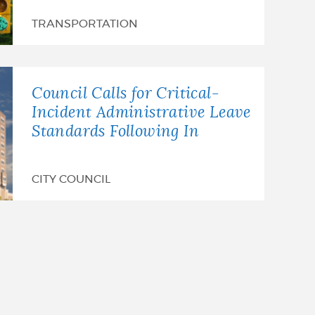
TRANSPORTATION
Council Calls for Critical-
Incident Administrative Leave
Standards Following In
CITY COUNCIL