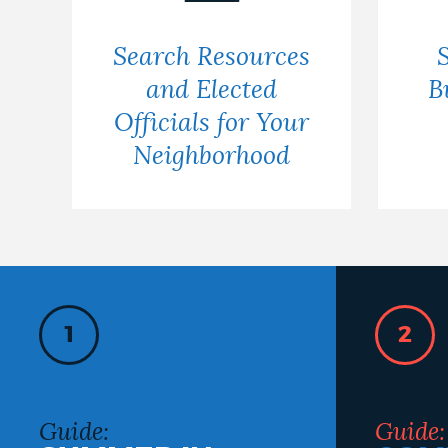
Search Resources
and Elected
B
Officials for Your
Neighborhood
1
2
Guide:
Guide: