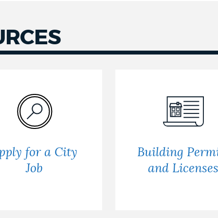
URCES
pply for a City
Building Permi
Job
and License