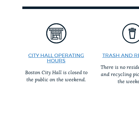
PUBLIC NOTICES
PAY AND APPLY
BUSINESS SUPPORT
CITY HALL OPERATING
TRASH AND R
HOURS
There is no resid
Boston City Hall is closed to
and recycling pi
EVENTS
the public on the weekend.
the week
CITY OF BOSTON NEWS
VIEW CITY PROJECTS