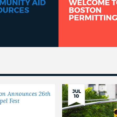
MUNITY AID
WELCOME T
OURCES
BOSTON
PERMITTIN
JUL
ton Announces 26th
10
el Fest