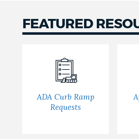
NEWSLETTERS
FEATURED RESO
PLACES
GOVERNMENT
FEEDBACK
ADA Curb Ramp
A
Requests
JOBS AND CAREERS
THE MAYOR'S OFFICE