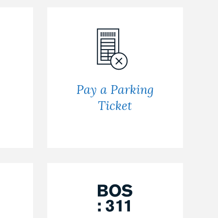
Pay a Parking
Ticket