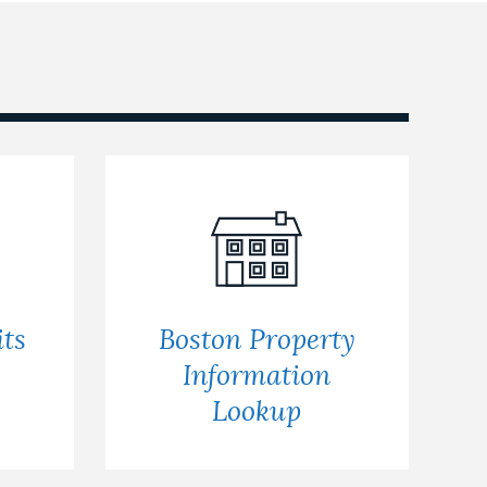
ts
Boston Property
s
Information
Lookup