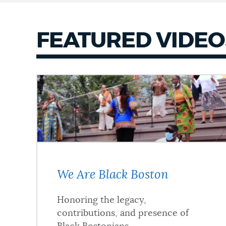
FEATURED VIDEO
We Are Black Boston
Honoring the legacy,
contributions, and presence of