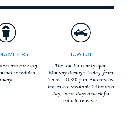
NG METERS
TOW LOT
ters are running
The tow lot is only open
normal schedules
Monday through Friday, from
today.
7 a.m. - 10:30 p.m. Automated
kiosks are available 24 hours a
day, seven days a week for
vehicle releases.