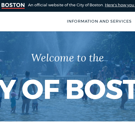
An official website of the City of Boston.
Here's how yo
INFORMATION AND SERVICES
SEARCH
BOSTON.GOV
of Boston
Welcome to the
rive for accuracy
Choose
Search results
 can occasionally
a
rove by using the
TY OF BOS
search
AI summary
type
POPULAR SEARCHES
Pay parking ticket