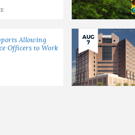
CE
AUG
ports Allowing
7
ice Officers to Work
s