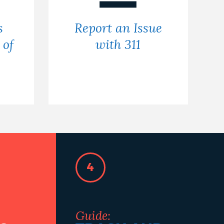
s
Report an Issue
 of
with 311
4
Guide: