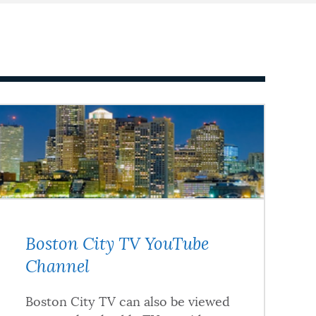
Boston City TV YouTube
Channel
Boston City TV can also be viewed