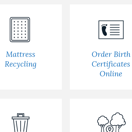
Mattress
Order Birth
Recycling
Certificates
Online