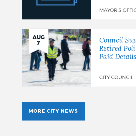
Announces
MAYOR'S OFFI
26th
Annual
AUG
Gospel
Council Sup
7
Retired Pol
Fest
Paid Detail
CITY COUNCIL
MORE CITY NEWS