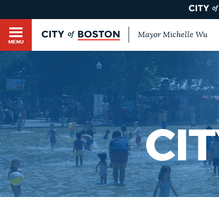
Mayor Michelle Wu
MENU
BOSTON.GOV SEARCH
Get direct answers to your questions about City 
Main
services, programs, and information. While we st
HELP / 311
by sourcing directly from Boston.gov, our search
menu
provide unexpected results. You can help us imp
CI
feedback buttons below each answer.
GUIDES TO BOSTON
Questions? Contact us at
digital@boston.gov
.
DEPARTMENTS