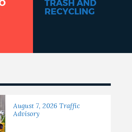
O
TRASH AND
RECYCLING
G
August 7, 2026 Traffic
Advisory