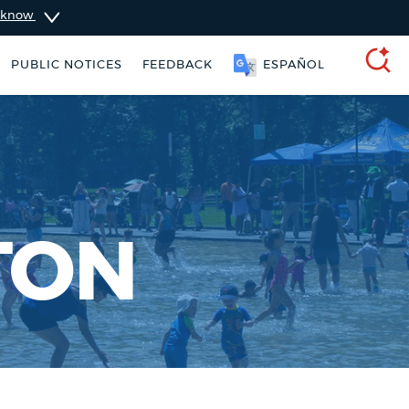
u know
SOOMAALI
PUBLIC NOTICES
FEEDBACK
SEARCH
TON
311 services
City of Boston jobs