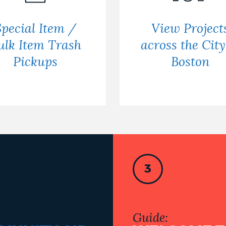
Special Item /
View Project
ulk Item Trash
across the City
Pickups
Boston
3
Guide: