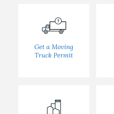
Get a Moving
Truck Permit