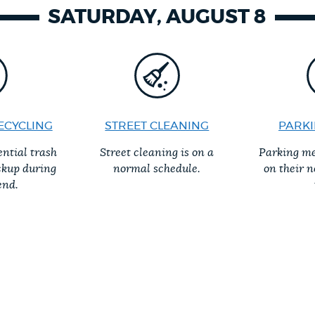
SATURDAY, AUGUST 8
ECYCLING
STREET CLEANING
PARKI
ential trash
Street cleaning is on a
Parking me
ckup during
normal schedule.
on their 
end.