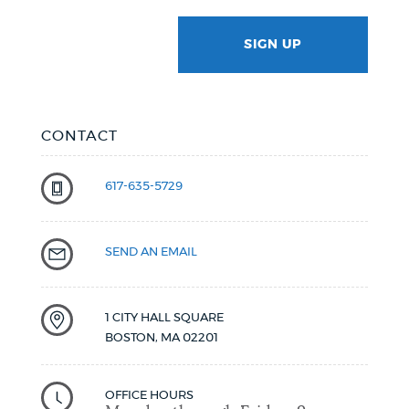
SIGN UP
GOTCHA
CONTACT
617-635-5729
SEND AN EMAIL
1 CITY HALL SQUARE
BOSTON
,
MA
02201
OFFICE HOURS