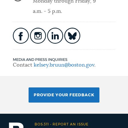
Monday through Friday, 9
a.m. - 5 p.m.
MEDIA AND PRESS INQUIRIES
Contact
kelsey.bruun@boston.gov
.
PROVIDE YOUR FEEDBACK
BOS:311
-
REPORT AN ISSUE