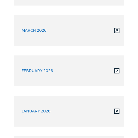
MARCH 2026
FEBRUARY 2026
JANUARY 2026