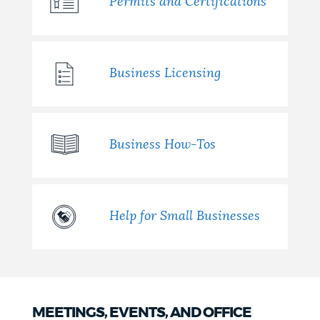
Permits and Certifications
Business Licensing
Business How-Tos
Help for Small Businesses
MEETINGS, EVENTS, AND OFFICE