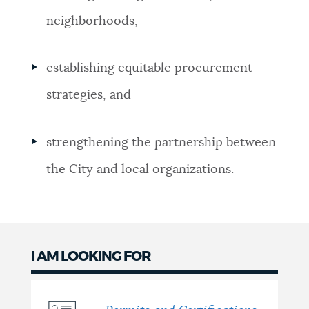
neighborhoods,
establishing equitable procurement
strategies, and
strengthening the partnership between
the City and local organizations.
I AM LOOKING FOR