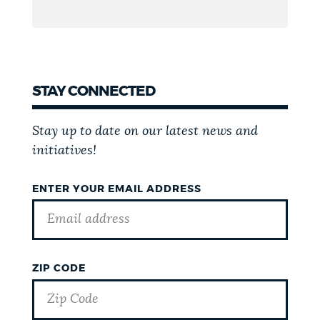
STAY CONNECTED
Stay up to date on our latest news and
initiatives!
ENTER YOUR EMAIL ADDRESS
ZIP CODE