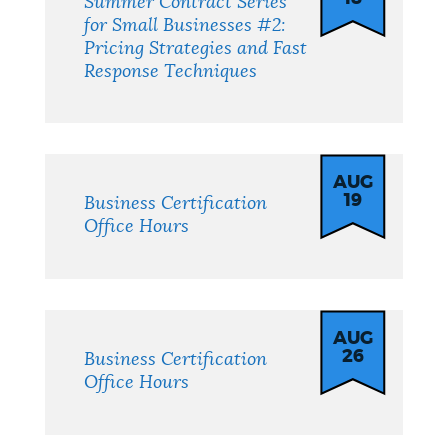
Summer Contract Series
for Small Businesses #2:
Pricing Strategies and Fast
Response Techniques
AUG
19
Business Certification
Office Hours
AUG
26
Business Certification
Office Hours