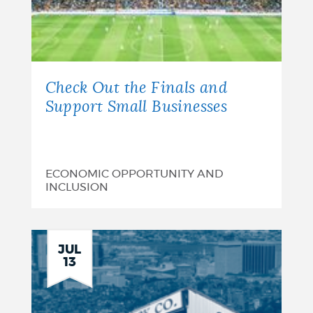
Check Out the Finals and
Support Small Businesses
ECONOMIC OPPORTUNITY AND
INCLUSION
JUL
13