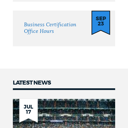
SEP
23
Business Certification
Office Hours
LATEST NEWS
News
JUL
17