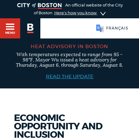
TOGGLE
An official website of the City
of Boston.
Here's how you know
FRANÇAIS
MENU
HEAT ADVISORY IN BOSTON
With temperatures expected to range from 95 -
98°F, Mayor Wu issued a heat advisory for
Main
Thursday, August 6, through Saturday, August 8.
HELP / 311
menu
READ THE UPDATE
GUIDES TO BOSTON
ECONOMIC
DEPARTMENTS
OPPORTUNITY AND
INCLUSION