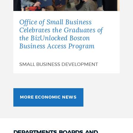
Office of Small Business
Celebrates the Graduates of
the BizUnlocked Boston
Business Access Program
SMALL BUSINESS DEVELOPMENT
MORE ECONOMIC NEWS
DEPARTMENTS, BOARDS, AND