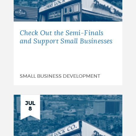
Check Out the Semi-Finals
and Support Small Businesses
SMALL BUSINESS DEVELOPMENT
JUL
8