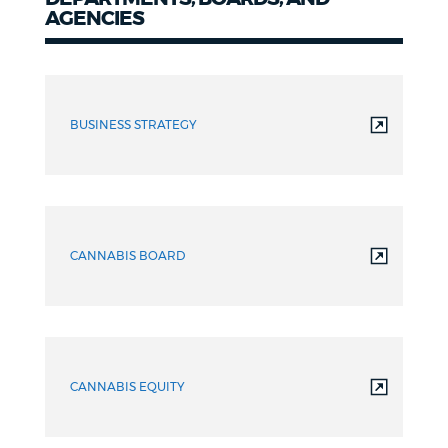
AGENCIES
Departments,
Boards,
BUSINESS STRATEGY
&
Agencies
CANNABIS BOARD
CANNABIS EQUITY