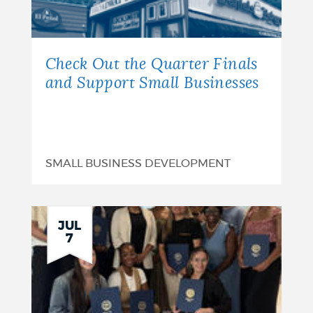
Check Out the Quarter Finals
and Support Small Businesses
SMALL BUSINESS DEVELOPMENT
JUL
7