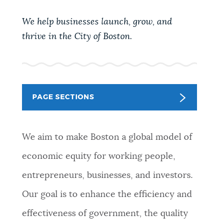
PUBLIC NOTICES
We help businesses launch, grow, and
thrive in the City of Boston.
PAY AND APPLY
BUSINESS SUPPORT
PAGE SECTIONS
EVENTS
We aim to make Boston a global model of
economic equity for working people,
CITY OF BOSTON NEWS
entrepreneurs, businesses, and investors.
Our goal is to enhance the efficiency and
VIEW CITY PROJECTS
effectiveness of government, the quality