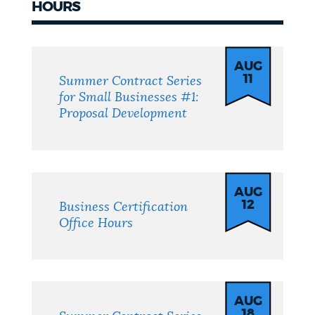
HOURS
Events
AUG
11
Summer Contract Series
for Small Businesses #1:
Proposal Development
AUG
12
Business Certification
Office Hours
AUG
18