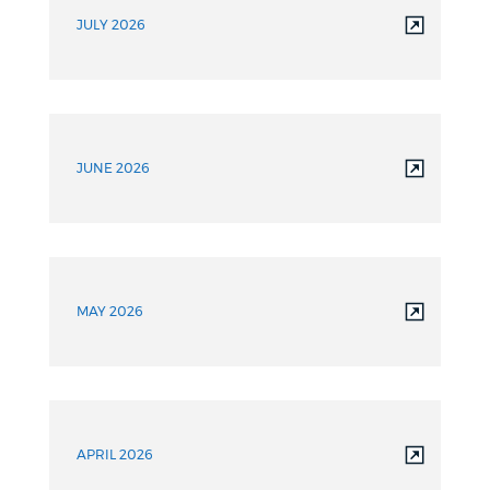
JULY 2026
JUNE 2026
MAY 2026
APRIL 2026