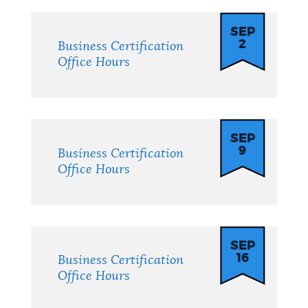
SEP
2
Business Certification
Office Hours
SEP
9
Business Certification
Office Hours
SEP
16
Business Certification
Office Hours