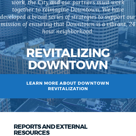
work, the City and our partners must work
together to reimagine Downtown. We have
developed a broad series of strategies to support our
mission of ensuring that Downtown is a vibrant, 24
hour neighborhood.
REVITALIZING
DOWNTOWN
LEARN MORE ABOUT DOWNTOWN
REVITALIZATION
REPORTS AND EXTERNAL
RESOURCES