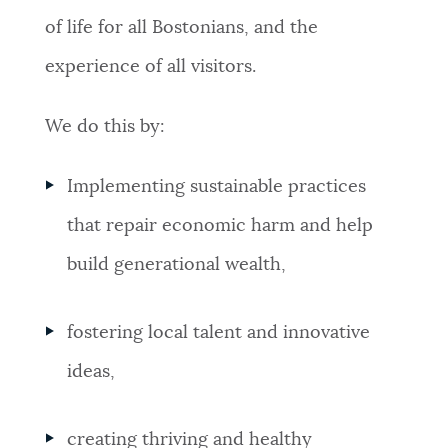
of life for all Bostonians, and the
NEWSLETTERS
experience of all visitors.
PLACES
We do this by:
Implementing sustainable practices
GOVERNMENT
that repair economic harm and help
build generational wealth,
FEEDBACK
fostering local talent and innovative
JOBS AND CAREERS
ideas,
THE MAYOR'S OFFICE
creating thriving and healthy