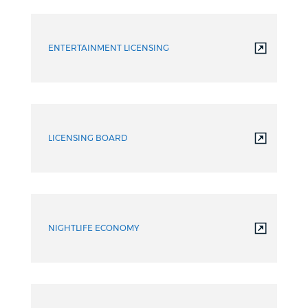
ENTERTAINMENT LICENSING
LICENSING BOARD
NIGHTLIFE ECONOMY