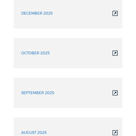
DECEMBER 2025
OCTOBER 2025
SEPTEMBER 2025
AUGUST 2025