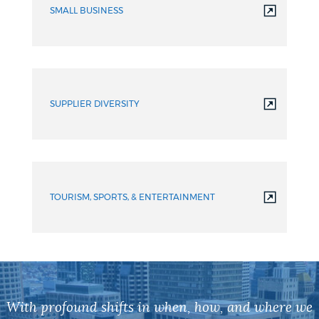
SMALL BUSINESS
SUPPLIER DIVERSITY
TOURISM, SPORTS, & ENTERTAINMENT
With profound shifts in when, how, and where we