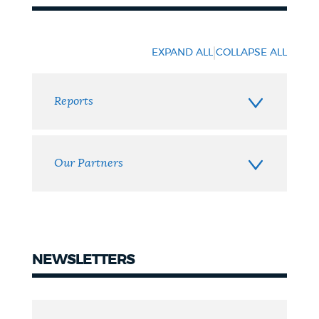
Resources
|
EXPAND ALL
COLLAPSE ALL
Reports
Our Partners
NEWSLETTERS