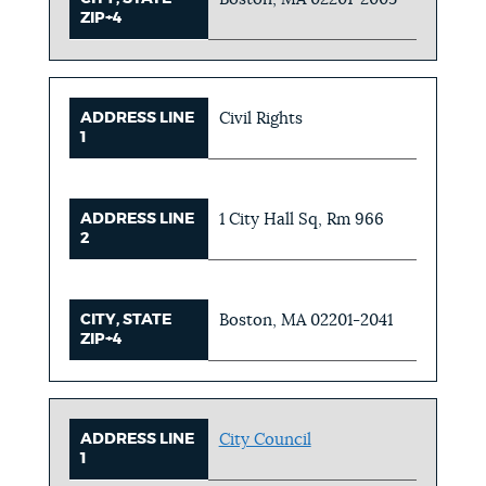
ZIP+4
ADDRESS LINE
Civil Rights
1
ADDRESS LINE
1 City Hall Sq, Rm 966
2
CITY, STATE
Boston, MA 02201-2041
ZIP+4
ADDRESS LINE
City Council
1