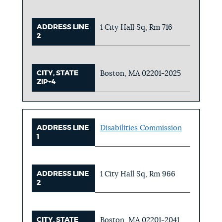
ADDRESS LINE
1 City Hall Sq, Rm 716
2
CITY, STATE
Boston, MA 02201-2025
ZIP+4
ADDRESS LINE
Disabilities Commission
1
ADDRESS LINE
1 City Hall Sq, Rm 966
2
CITY, STATE
Boston, MA 02201-2041