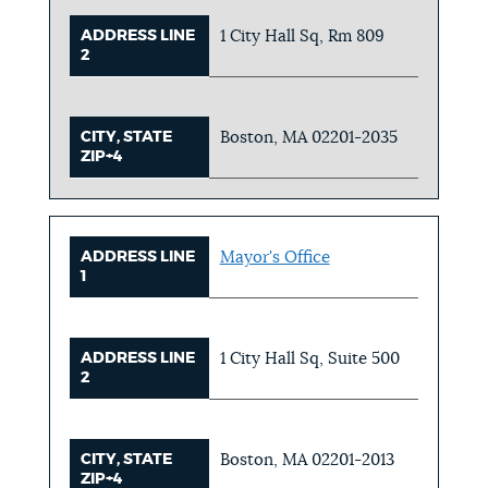
ADDRESS LINE
1 City Hall Sq, Rm 809
2
CITY, STATE
Boston, MA 02201-2035
ZIP+4
ADDRESS LINE
Mayor's Office
1
ADDRESS LINE
1 City Hall Sq, Suite 500
2
CITY, STATE
Boston, MA 02201-2013
ZIP+4