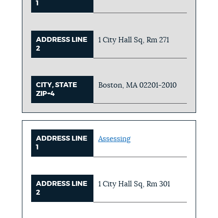
1
ADDRESS LINE
1 City Hall Sq, Rm 271
2
CITY, STATE
Boston, MA 02201-2010
ZIP+4
ADDRESS LINE
Assessing
1
ADDRESS LINE
1 City Hall Sq, Rm 301
2