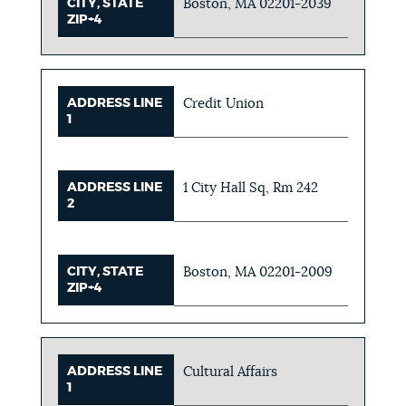
CITY, STATE
Boston, MA 02201-2039
ZIP+4
ADDRESS LINE
Credit Union
1
ADDRESS LINE
1 City Hall Sq, Rm 242
2
CITY, STATE
Boston, MA 02201-2009
ZIP+4
ADDRESS LINE
Cultural Affairs
1