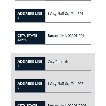
ADDRESS LINE
1 City Hall Sq, Rm 601
2
CITY, STATE
Boston, MA 02201-2014
ZIP+4
ADDRESS LINE
City Records
1
ADDRESS LINE
1 City Hall Sq, Rm 206
2
CITY, STATE
Boston, MA 02201-2005