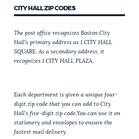
CITY HALL ZIP CODES
The post office recognizes Boston City
Hall's primary address as 1 CITY HALL
SQUARE. As a secondary address, it
recognizes 1 CITY HALL PLAZA.
Each department is given a unique four-
digit zip code that you can add to City
Hall's five-digit zip code.You can use it on
stationery and envelopes to ensure the
fastest mail delivery.