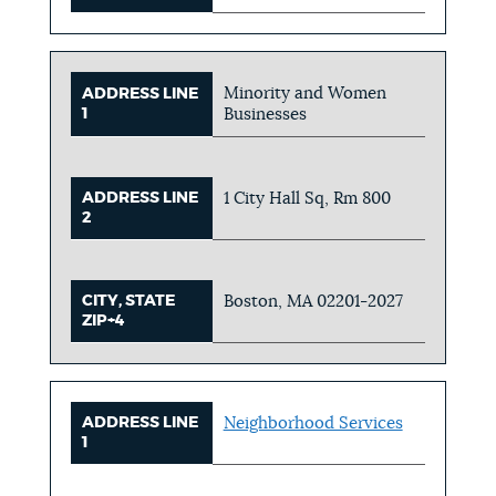
Minority and Women
ADDRESS LINE
1
Businesses
ADDRESS LINE
1 City Hall Sq, Rm 800
2
CITY, STATE
Boston, MA 02201-2027
ZIP+4
ADDRESS LINE
Neighborhood Services
1