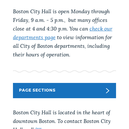
PUBLIC NOTICES
Trash schedule
Pay parking ticket
Boston City Hall is open Monday through
Resident parking stickers
Friday, 9 a.m. - 5 p.m., but many offices
PAY AND APPLY
close at 4 and 4:30 p.m. You can
check our
BOSTON.GOV SEARCH
departments page
to view information for
all City of Boston departments, including
BUSINESS SUPPORT
Get direct answers to your questions about City of
their hours of operation.
Boston services, programs, and information. While
we strive for accuracy by sourcing directly from
EVENTS
Boston.gov, our search can occasionally provide
unexpected results. You can help us improve by
using the feedback buttons below each answer.
PAGE SECTIONS
CITY OF BOSTON NEWS
Questions? Contact us at
digital@boston.gov
.
Boston City Hall is located in the heart of
VIEW CITY PROJECTS
downtown Boston. To contact Boston City