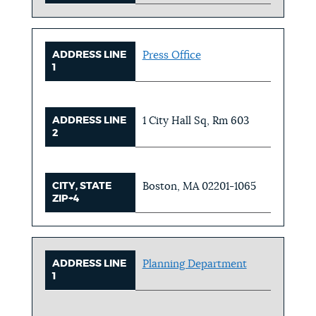
ADDRESS LINE
Press Office
1
ADDRESS LINE
1 City Hall Sq, Rm 603
2
CITY, STATE
Boston, MA 02201-1065
ZIP+4
ADDRESS LINE
Planning Department
1