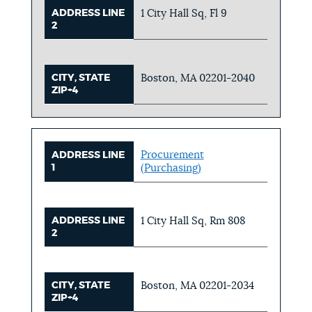
ADDRESS LINE
1 City Hall Sq, Fl 9
2
CITY, STATE
Boston, MA 02201-2040
ZIP+4
Procurement
ADDRESS LINE
1
(Purchasing)
ADDRESS LINE
1 City Hall Sq, Rm 808
2
CITY, STATE
Boston, MA 02201-2034
ZIP+4