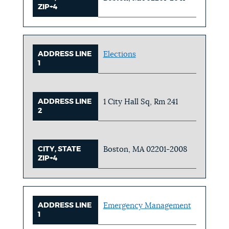
ZIP+4
ADDRESS LINE
Elections
1
ADDRESS LINE
1 City Hall Sq, Rm 241
2
CITY, STATE
Boston, MA 02201-2008
ZIP+4
ADDRESS LINE
Emergency Management
1