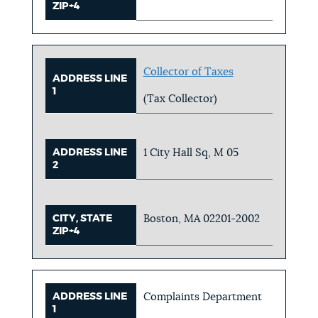
ZIP+4
Collector of Taxes
ADDRESS LINE
1
(Tax Collector)
ADDRESS LINE
1 City Hall Sq, M 05
2
CITY, STATE
Boston, MA 02201-2002
ZIP+4
ADDRESS LINE
Complaints Department
1