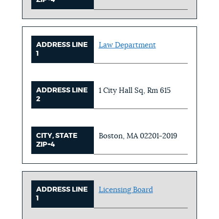
ADDRESS LINE
Law Department
1
ADDRESS LINE
1 City Hall Sq, Rm 615
2
CITY, STATE
Boston, MA 02201-2019
ZIP+4
ADDRESS LINE
Licensing Board
1