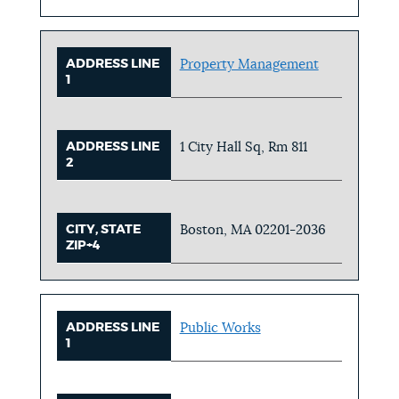
ADDRESS LINE
Property Management
1
ADDRESS LINE
1 City Hall Sq, Rm 811
2
CITY, STATE
Boston, MA 02201-2036
ZIP+4
ADDRESS LINE
Public Works
1