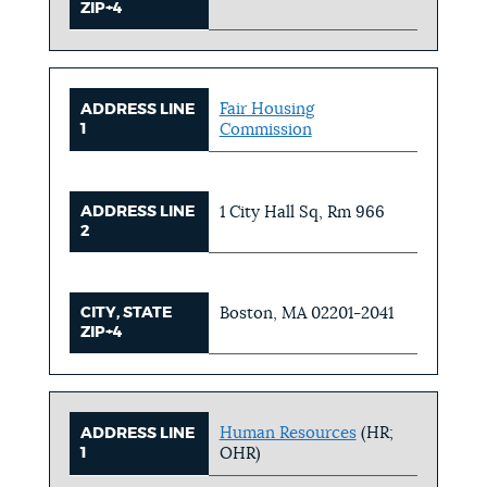
ZIP+4
Fair Housing
ADDRESS LINE
1
Commission
ADDRESS LINE
1 City Hall Sq, Rm 966
2
CITY, STATE
Boston, MA 02201-2041
ZIP+4
Human Resources
(HR;
ADDRESS LINE
1
OHR)