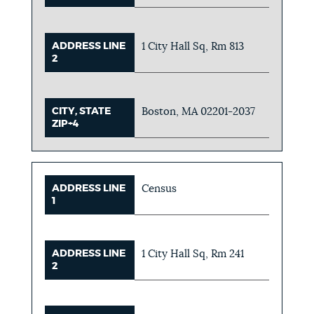
ADDRESS LINE
1 City Hall Sq, Rm 813
2
CITY, STATE
Boston, MA 02201-2037
ZIP+4
ADDRESS LINE
Census
1
ADDRESS LINE
1 City Hall Sq, Rm 241
2