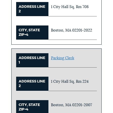
ADDRESS LINE
1 City Hall Sq, Rm 708
2
CITY, STATE
Boston, MA 02201-2022
ZIP+4
ADDRESS LINE
Parking Clerk
1
ADDRESS LINE
1 City Hall Sq, Rm 224
2
CITY, STATE
Boston, MA 02201-2007
ZIP+4