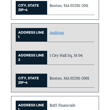
CITY, STATE
Boston, MA 02201-2011
ZIP+4
ADDRESS LINE
Auditing
1
ADDRESS LINE
1 City Hall Sq, M 04
2
CITY, STATE
Boston, MA 02201-2001
ZIP+4
ADDRESS LINE
BAIS Financials
1