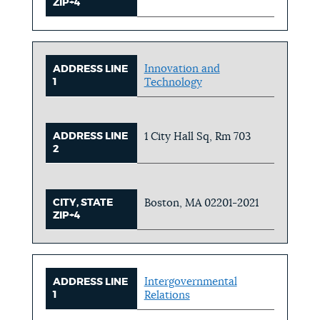
ZIP+4
Innovation and
ADDRESS LINE
1
Technology
ADDRESS LINE
1 City Hall Sq, Rm 703
2
CITY, STATE
Boston, MA 02201-2021
ZIP+4
Intergovernmental
ADDRESS LINE
1
Relations