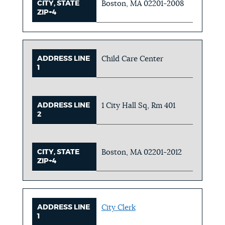
CITY, STATE
Boston, MA 02201-2008
ZIP+4
ADDRESS LINE
Child Care Center
1
ADDRESS LINE
1 City Hall Sq, Rm 401
2
CITY, STATE
Boston, MA 02201-2012
ZIP+4
ADDRESS LINE
City Clerk
1