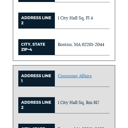
ADDRESS LINE
1 City Hall Sq, Fl 4
2
CITY, STATE
Boston, MA 02201-2044
ZIP+4
ADDRESS LINE
Consumer Affairs
1
ADDRESS LINE
1 City Hall Sq, Rm 817
2