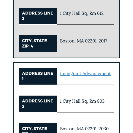
ADDRESS LINE
1 City Hall Sq, Rm 612
2
CITY, STATE
Boston, MA 02201-2017
ZIP+4
ADDRESS LINE
Immigrant Advancement
1
ADDRESS LINE
1 City Hall Sq, Rm 803
2
CITY, STATE
Boston, MA 02201-2030