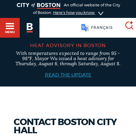
TOGGLE
An official website of the City
of Boston.
Here's how you know
FRANÇAIS
MENU
HEAT ADVISORY IN BOSTON
With temperatures expected to range from 95 -
SEARCH
98°F, Mayor Wu issued a heat advisory for
BOSTON.GOV
Main
Thursday, August 6, through Saturday, August 8.
HELP / 311
menu
READ THE UPDATE
Choose
Search results
a
GUIDES TO BOSTON
search
AI summary
type
DEPARTMENTS
CONTACT BOSTON CITY
POPULAR SEARCHES
HALL