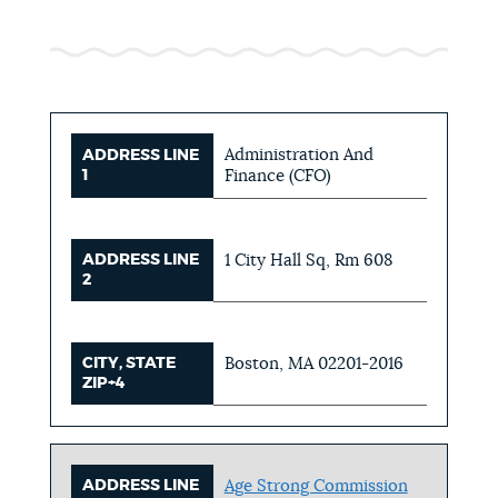
Administration And
ADDRESS LINE
1
Finance (CFO)
ADDRESS LINE
1 City Hall Sq, Rm 608
2
CITY, STATE
Boston, MA 02201-2016
ZIP+4
ADDRESS LINE
Age Strong Commission