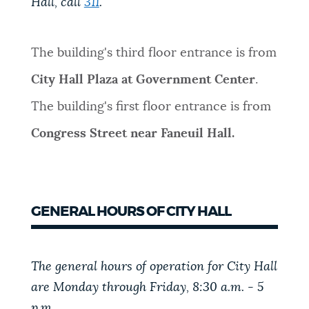
Hall, call
311
.
NEWSLETTERS
The building's third floor entrance is from
PLACES
City Hall Plaza at Government Center
.
The building's first floor entrance is from
GOVERNMENT
Congress Street near Faneuil Hall.
FEEDBACK
GENERAL HOURS OF CITY HALL
JOBS AND CAREERS
The general hours of operation for City Hall
are Monday through Friday, 8:30 a.m. - 5
THE MAYOR'S OFFICE
p.m