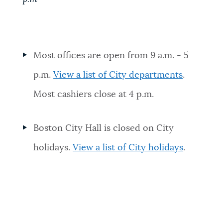
Most offices are open from 9 a.m. - 5
p.m.
View a list of City departments
.
Most cashiers close at 4 p.m.
Boston City Hall is closed on City
holidays.
View a list of City holidays
.