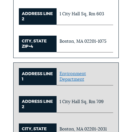
ADDRESS LINE
1 City Hall Sq, Rm 603
2
CITY, STATE
Boston, MA 02201-1075
ZIP+4
Environment
ADDRESS LINE
1
Department
ADDRESS LINE
1 City Hall Sq, Rm 709
2
CITY, STATE
Boston, MA 02201-2031