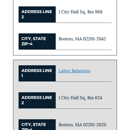
ADDRESS LINE
1 City Hall Sq, Rm 968
2
CITY, STATE
Boston, MA 02201-2042
ZIP+4
ADDRESS LINE
Labor Relations
1
ADDRESS LINE
1 City Hall Sq, Rm 624
2
CITY, STATE
Boston, MA 02201-2020
ZIP+4