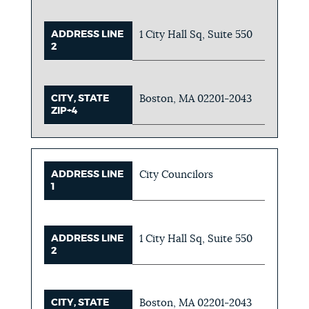
ADDRESS LINE
1 City Hall Sq, Suite 550
2
CITY, STATE
Boston, MA 02201-2043
ZIP+4
ADDRESS LINE
City Councilors
1
ADDRESS LINE
1 City Hall Sq, Suite 550
2
CITY, STATE
Boston, MA 02201-2043