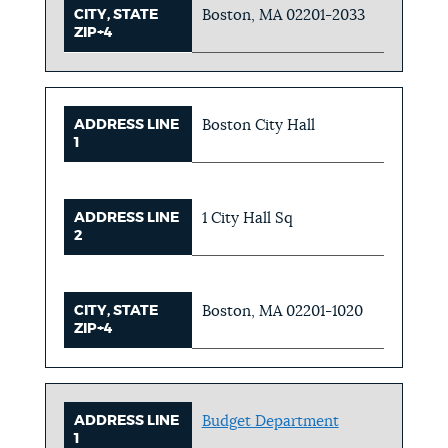
CITY, STATE
Boston, MA 02201-2033
ZIP+4
ADDRESS LINE
Boston City Hall
1
ADDRESS LINE
1 City Hall Sq
2
CITY, STATE
Boston, MA 02201-1020
ZIP+4
ADDRESS LINE
Budget Department
1