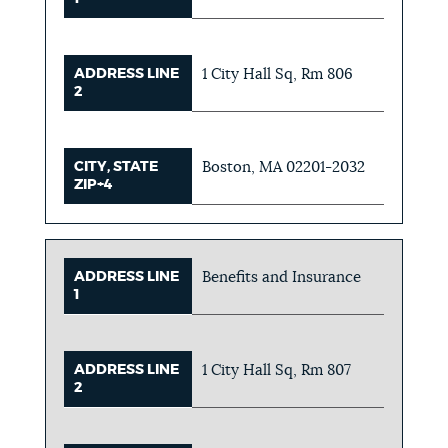
ADDRESS LINE
1 City Hall Sq, Rm 806
2
CITY, STATE
Boston, MA 02201-2032
ZIP+4
ADDRESS LINE
Benefits and Insurance
1
ADDRESS LINE
1 City Hall Sq, Rm 807
2