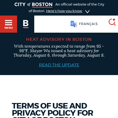
TOGGLE
An official website of the City
of Boston.
Here's how you know
FRANÇAIS
MENU
HEAT ADVISORY IN BOSTON
With temperatures expected to range from 95 -
SEARCH
98°F, Mayor Wu issued a heat advisory for
BOSTON.GOV
Main
Thursday, August 6, through Saturday, August 8.
HELP / 311
menu
READ THE UPDATE
Choose
Search results
a
GUIDES TO BOSTON
search
AI summary
type
DEPARTMENTS
TERMS OF USE AND
POPULAR SEARCHES
PRIVACY POLICY FOR