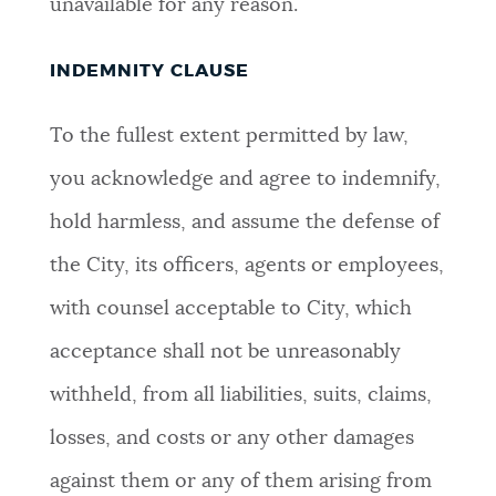
unavailable for any reason.
INDEMNITY CLAUSE
To the fullest extent permitted by law,
you acknowledge and agree to indemnify,
hold harmless, and assume the defense of
the City, its officers, agents or employees,
with counsel acceptable to City, which
acceptance shall not be unreasonably
withheld, from all liabilities, suits, claims,
losses, and costs or any other damages
against them or any of them arising from