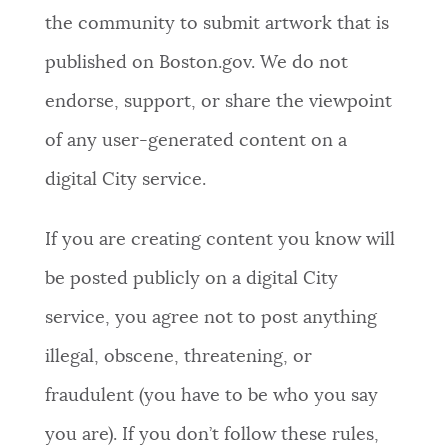
the community to submit artwork that is
published on Boston.gov. We do not
endorse, support, or share the viewpoint
of any user-generated content on a
digital City service.
If you are creating content you know will
be posted publicly on a digital City
service, you agree not to post anything
illegal, obscene, threatening, or
fraudulent (you have to be who you say
you are). If you don’t follow these rules,