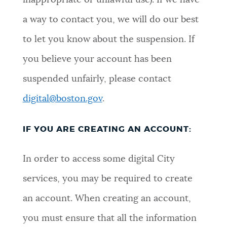
inappropriate or unlawful use). If we have
a way to contact you, we will do our best
to let you know about the suspension. If
you believe your account has been
suspended unfairly, please contact
digital@boston.gov
.
IF YOU ARE CREATING AN ACCOUNT:
In order to access some digital City
services, you may be required to create
an account. When creating an account,
you must ensure that all the information