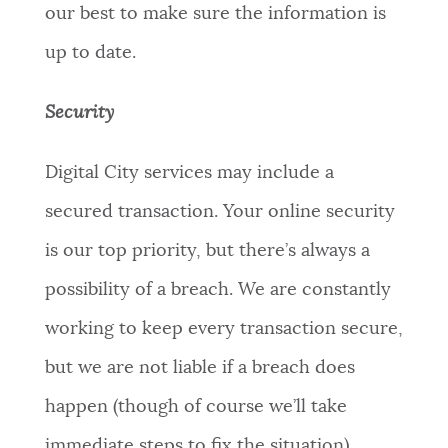
our best to make sure the information is
up to date.
Security
Digital City services may include a
secured transaction. Your online security
is our top priority, but there’s always a
possibility of a breach. We are constantly
working to keep every transaction secure,
but we are not liable if a breach does
happen (though of course we’ll take
immediate steps to fix the situation).