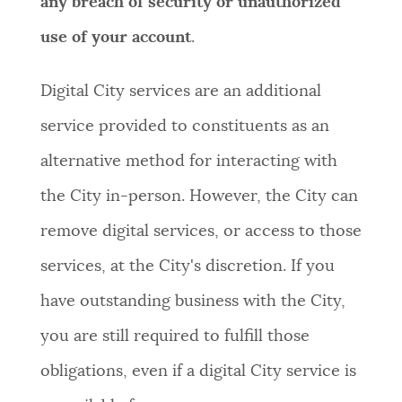
any breach of security or unauthorized
use of your account
.
Digital City services are an additional
service provided to constituents as an
alternative method for interacting with
the City in-person. However, the City can
remove digital services, or access to those
services, at the City's discretion. If you
have outstanding business with the City,
you are still required to fulfill those
obligations, even if a digital City service is