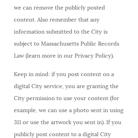
we can remove the publicly posted
content. Also remember that any
information submitted to the City is
subject to Massachusetts Public Records
Law (learn more in our Privacy Policy).
Keep in mind: if you post content on a
digital City service, you are granting the
City permission to use your content (for
example, we can use a photo sent in using
311 or use the artwork you sent in). If you
publicly post content to a digital City