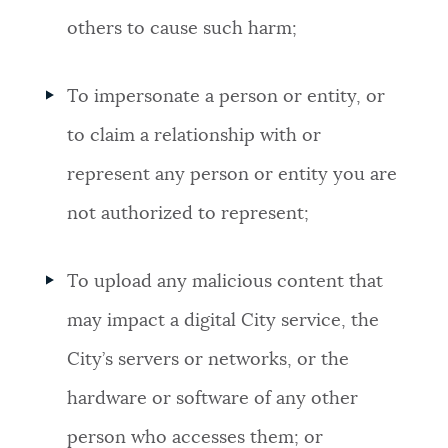
others to cause such harm;
To impersonate a person or entity, or
to claim a relationship with or
represent any person or entity you are
not authorized to represent;
To upload any malicious content that
may impact a digital City service, the
City’s servers or networks, or the
hardware or software of any other
person who accesses them; or