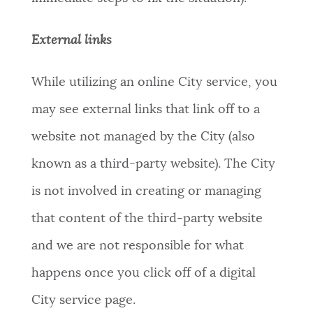
External links
While utilizing an online City service, you
may see external links that link off to a
website not managed by the City (also
known as a third-party website). The City
is not involved in creating or managing
that content of the third-party website
and we are not responsible for what
happens once you click off of a digital
City service page.