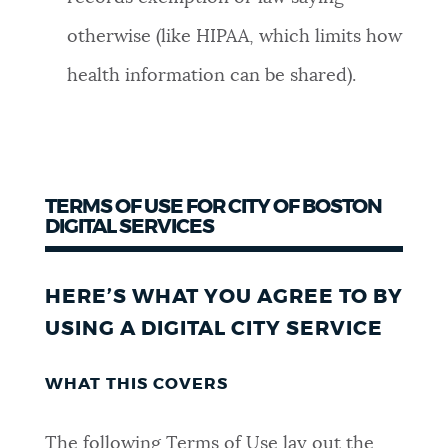
otherwise (like HIPAA, which limits how
health information can be shared).
TERMS OF USE FOR CITY OF BOSTON
DIGITAL SERVICES
HERE’S WHAT YOU AGREE TO BY
USING A DIGITAL CITY SERVICE
WHAT THIS COVERS
The following Terms of Use lay out the