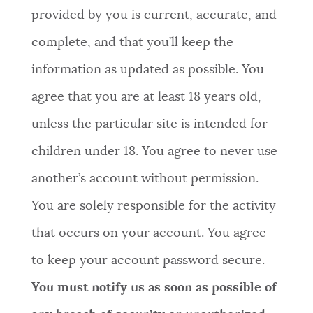
provided by you is current, accurate, and
complete, and that you’ll keep the
information as updated as possible. You
agree that you are at least 18 years old,
unless the particular site is intended for
children under 18. You agree to never use
another’s account without permission.
You are solely responsible for the activity
that occurs on your account. You agree
to keep your account password secure.
You must notify us as soon as possible of