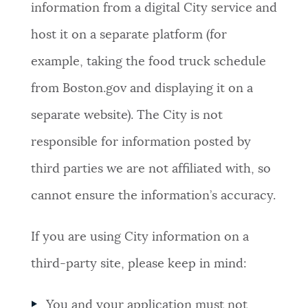
information from a digital City service and
host it on a separate platform (for
example, taking the food truck schedule
from Boston.gov and displaying it on a
separate website). The City is not
responsible for information posted by
third parties we are not affiliated with, so
cannot ensure the information’s accuracy.
If you are using City information on a
third-party site, please keep in mind:
You and your application must not