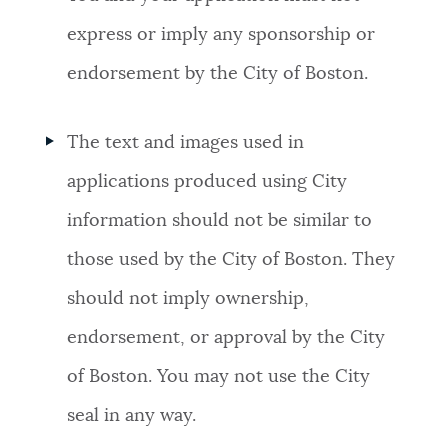
express or imply any sponsorship or
endorsement by the City of Boston.
The text and images used in
applications produced using City
information should not be similar to
those used by the City of Boston. They
should not imply ownership,
endorsement, or approval by the City
of Boston. You may not use the City
seal in any way.