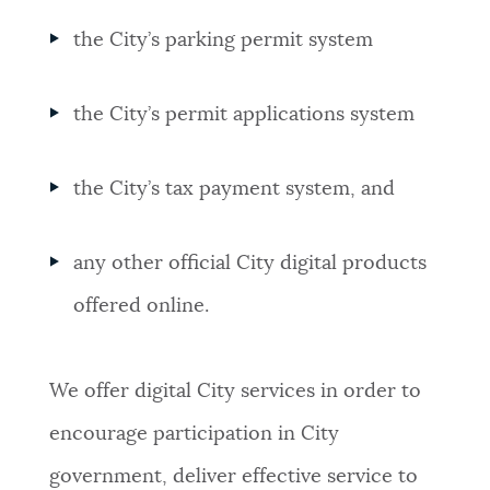
the City’s parking permit system
the City’s permit applications system
the City’s tax payment system, and
any other official City digital products
offered online.
We offer digital City services in order to
encourage participation in City
government, deliver effective service to