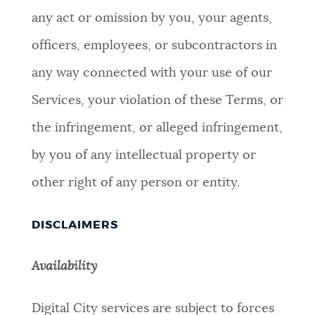
any act or omission by you, your agents,
officers, employees, or subcontractors in
any way connected with your use of our
Services, your violation of these Terms, or
the infringement, or alleged infringement,
by you of any intellectual property or
other right of any person or entity.
DISCLAIMERS
Availability
Digital City services are subject to forces