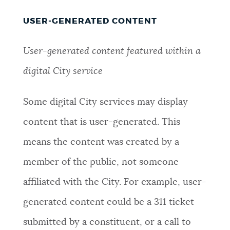
USER-GENERATED CONTENT
User-generated content featured within a
digital City service
Some digital City services may display
content that is user-generated. This
means the content was created by a
member of the public, not someone
affiliated with the City. For example, user-
generated content could be a 311 ticket
submitted by a constituent, or a call to