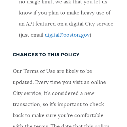
no usage limit, we ask that you let us
know if you plan to make heavy use of
an API featured on a digital City service
(just email
digital@boston.gov
)
CHANGES TO THIS POLICY
Our Terms of Use are likely to be
updated. Every time you visit an online
City service, it’s considered a new
transaction, so it’s important to check
back to make sure you’re comfortable
with the terms. The date that this policy