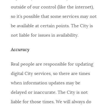
outside of our control (like the internet),
so it’s possible that some services may not
be available at certain points. The City is
not liable for issues in availability.
Accuracy
Real people are responsible for updating
digital City services, so there are times
when information updates may be
delayed or inaccurate. The City is not
liable for those times. We will always do