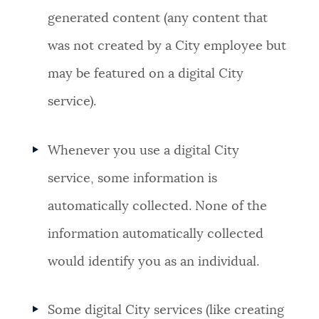
generated content (any content that
was not created by a City employee but
may be featured on a digital City
service).
Whenever you use a digital City
service, some information is
automatically collected. None of the
information automatically collected
would identify you as an individual.
Some digital City services (like creating