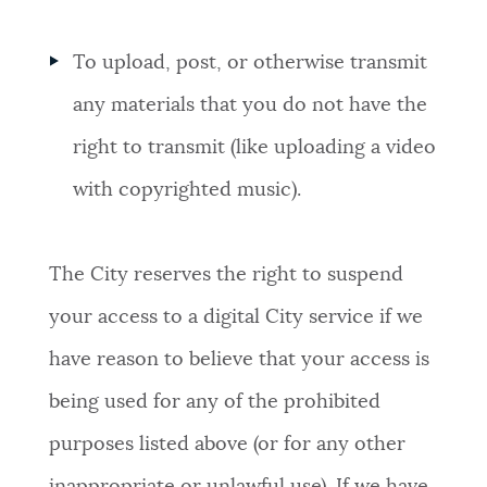
To upload, post, or otherwise transmit
any materials that you do not have the
right to transmit (like uploading a video
with copyrighted music).
The City reserves the right to suspend
your access to a digital City service if we
have reason to believe that your access is
being used for any of the prohibited
purposes listed above (or for any other