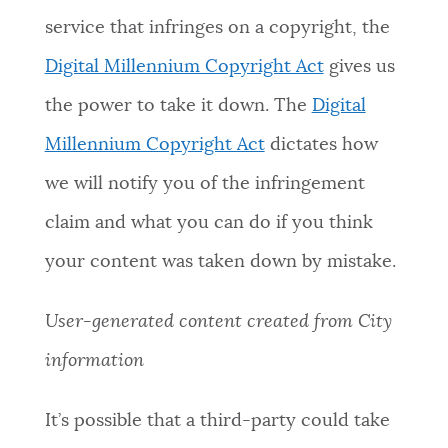
service that infringes on a copyright, the
Digital Millennium Copyright Act
gives us
the power to take it down. The
Digital
Millennium Copyright Act
dictates how
we will notify you of the infringement
claim and what you can do if you think
your content was taken down by mistake.
User-generated content created from City
information
It’s possible that a third-party could take