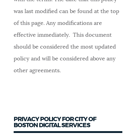
was last modified can be found at the top
of this page. Any modifications are
effective immediately. This document
should be considered the most updated
policy and will be considered above any
other agreements.
PRIVACY POLICY FOR CITY OF
BOSTON DIGITAL SERVICES