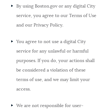
By using Boston.gov or any digital City
NEWSLETTERS
service, you agree to our Terms of Use
and our Privacy Policy.
PLACES
You agree to not use a digital City
GOVERNMENT
service for any unlawful or harmful
purposes. If you do, your actions shall
FEEDBACK
be considered a violation of these
terms of use, and we may limit your
JOBS AND CAREERS
access.
THE MAYOR'S OFFICE
We are not responsible for user-