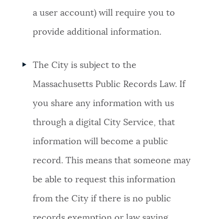
a user account) will require you to
provide additional information.
The City is subject to the
Massachusetts Public Records Law. If
you share any information with us
through a digital City Service, that
information will become a public
record. This means that someone may
be able to request this information
from the City if there is no public
records exemption or law saying