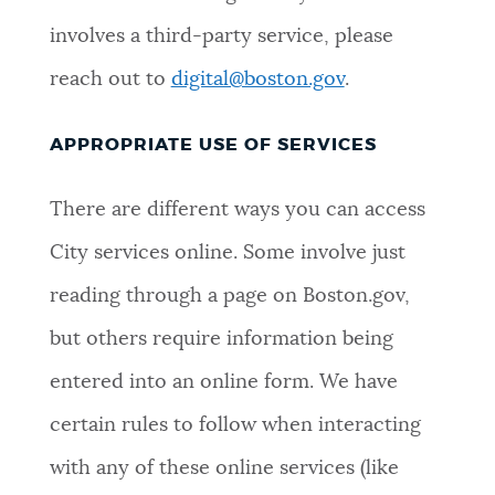
involves a third-party service, please
reach out to
digital@boston.gov
.
APPROPRIATE USE OF SERVICES
There are different ways you can access
City services online. Some involve just
reading through a page on Boston.gov,
but others require information being
entered into an online form. We have
certain rules to follow when interacting
with any of these online services (like