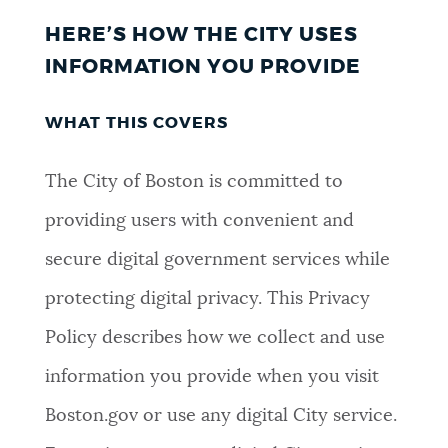
HERE’S HOW THE CITY USES
INFORMATION YOU PROVIDE
WHAT THIS COVERS
The City of Boston is committed to
providing users with convenient and
secure digital government services while
protecting digital privacy. This Privacy
Policy describes how we collect and use
information you provide when you visit
Boston.gov or use any digital City service.