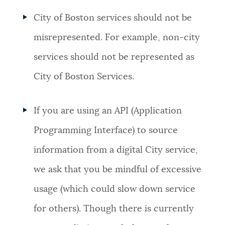
City of Boston services should not be
misrepresented. For example, non-city
services should not be represented as
City of Boston Services.
If you are using an API (Application
Programming Interface) to source
information from a digital City service,
we ask that you be mindful of excessive
usage (which could slow down service
for others). Though there is currently