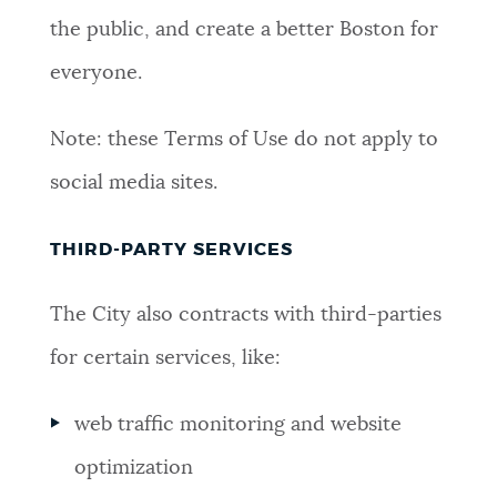
the public, and create a better Boston for
everyone.
Note: these Terms of Use do not apply to
social media sites.
THIRD-PARTY SERVICES
The City also contracts with third-parties
for certain services, like:
web traffic monitoring and website
optimization