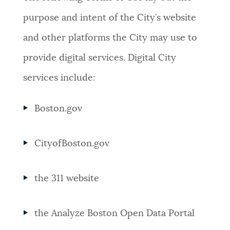
purpose and intent of the City’s website
and other platforms the City may use to
provide digital services. Digital City
services include:
Boston.gov
CityofBoston.gov
the 311 website
the Analyze Boston Open Data Portal