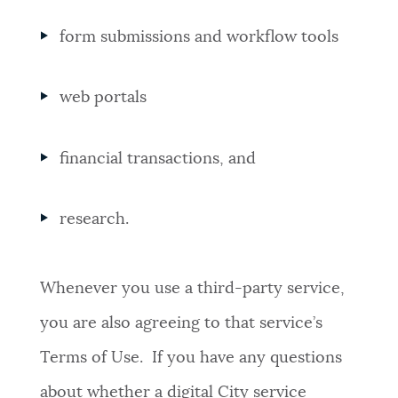
form submissions and workflow tools
web portals
financial transactions, and
research.
Whenever you use a third-party service,
you are also agreeing to that service’s
Terms of Use. If you have any questions
about whether a digital City service