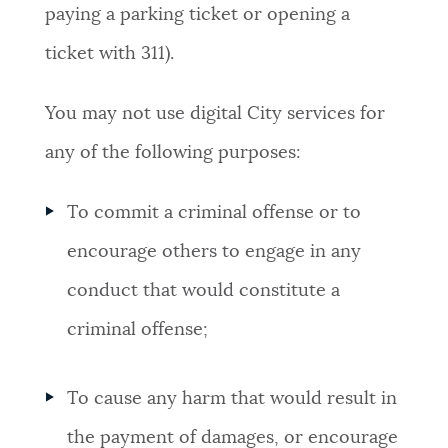
paying a parking ticket or opening a
ticket with 311).
You may not use digital City services for
any of the following purposes:
To commit a criminal offense or to
encourage others to engage in any
conduct that would constitute a
criminal offense;
To cause any harm that would result in
the payment of damages, or encourage