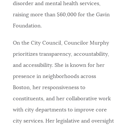
disorder and mental health services,
raising more than $60,000 for the Gavin
Foundation.
On the City Council, Councilor Murphy
prioritizes transparency, accountability,
and accessibility. She is known for her
presence in neighborhoods across
Boston, her responsiveness to
constituents, and her collaborative work
with city departments to improve core
city services. Her legislative and oversight