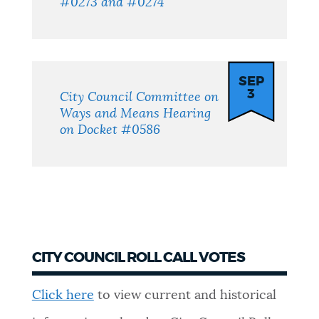
#0273 and #0274
SEP
3
City Council Committee on
Ways and Means Hearing
on Docket #0586
CITY COUNCIL ROLL CALL VOTES
Click here
to view current and historical