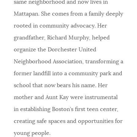
same neighborhood and now lives in
NEWSLETTERS
Mattapan. She comes from a family deeply
rooted in community advocacy. Her
PLACES
grandfather, Richard Murphy, helped
organize the Dorchester United
GOVERNMENT
Neighborhood Association, transforming a
former landfill into a community park and
FEEDBACK
school that now bears his name. Her
mother and Aunt Kay were instrumental
JOBS AND CAREERS
in establishing Boston’s first teen center,
creating safe spaces and opportunities for
THE MAYOR'S OFFICE
young people.