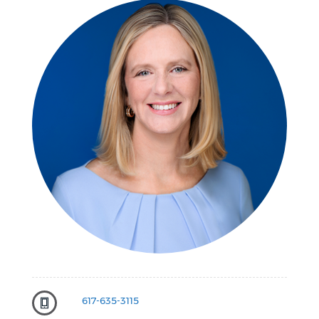
617-635-3115