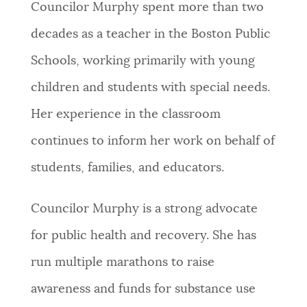
Councilor Murphy spent more than two
decades as a teacher in the Boston Public
Schools, working primarily with young
children and students with special needs.
Her experience in the classroom
continues to inform her work on behalf of
students, families, and educators.
Councilor Murphy is a strong advocate
for public health and recovery. She has
run multiple marathons to raise
awareness and funds for substance use