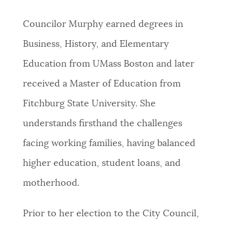
Councilor Murphy earned degrees in
Business, History, and Elementary
Education from UMass Boston and later
received a Master of Education from
Fitchburg State University. She
understands firsthand the challenges
facing working families, having balanced
higher education, student loans, and
motherhood.
Prior to her election to the City Council,