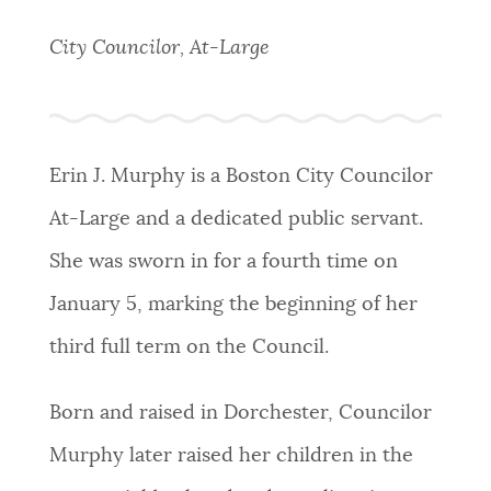
PUBLIC NOTICES
Trash schedule
311 services
Excise taxes
City Councilor, At-Large
BOSTON.GOV SEARCH
PAY AND APPLY
Get direct answers to your questions about City of
Boston services, programs, and information. While
Erin J. Murphy is a Boston City Councilor
BUSINESS SUPPORT
we strive for accuracy by sourcing directly from
At-Large and a dedicated public servant.
Boston.gov, our search can occasionally provide
unexpected results. You can help us improve by
She was sworn in for a fourth time on
EVENTS
using the feedback buttons below each answer.
January 5, marking the beginning of her
third full term on the Council.
Questions? Contact us at
digital@boston.gov
.
CITY OF BOSTON NEWS
Born and raised in Dorchester, Councilor
VIEW CITY PROJECTS
Murphy later raised her children in the