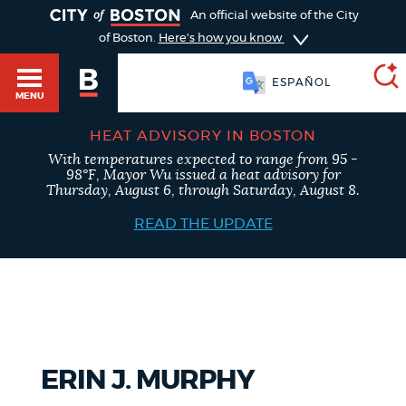
TOGGLE
An official website of the City
of Boston.
Here's how you know
ESPAÑOL
MENU
HEAT ADVISORY IN BOSTON
With temperatures expected to range from 95 -
SEARCH
98°F, Mayor Wu issued a heat advisory for
BOSTON.GOV
Main
Thursday, August 6, through Saturday, August 8.
HELP / 311
menu
READ THE UPDATE
Choose
Search results
a
GUIDES TO BOSTON
search
AI summary
type
DEPARTMENTS
ERIN J. MURPHY
POPULAR SEARCHES