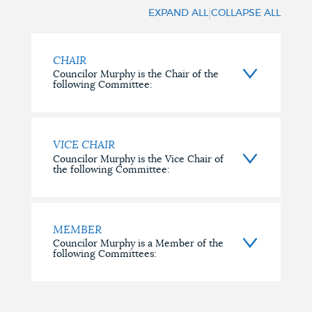
INVOLVEMENT
|
EXPAND ALL
COLLAPSE ALL
CHAIR
Councilor Murphy is the Chair of the
following Committee:
VICE CHAIR
Councilor Murphy is the Vice Chair of
the following Committee:
MEMBER
Councilor Murphy is a Member of the
following Committees: