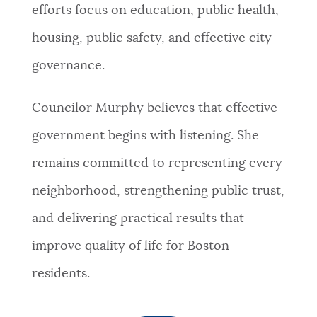
efforts focus on education, public health,
housing, public safety, and effective city
governance.
Councilor Murphy believes that effective
government begins with listening. She
remains committed to representing every
neighborhood, strengthening public trust,
and delivering practical results that
improve quality of life for Boston
residents.