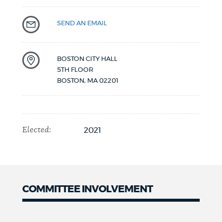
SEND AN EMAIL
BOSTON CITY HALL
5TH FLOOR
BOSTON
,
MA
02201
Elected:
2021
COMMITTEE INVOLVEMENT
COMMITTEE