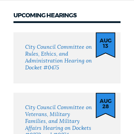
UPCOMING HEARINGS
UPCOMING
HEARINGS
AUG
13
City Council Committee on
Rules, Ethics, and
Administration Hearing on
Docket #0475
AUG
28
City Council Committee on
Veterans, Military
Families, and Military
Affairs Hearing on Dockets