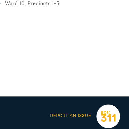
Ward 10, Precincts 1-5
REPORT AN ISSUE