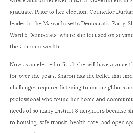
where Sharon received a B.A. in Government in 20
graduate. Prior to her election, Councilor Durka
leader in the Massachusetts Democratic Party. Sh
Ward 5 Democrats, where she focused on advanci
the Commonwealth.
Now as an elected official, she will have a voice 
for over the years. Sharon has the belief that fin
challenges requires listening to our neighbors a
professional who found her home and
community
needs of so many District 8 neighbors because sh
to housing, safe transit, health care, and open spa