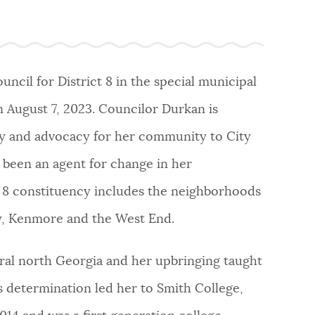
ncil for District 8 in the special municipal
n August 7, 2023. Councilor Durkan is
uity and advocacy for her community to City
 been an agent for change in her
ct 8 constituency includes the neighborhoods
way, Kenmore and the West End.
ural north Georgia and her upbringing taught
 determination led her to Smith College,