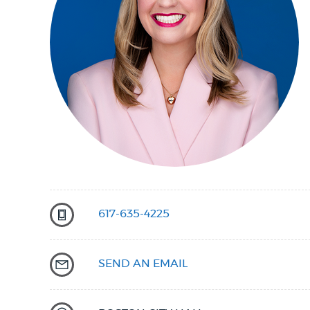
PUBLIC NOTICES
PAY AND APPLY
BUSINESS SUPPORT
EVENTS
617-635-4225
CITY OF BOSTON NEWS
SEND AN EMAIL
VIEW CITY PROJECTS