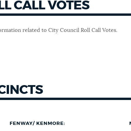
LL CALL VOTES
ormation related to City Council Roll Call Votes.
CINCTS
FENWAY/ KENMORE: