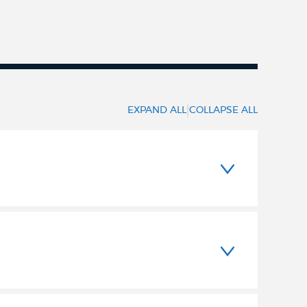
|
EXPAND ALL
COLLAPSE ALL