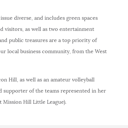
 issue diverse, and includes green spaces
d visitors, as well as two entertainment
nd public treasures are a top priority of
our local business community, from the West
n Hill, as well as an amateur volleyball
and supporter of the teams represented in her
 Mission Hill Little League).