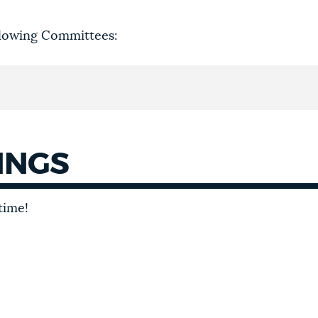
llowing Committees:
INGS
time!