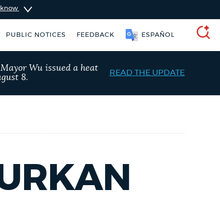
u know
PUBLIC NOTICES
FEEDBACK
ESPAÑOL
SEARCH
, Mayor Wu issued a heat
READ THE UPDATE
gust 8.
DURKAN
ise taxes
311 services