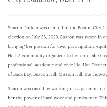
Sharon Durkan was elected to the Boston City Cou
election on July 25, 2023. Sharon was sworn in o
bringing her passion for civic participation, eq
Hall. A community organizer to her core, she has
professional, academic and civic life. Her Distri
of Back Bay, Beacon Hill, Mission Hill, the Fen
Sharon was raised by working-class parents in r
her the power of hard work and persistence. This