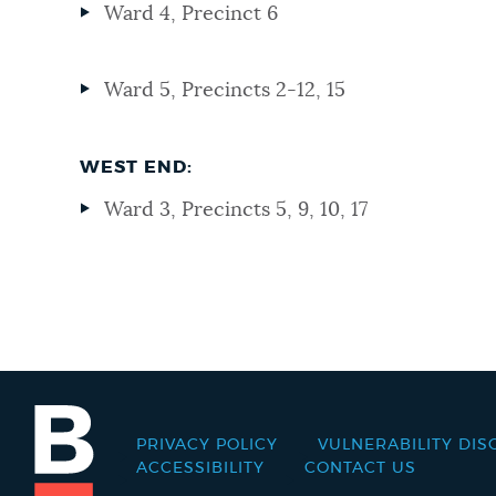
Ward 4, Precinct 6
Ward 5, Precincts 2-12, 15
WEST END:
Ward 3, Precincts 5, 9, 10, 17
PRIVACY POLICY
VULNERABILITY DIS
Footer
ACCESSIBILITY
CONTACT US