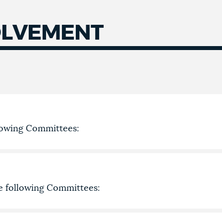
OLVEMENT
llowing Committees:
he following Committees: