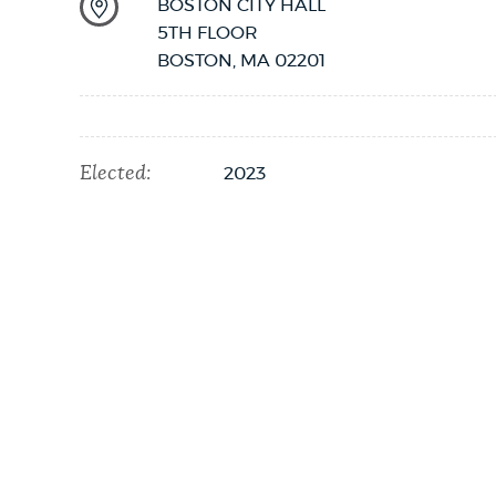
BOSTON CITY HALL
5TH FLOOR
NEWSLETTERS
BOSTON
,
MA
02201
PLACES
Elected:
2023
GOVERNMENT
FEEDBACK
JOBS AND CAREERS
THE MAYOR'S OFFICE