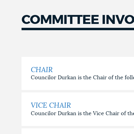
COMMITTEE INV
COMMITTEE
INVOLVEMENT
CHAIR
Councilor Durkan is the Chair of the fo
VICE CHAIR
Councilor Durkan is the Vice Chair of t