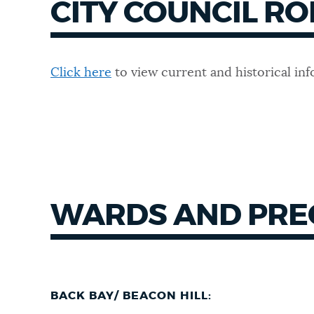
CITY COUNCIL RO
Click here
to view current and historical inf
WARDS AND PRE
BACK BAY/ BEACON HILL: