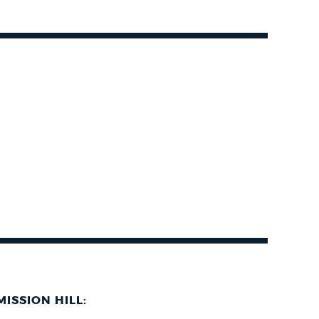
MISSION HILL: