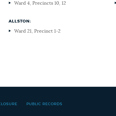
Ward 4, Precincts 10, 12
ALLSTON:
Ward 21, Precinct 1-2
CLOSURE
PUBLIC RECORDS