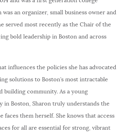
14 and was a first generation college
n was an organizer, small business owner and
e served most recently as the Chair of the
ng bold leadership in Boston and across
that influences the policies she has advocated
ding solutions to Boston’s most intractable
nd building community. As a young
 in Boston, Sharon truly understands the
e faces them herself. She knows that access
ces for all are essential for strong, vibrant