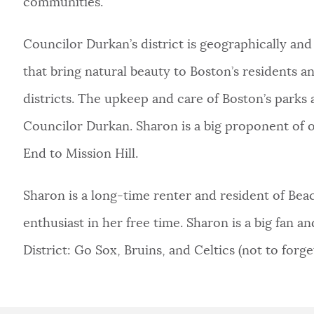
communities.
Councilor Durkan’s district is geographically and
that bring natural beauty to Boston’s residents an
districts. The upkeep and care of Boston’s parks a
Councilor Durkan. Sharon is a big proponent of 
End to Mission Hill.
Sharon is a long-time renter and resident of Beaco
enthusiast in her free time. Sharon is a big fan 
District: Go Sox, Bruins, and Celtics (not to forget