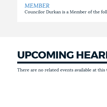
MEMBER
Councilor Durkan is a Member of the fo
UPCOMING HEAR
UPCOMING
There are no related events available at this 
HEARINGS