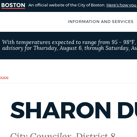
An official website of the City of Boston.
Here's how yo
INFORMATION AND SERVICES
SEARCH
With temperatures expected to range from 95 - 98°F
BOSTON.GOV
advisory for Thursday, August 6, through Saturday, Au
of Boston
rive for accuracy
Choose
Search results
 can occasionally
a
RKAN
rove by using the
search
AI summary
type
SHARON 
POPULAR SEARCHES
Trash schedule
Exc
City Councilor, District 8