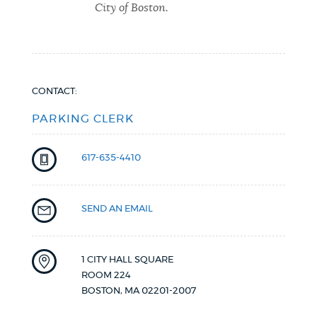
City of Boston.
CONTACT:
PARKING CLERK
617-635-4410
SEND AN EMAIL
1 CITY HALL SQUARE
ROOM 224
BOSTON
,
MA
02201-2007