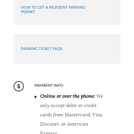
HOW TO GET A RESIDENT PARKING
PERMIT
PARKING TICKET FAQS
PAYMENT INFO:
Online or over the phone:
We
only accept debit or credit
cards from Mastercard, Visa,
Discover, or American
Express.