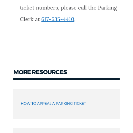
ticket numbers, please call the Parking
Clerk at
617-635-4410
.
MORE RESOURCES
More
resources
HOW TO APPEAL A PARKING TICKET