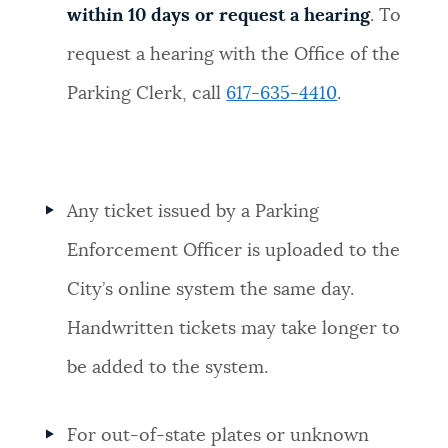
within 10 days or request a hearing
. To
request a hearing with the Office of the
Parking Clerk, call
617-635-4410
.
Any ticket issued by a Parking
Enforcement Officer is uploaded to the
City’s online system the same day.
Handwritten tickets may take longer to
be added to the system.
For out-of-state plates or unknown