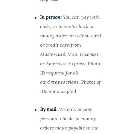
In person:
You can pay with
cash, a cashier's check, a
money order, or a debit card
or credit card from
Mastercard, Visa, Discover,
or American Express. Photo
ID required for all
card transactions. Photos of
IDs not accepted
By mail
: We only accept
personal checks or money
orders made payable to the