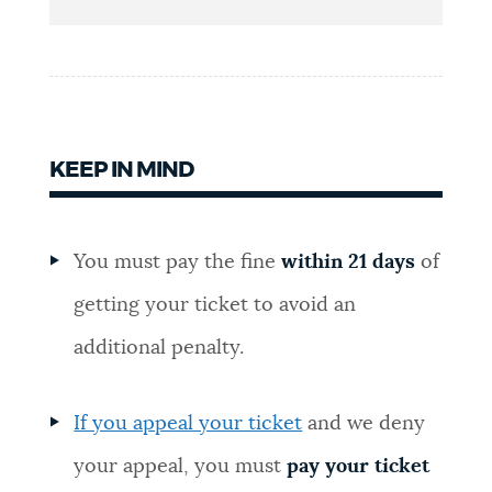
NEWSLETTERS
PLACES
KEEP IN MIND
GOVERNMENT
You must pay the fine
within 21 days
of
FEEDBACK
getting your ticket to avoid an
additional penalty.
JOBS AND CAREERS
If you appeal your ticket
and we deny
THE MAYOR'S OFFICE
your appeal, you must
pay your ticket