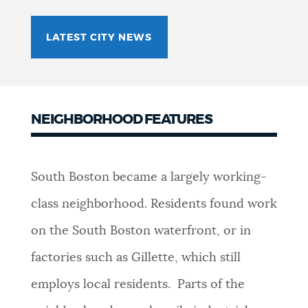
LATEST CITY NEWS
NEIGHBORHOOD FEATURES
South Boston became a largely working-
class neighborhood. Residents found work
on the South Boston waterfront, or in
factories such as Gillette, which still
employs local residents. Parts of the