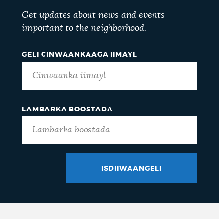
Get updates about news and events
important to the neighborhood.
GELI CINWAANKAAGA IIMAYL
LAMBARKA BOOSTADA
ISDIIWAANGELI
GOTCHA