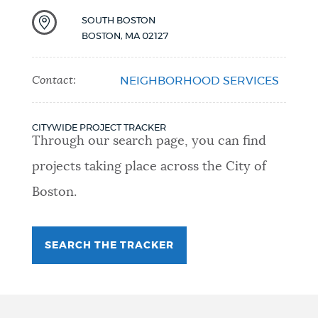
SOUTH BOSTON
BOSTON
,
MA
02127
Contact:
NEIGHBORHOOD SERVICES
CITYWIDE PROJECT TRACKER
Through our search page, you can find
projects taking place across the City of
Boston.
SEARCH THE TRACKER