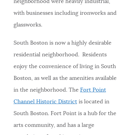
neighborhood were heavily industrial,
with businesses including ironworks and
glassworks.
South Boston is now a highly desirable
residential neighborhood. Residents
enjoy the convenience of living in South
Boston, as well as the amenities available
in the neighborhood.
The
Fort Point
Channel Historic District
is located in
South Boston. Fort Point is a hub
for the
arts community, and has a large