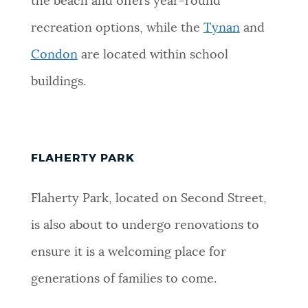
the beach and offers year-round
recreation options, while the
Tynan
and
Condon
are located within school
buildings.
FLAHERTY PARK
Flaherty Park, located on Second Street,
is also about to undergo renovations to
ensure it is a welcoming place for
generations of families to come.