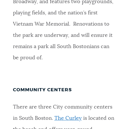
Broadway, and features two playgrounds,
playing fields, and the nation’s first
Vietnam War Memorial. Renovations to
the park are underway, and will ensure it
remains a park all South Bostonians can
be proud of.
COMMUNITY CENTERS
There are three City community centers
in South Boston.
The Curley
is located on