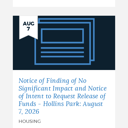
Notice
AUG
7
of
Finding
of
No
Significant
Notice of Finding of No
Impact
Significant Impact and Notice
of Intent to Request Release of
and
Funds - Hollins Park: August
Notice
7, 2026
of
HOUSING