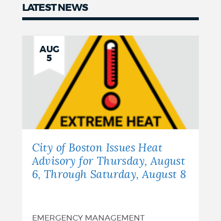
LATEST NEWS
Latest
news
AUG
5
City of Boston Issues Heat
Advisory for Thursday, August
6, Through Saturday, August 8
EMERGENCY MANAGEMENT