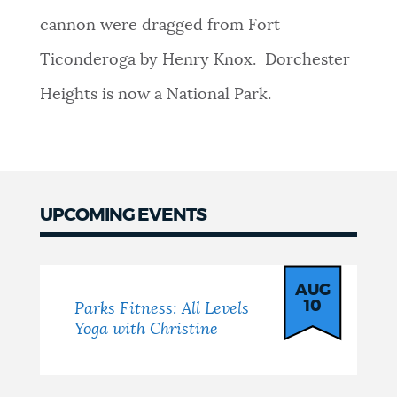
cannon were dragged from Fort
NEWSLETTERS
Ticonderoga by Henry Knox. Dorchester
Heights is now a National Park.
PLACES
GOVERNMENT
UPCOMING EVENTS
FEEDBACK
Events
AUG
JOBS AND CAREERS
10
Parks Fitness: All Levels
Yoga with Christine
THE MAYOR'S OFFICE