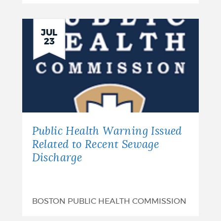
Intent
to
JUL
23
Request
Release
of
Funds
-
Public Health Warning Issued
Hollins
Related to Recent Sewage
Discharge
Park:
August
7,
BOSTON PUBLIC HEALTH COMMISSION
2026