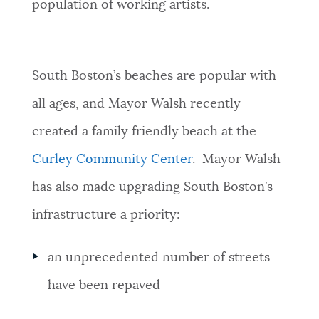
population of working artists.
South Boston’s beaches are popular with
all ages, and Mayor Walsh recently
created a family friendly beach at the
Curley Community Center
. Mayor Walsh
has also made upgrading South Boston’s
infrastructure a priority:
an unprecedented number of streets
have been repaved