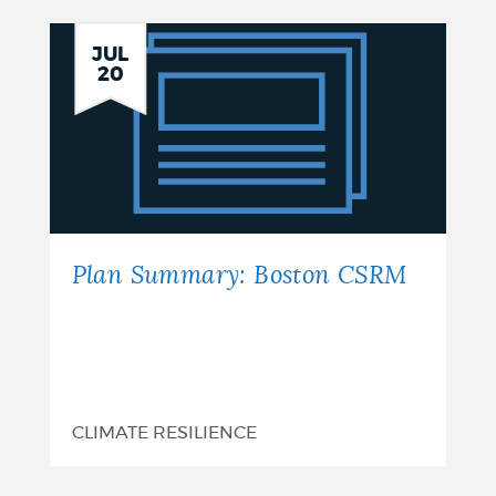
Plan
JUL
20
Summary:
Boston
CSRM
Plan Summary: Boston CSRM
CLIMATE RESILIENCE