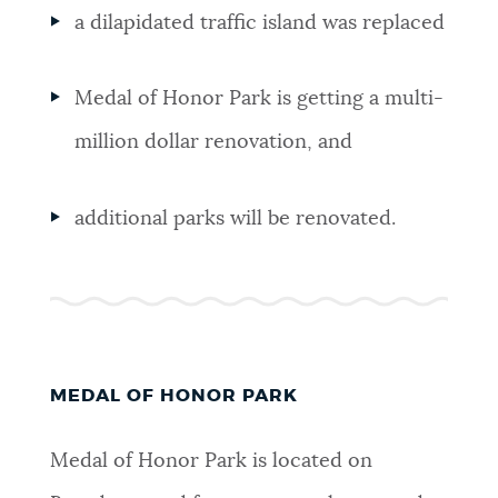
a dilapidated traffic island was replaced
Medal of Honor Park is getting a multi-
million dollar renovation, and
additional parks will be renovated.
MEDAL OF HONOR PARK
Medal of Honor Park is located on