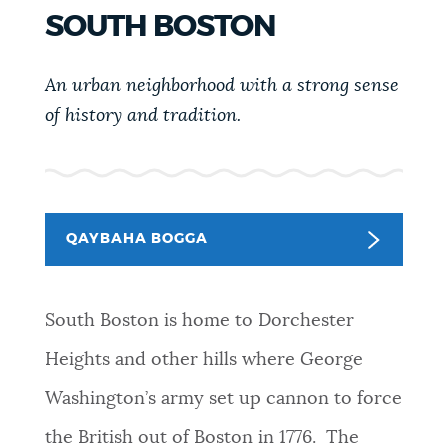
PUBLIC NOTICES
311 services
Pay parking ticket
SOUTH BOSTON
Excise taxes
An urban neighborhood with a strong sense
PAY AND APPLY
BOSTON.GOV SEARCH
of history and tradition.
BUSINESS SUPPORT
Get direct answers to your questions about City of
Boston services, programs, and information. While
we strive for accuracy by sourcing directly from
QAYBAHA BOGGA
DHACDOOYIN
Boston.gov, our search can occasionally provide
unexpected results. You can help us improve by
using the feedback buttons below each answer.
South Boston is home to Dorchester
CITY OF BOSTON NEWS
Heights and other hills where George
Questions? Contact us at
digital@boston.gov
.
Washington’s army set up cannon to force
VIEW CITY PROJECTS
the British out of Boston in 1776. The