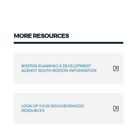
MORE RESOURCES
Resources
BOSTON PLANNING & DEVELOPMENT
AGENCY SOUTH BOSTON INFORMATION
LOOK UP YOUR NEIGHBORHOOD
RESOURCES