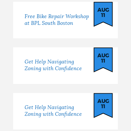
AUG
11
Free Bike Repair Workshop
at BPL South Boston
AUG
11
Get Help Navigating
Zoning with Confidence
AUG
11
Get Help Navigating
Zoning with Confidence