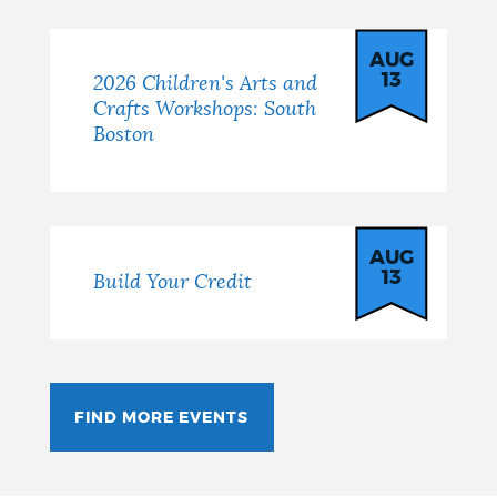
AUG
13
2026 Children's Arts and
Crafts Workshops: South
Boston
AUG
13
Build Your Credit
FIND MORE EVENTS