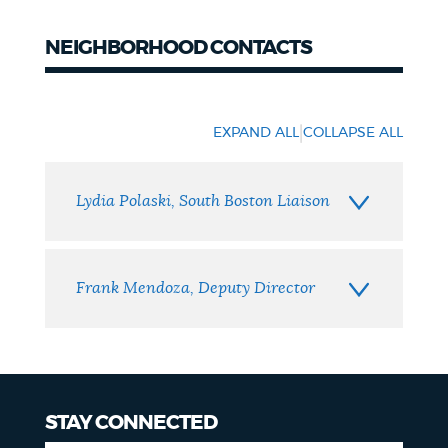
NEIGHBORHOOD CONTACTS
Neighborhood
Contacts
|
EXPAND ALL
COLLAPSE ALL
Lydia Polaski, South Boston Liaison
Frank Mendoza, Deputy Director
STAY CONNECTED