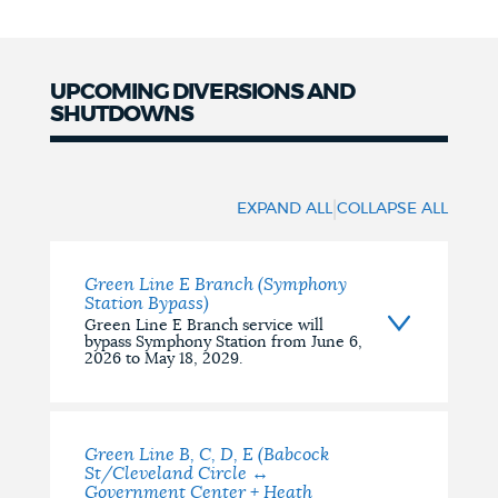
NEWSLETTERS
UPCOMING DIVERSIONS AND
SHUTDOWNS
PLACES
Upcoming
Diversions
|
GOVERNMENT
EXPAND ALL
COLLAPSE ALL
and
Shutdowns
Green Line E Branch (Symphony
FEEDBACK
Station Bypass)
Green Line E Branch service will
bypass Symphony Station from June 6,
2026 to May 18, 2029.
JOBS AND CAREERS
Green Line B, C, D, E (Babcock
THE MAYOR'S OFFICE
St/Cleveland Circle ↔
Government Center + Heath