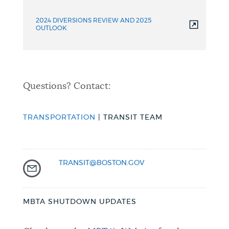
2024 DIVERSIONS REVIEW AND 2025
OUTLOOK
Questions? Contact:
TRANSPORTATION
| TRANSIT TEAM
TRANSIT@BOSTON.GOV
MBTA SHUTDOWN UPDATES