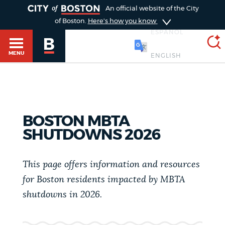
TOGGLE
An official website of the City
of Boston.
Here's how you know
ESPAÑOL
MENU
SEARCH
BOSTON.GOV
Main
HELP / 311
BOSTON MBTA
menu
SHUTDOWNS 2026
Choose
Search results
a
GUIDES TO BOSTON
This page offers information and resources
search
AI summary
for Boston residents impacted by MBTA
type
DEPARTMENTS
shutdowns in 2026.
POPULAR SEARCHES