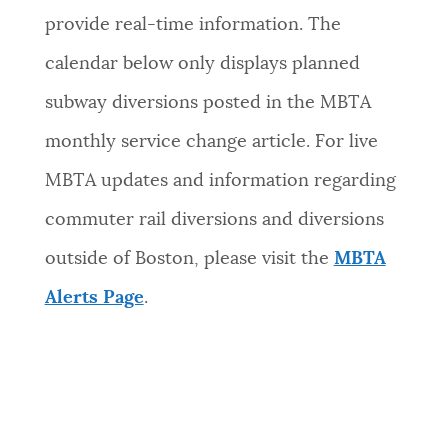
provide real-time information. The
calendar below only displays planned
subway diversions posted in the MBTA
monthly service change article. For live
MBTA updates and information regarding
commuter rail diversions and diversions
outside of Boston, please visit the
MBTA
Alerts Page
.