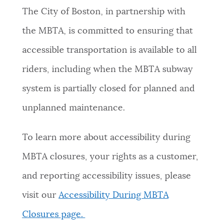
The City of Boston, in partnership with
the MBTA, is committed to ensuring that
accessible transportation is available to all
riders, including when the MBTA subway
system is partially closed for planned and
unplanned maintenance.
To learn more about accessibility during
MBTA closures, your rights as a customer,
and reporting accessibility issues, please
visit our
Accessibility During MBTA
Closures page.