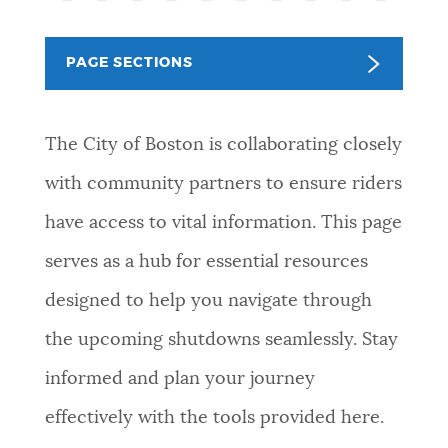
PUBLIC NOTICES
Resident parking stickers
Trash schedule
Excise taxes
PAGE SECTIONS
PAY AND APPLY
BOSTON.GOV SEARCH
The City of Boston is collaborating closely
BUSINESS SUPPORT
Get direct answers to your questions about City of
with community partners to ensure riders
Boston services, programs, and information. While
have access to vital information. This page
we strive for accuracy by sourcing directly from
EVENTS
Boston.gov, our search can occasionally provide
serves as a hub for essential resources
unexpected results. You can help us improve by
designed to help you navigate through
using the feedback buttons below each answer.
CITY OF BOSTON NEWS
the upcoming shutdowns seamlessly. Stay
Questions? Contact us at
digital@boston.gov
.
informed and plan your journey
VIEW CITY PROJECTS
effectively with the tools provided here.