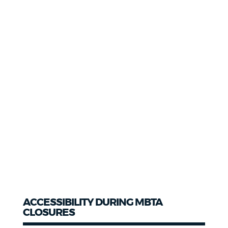
ACCESSIBILITY DURING MBTA
CLOSURES