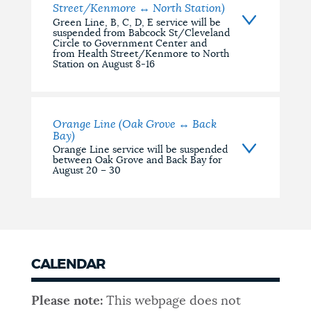
Street/Kenmore ↔ North Station)
Green Line, B, C, D, E service will be
suspended from Babcock St/Cleveland
Circle to Government Center and
from Health Street/Kenmore to North
Station on August 8-16
Orange Line (Oak Grove ↔ Back
Bay)
Orange Line service will be suspended
between Oak Grove and Back Bay for
August 20 – 30
CALENDAR
Please note:
This webpage does not