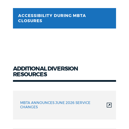
ACCESSIBILITY DURING MBTA
CLOSURES
ADDITIONAL DIVERSION
RESOURCES
Additional
Resources
MBTA ANNOUNCES JUNE 2026 SERVICE
CHANGES