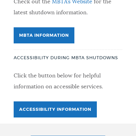
Check out the
MBTA’s Website
for the
latest shutdown information.
MBTA INFORMATION
ACCESSIBILITY DURING MBTA SHUTDOWNS
Click the button below for helpful
information on accessible services.
ACCESSIBILITY INFORMATION