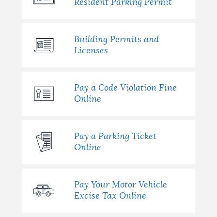
Resident Parking Permit
NEWSLETTERS
Building Permits and
Licenses
PLACES
Pay a Code Violation Fine
GOVERNMENT
Online
FEEDBACK
Pay a Parking Ticket
Online
JOBS AND CAREERS
Pay Your Motor Vehicle
Excise Tax Online
THE MAYOR'S OFFICE