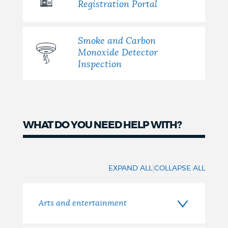
Registration Portal
Smoke and Carbon
Monoxide Detector
Inspection
WHAT DO YOU NEED HELP WITH?
What
do
|
EXPAND ALL
COLLAPSE ALL
you
need
Arts and entertainment
help