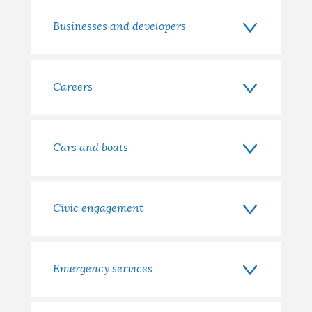
with?
Businesses and developers
Careers
Cars and boats
Civic engagement
Emergency services