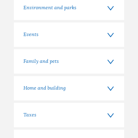
Environment and parks
Events
Family and pets
Home and building
Taxes