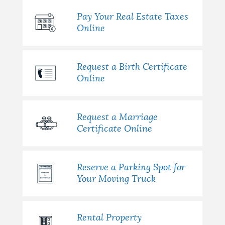
Pay Your Real Estate Taxes
Online
Request a Birth Certificate
Online
Request a Marriage
Certificate Online
Reserve a Parking Spot for
Your Moving Truck
Rental Property