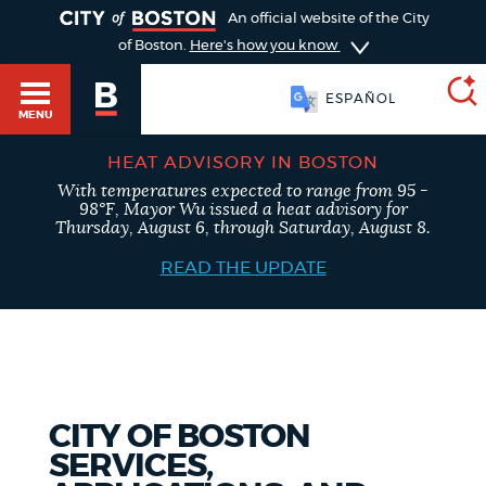
TOGGLE
An official website of the City
of Boston.
Here's how you know
ESPAÑOL
MENU
HEAT ADVISORY IN BOSTON
With temperatures expected to range from 95 -
SEARCH
98°F, Mayor Wu issued a heat advisory for
BOSTON.GOV
Main
Thursday, August 6, through Saturday, August 8.
HELP / 311
menu
READ THE UPDATE
Choose
Search results
a
GUIDES TO BOSTON
search
AI summary
type
DEPARTMENTS
CITY OF BOSTON
POPULAR SEARCHES
SERVICES,