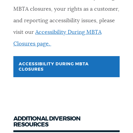
MBTA closures, your rights as a customer,
and reporting accessibility issues, please
visit our
Accessibility During MBTA
Closures page.
ACCESSIBILITY DURING MBTA
CLOSURES
ADDITIONAL DIVERSION
RESOURCES