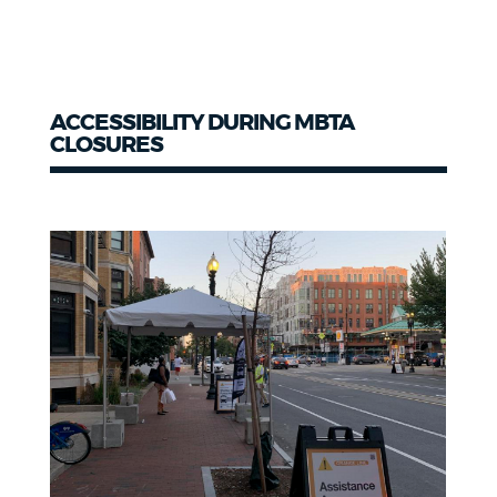
ACCESSIBILITY DURING MBTA
CLOSURES