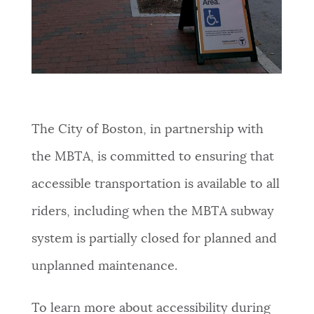
The City of Boston, in partnership with
the MBTA, is committed to ensuring that
accessible transportation is available to all
riders, including when the MBTA subway
system is partially closed for planned and
unplanned maintenance.
To learn more about accessibility during