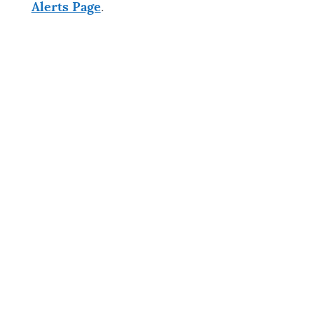
Alerts Page
.