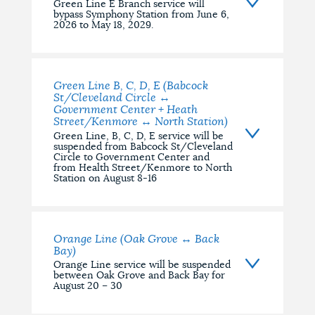
Green Line E Branch service will
bypass Symphony Station from June 6,
2026 to May 18, 2029.
Green Line B, C, D, E (Babcock
St/Cleveland Circle ↔
Government Center + Heath
Street/Kenmore ↔ North Station)
Green Line, B, C, D, E service will be
suspended from Babcock St/Cleveland
Circle to Government Center and
from Health Street/Kenmore to North
Station on August 8-16
Orange Line (Oak Grove ↔ Back
Bay)
Orange Line service will be suspended
between Oak Grove and Back Bay for
August 20 – 30