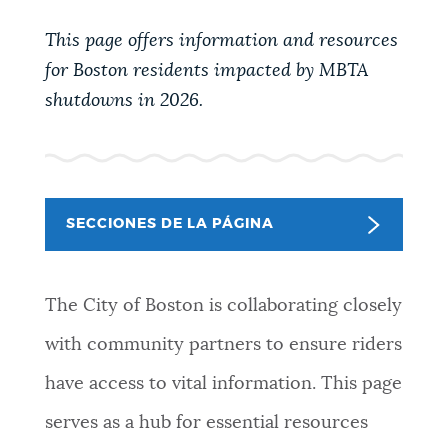
PUBLIC NOTICES
311 services
Excise taxes
This page offers information and resources
Pay parking ticket
for Boston residents impacted by MBTA
PAY AND APPLY
shutdowns in 2026.
BOSTON.GOV SEARCH
BUSINESS SUPPORT
Get direct answers to your questions about City of
Boston services, programs, and information. While
SECCIONES DE LA PÁGINA
we strive for accuracy by sourcing directly from
EVENTOS
Boston.gov, our search can occasionally provide
unexpected results. You can help us improve by
The City of Boston is collaborating closely
using the feedback buttons below each answer.
CITY OF BOSTON NEWS
with community partners to ensure riders
Questions? Contact us at
digital@boston.gov
.
have access to vital information. This page
VIEW CITY PROJECTS
serves as a hub for essential resources