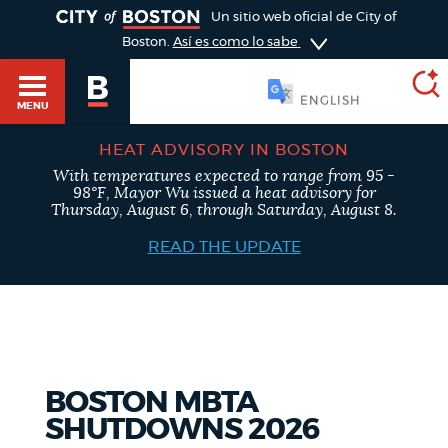
TOGGLE
Un sitio web oficial de City of
Boston.
Así es como lo sabe
ESPAÑOL
MENU
HEAT ADVISORY IN BOSTON
With temperatures expected to range from 95 -
SEARCH
98°F, Mayor Wu issued a heat advisory for
BOSTON.GOV
Main
Thursday, August 6, through Saturday, August 8.
HELP / 311
menu
READ THE UPDATE
Choose
Search results
a
GUIDES TO BOSTON
search
AI summary
type
DEPARTMENTS
BOSTON MBTA
POPULAR SEARCHES
SHUTDOWNS 2026