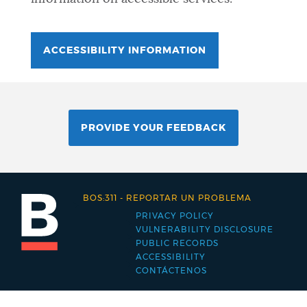
ACCESSIBILITY INFORMATION
PROVIDE YOUR FEEDBACK
BOS:311
-
REPORTAR UN PROBLEMA
PRIVACY POLICY
Footer
VULNERABILITY DISCLOSURE
PUBLIC RECORDS
menu
ACCESSIBILITY
CONTÁCTENOS