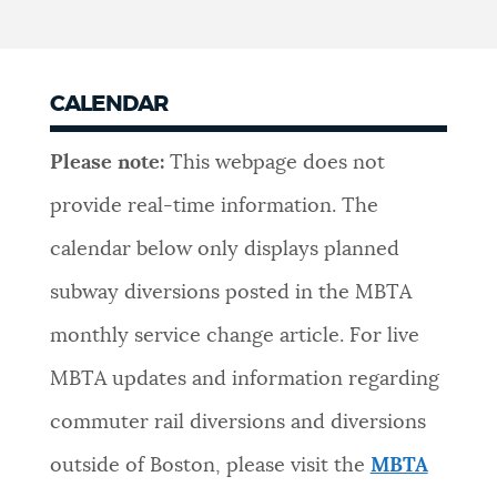
CALENDAR
Please note:
This webpage does not
provide real-time information. The
calendar below only displays planned
subway diversions posted in the MBTA
monthly service change article. For live
MBTA updates and information regarding
commuter rail diversions and diversions
outside of Boston, please visit the
MBTA