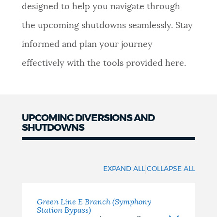
designed to help you navigate through
NEWSLETTERS
the upcoming shutdowns seamlessly. Stay
informed and plan your journey
PLACES
effectively with the tools provided here.
GOVERNMENT
UPCOMING DIVERSIONS AND
SHUTDOWNS
FEEDBACK
Upcoming
Diversions
JOBS AND CAREERS
|
EXPAND ALL
COLLAPSE ALL
and
Shutdowns
Green Line E Branch (Symphony
THE MAYOR'S OFFICE
Station Bypass)