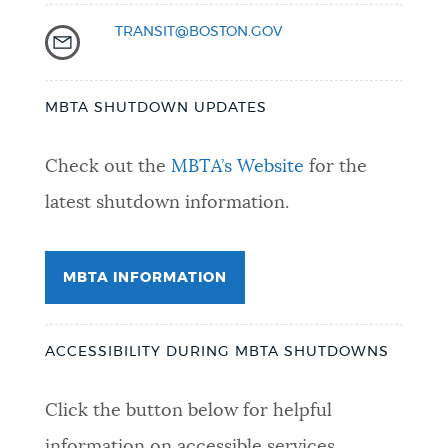
TRANSIT@BOSTON.GOV
MBTA SHUTDOWN UPDATES
Check out the
MBTA’s Website
for the
latest shutdown information.
MBTA INFORMATION
ACCESSIBILITY DURING MBTA SHUTDOWNS
Click the button below for helpful
information on accessible services.