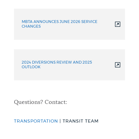
Additional
Resources
MBTA ANNOUNCES JUNE 2026 SERVICE
CHANGES
2024 DIVERSIONS REVIEW AND 2025
OUTLOOK
Questions? Contact:
TRANSPORTATION
| TRANSIT TEAM