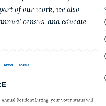
 part of our work, we also
 annual census, and educate
NEWS
FORMS
CE
s Annual Resident Listing
, your voter status will