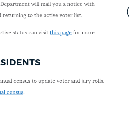
 Department will mail you a notice with
returning to the active voter list.
ctive status can visit
this page
for more
ESIDENTS
nnual census to update voter and jury rolls.
al census
.