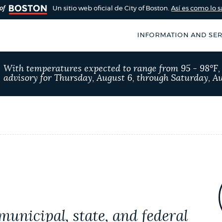
Un sitio web oficial de City of Boston.
Así es como lo 
INFORMATION AND SER
With temperatures expected to range from 95 - 98°F
advisory for Thursday, August 6, through Saturday, Au
N
municipal, state, and federal