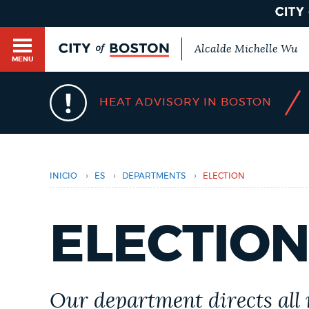
Alcalde Michelle Wu
MENU
/
HEAT ADVISORY IN BOSTON
Usted
está
aquí
Main
HELP / 311
menu
›
›
›
INICIO
ES
DEPARTMENTS
ELECTION
GUIDES TO BOSTON
ELECTIO
DEPARTMENTS
Our department directs all 