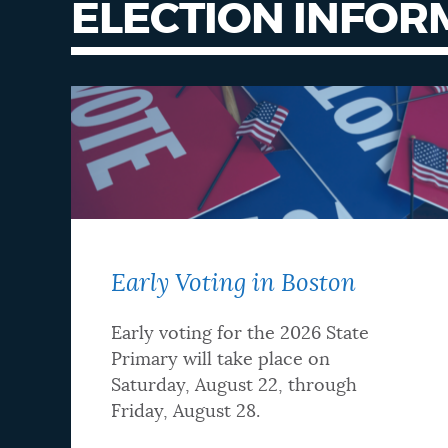
ELECTION INFOR
Early Voting in Boston
Early voting for the 2026 State
Primary will take place on
Saturday, August 22, through
Friday, August 28.