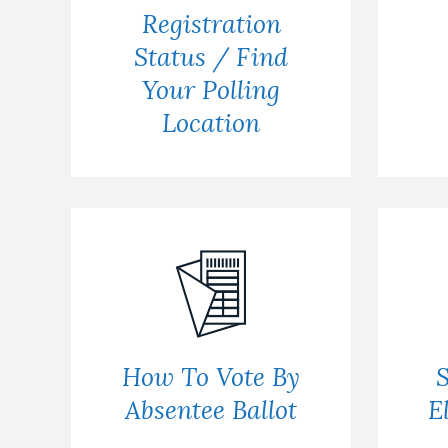
Registration
Status / Find
Your Polling
Location
How To Vote By
S
Absentee Ballot
E