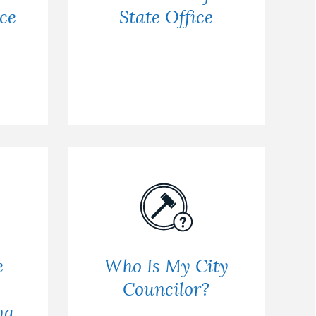
ce
State Office
e
Who Is My City
Councilor?
ng