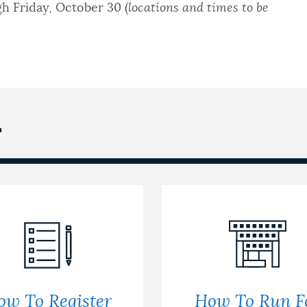
h Friday, October 30 (
locations and times to be
T
ow To Register
How To Run F