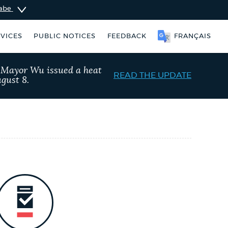
sabe
VICES
PUBLIC NOTICES
FEEDBACK
FRANÇAIS
, Mayor Wu issued a heat
READ THE UPDATE
gust 8.