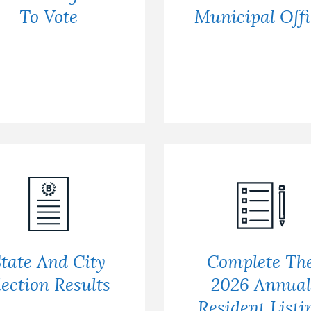
To Vote
Municipal Offi
tate And City
Complete Th
lection Results
2026 Annual
Resident Listi