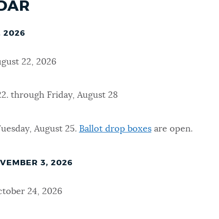
NDAR
 2026
ugust 22, 2026
2. through Friday, August 28
Tuesday, August 25.
Ballot drop boxes
are open.
VEMBER 3, 2026
tober 24, 2026