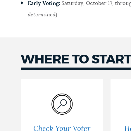
Early Voting:
Saturday, October 17, throug
determined
)
WHERE TO STAR
Check Your Voter
H