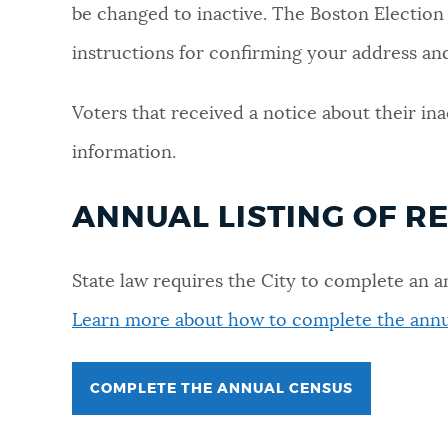
be changed to inactive. The Boston Election
NEWSLETTERS
instructions for confirming your address and 
Voters that received a notice about their ina
PLACES
information.
GOVERNMENT
ANNUAL LISTING OF R
FEEDBACK
State law requires the City to complete an a
Learn more about how to complete the annu
JOBS AND CAREERS
COMPLETE THE ANNUAL CENSUS
THE MAYOR'S OFFICE