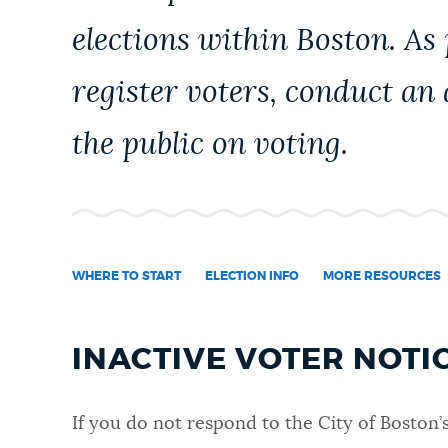
PUBLIC NOTICES
elections within Boston. As
register voters, conduct an
PAY AND APPLY
the public on voting.
BUSINESS SUPPORT
EVENTOS
WHERE TO START
ELECTION INFO
MORE RESOURCES
CITY OF BOSTON NEWS
INACTIVE VOTER NOTI
VIEW CITY PROJECTS
If you do not respond to the
City of Boston’