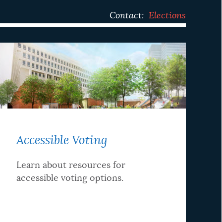
Contact:
Elections
Accessible Voting
Learn about resources for
accessible voting options.