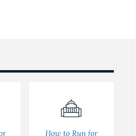
or
How to Run for