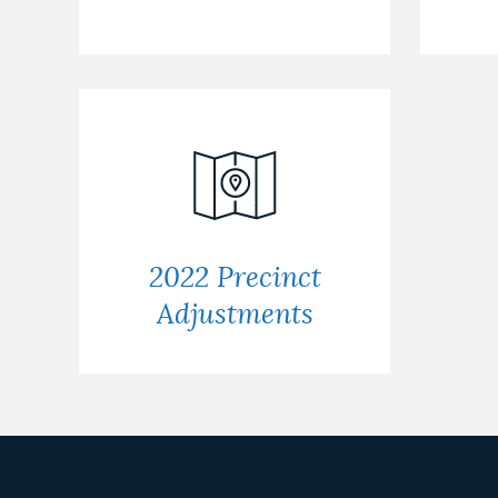
2022 Precinct
Adjustments