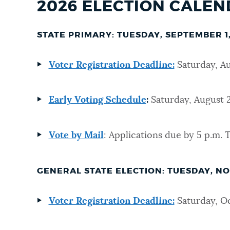
2026 ELECTION CALE
STATE PRIMARY: TUESDAY, SEPTEMBER 1,
Voter Registration Deadline:
Saturday, A
Early Voting Schedule
:
Saturday, August 2
Vote by Mail
: Applications due by 5 p.m. 
GENERAL STATE ELECTION: TUESDAY, NO
Voter Registration Deadline:
Saturday, Oc