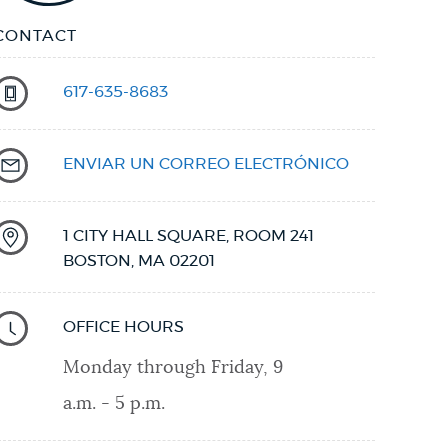
CONTACT
617-635-8683
ENVIAR UN CORREO ELECTRÓNICO
1 CITY HALL SQUARE, ROOM 241
BOSTON
,
MA
02201
OFFICE HOURS
Monday through Friday, 9
a.m. - 5 p.m.