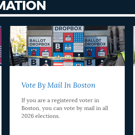
MATION
Vote By Mail In Boston
If you are a registered voter in
Boston, you can vote by mail in all
2026 elections.