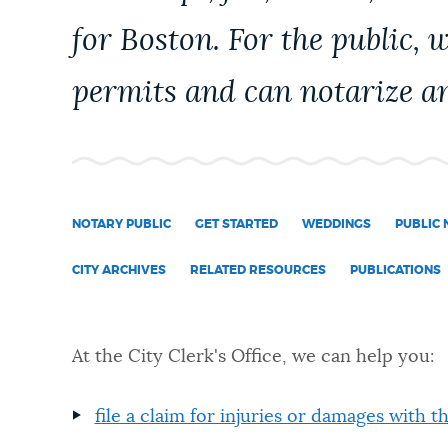
PUBLIC NOTICES
for Boston. For the public, 
permits and can notarize an
PAY AND APPLY
BUSINESS SUPPORT
NOTARY PUBLIC
GET STARTED
WEDDINGS
PUBLIC 
EVENTOS
CITY ARCHIVES
RELATED RESOURCES
PUBLICATIONS
CITY OF BOSTON NEWS
At the City Clerk's Office, we can help you:
VIEW CITY PROJECTS
file a claim for injuries or damages with t