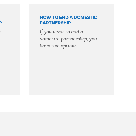
HOW TO END A DOMESTIC
P
PARTNERSHIP
p
If you want to end a
domestic partnership, you
have two options.