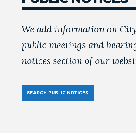
We add information on City
public meetings and hearing
notices section of our websi
SEARCH PUBLIC NOTICES