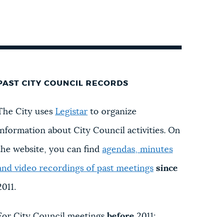
PAST CITY COUNCIL RECORDS
The City uses
Legistar
to organize
information about City Council activities. On
the website, you can find
agendas, minutes
and video recordings of past meetings
since
2011.
For City Council meetings
before
2011: