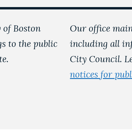
 of Boston
Our office main
s to the public
including all i
te.
City Council. 
notices for pub