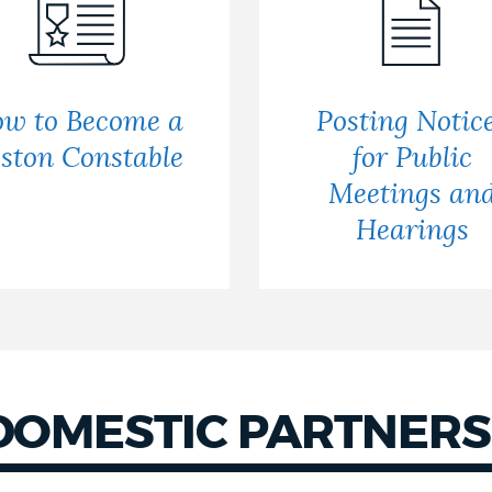
w to Become a
Posting Notic
ston Constable
for Public
Meetings an
Hearings
DOMESTIC PARTNERS