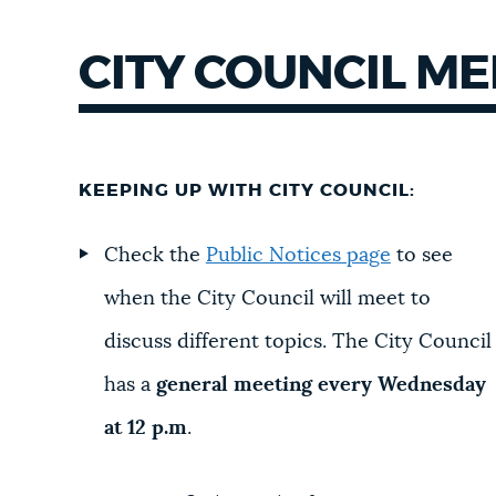
CITY COUNCIL M
KEEPING UP WITH CITY COUNCIL:
Check the
Public Notices page
to see
when the City Council will meet to
discuss different topics. The City Council
has a
general meeting every Wednesday
at 12 p.m
.