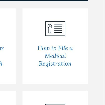
or
How to File a
Medical
h
Registration