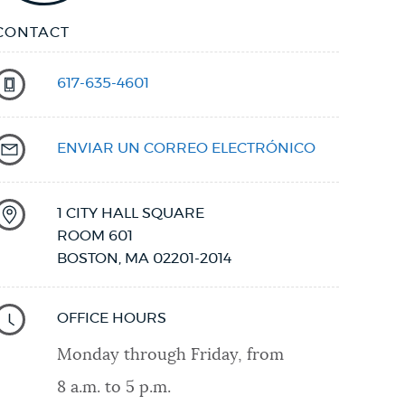
CONTACT
617-635-4601
ENVIAR UN CORREO ELECTRÓNICO
1 CITY HALL SQUARE
ROOM 601
BOSTON
,
MA
02201-2014
OFFICE HOURS
Monday through Friday, from
8 a.m. to 5 p.m.