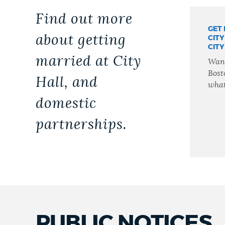
Find out more
GET
about getting
CITY
CITY
married at City
Want
Bost
Hall, and
what
domestic
partnerships.
PUBLIC NOTICES