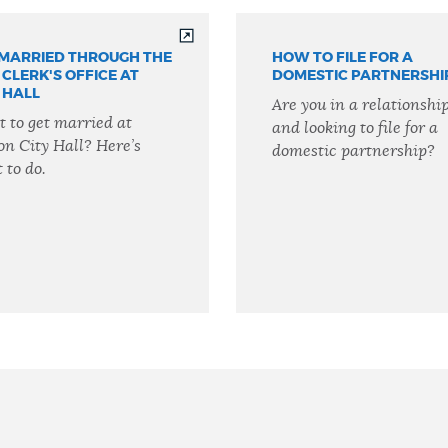
 MARRIED THROUGH THE
HOW TO FILE FOR A
 CLERK'S OFFICE AT
DOMESTIC PARTNERSHI
 HALL
Are you in a relationshi
 to get married at
and looking to file for a
on City Hall? Here’s
domestic partnership?
 to do.