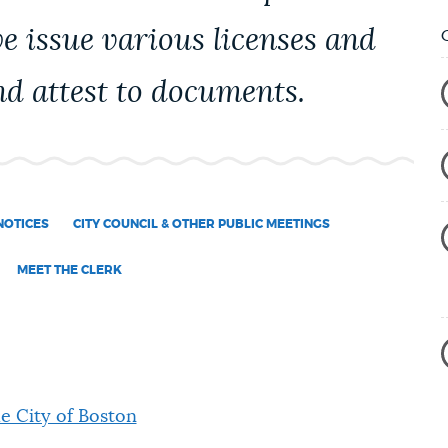
we issue various licenses and
d attest to documents.
NOTICES
CITY COUNCIL & OTHER PUBLIC MEETINGS
MEET THE CLERK
he City of Boston