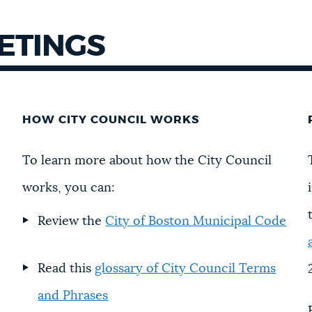
EETINGS
HOW CITY COUNCIL WORKS
To learn more about how the City Council
works, you can:
Review the
City of Boston Municipal Code
Read this
glossary of City Council Terms
and Phrases