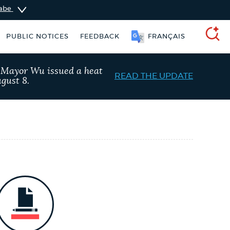
sabe
PUBLIC NOTICES
FEEDBACK
FRANÇAIS
SEARCH
, Mayor Wu issued a heat
READ THE UPDATE
gust 8.
ident parking stickers
City of Boston jobs