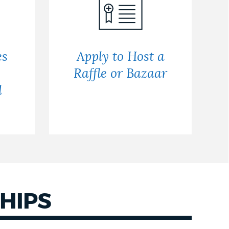
es
Apply to Host a
Raffle or Bazaar
d
HIPS