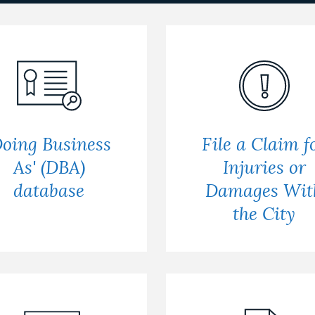
Doing Business
File a Claim f
As' (DBA)
Injuries or
database
Damages Wit
the City