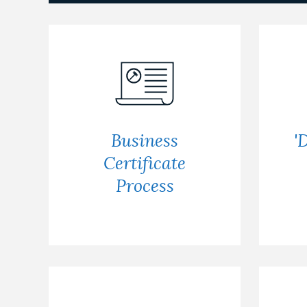
Business
'
Certificate
Process