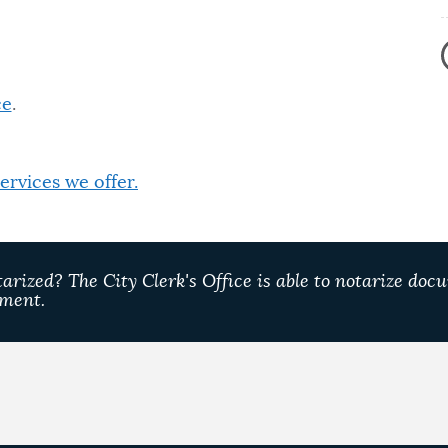
ce
.
 services we offer.
rized? The City Clerk's Office is able to notarize docu
tment.