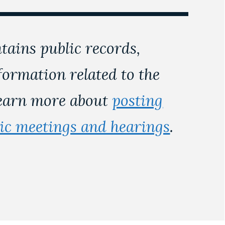
tains public records,
nformation related to the
Learn more about
posting
lic meetings and hearings
.