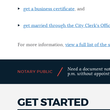
get a business certificate
, and
NEWSLETTERS
get married through the City Clerk's Offi
PLACES
For more information,
view a full list of the
GOVERNMENT
FEEDBACK
/
Need a document nota
NOTARY PUBLIC
p.m. without appoin
JOBS AND CAREERS
GET STARTED
THE MAYOR'S OFFICE