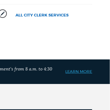
ALL CITY CLERK SERVICES
ment's from 8 a.m. to 4:30
LEARN MORE