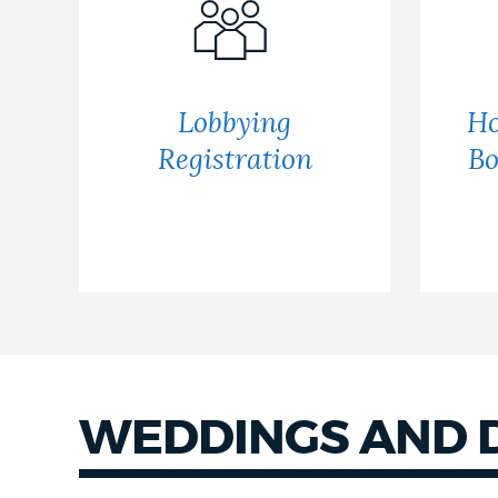
Lobbying
Ho
Registration
Bo
WEDDINGS AND 