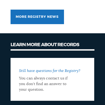
MORE REGISTRY NEWS
LEARN MORE ABOUT RECORDS
Records
info
Still have questions for the Registry?
You can always contact us if
you don’t find an answer to
your question.