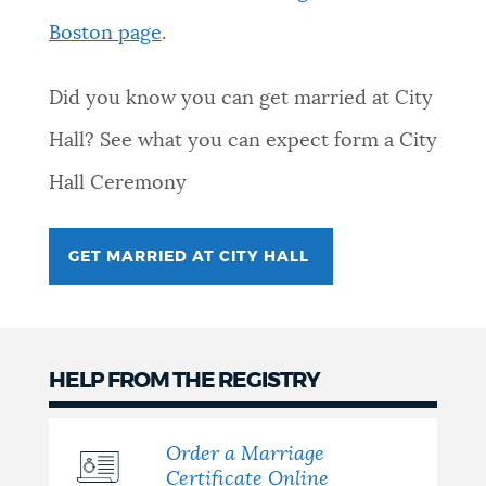
Boston page
.
NEWSLETTERS
Did you know you can get married at City
PLACES
Hall? See what you can expect form a City
Hall Ceremony
GOVERNMENT
GET MARRIED AT CITY HALL
FEEDBACK
JOBS AND CAREERS
HELP FROM THE REGISTRY
Order a Marriage
THE MAYOR'S OFFICE
Certificate Online