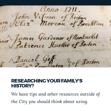
RESEARCHING YOUR FAMILY'S
HISTORY?
We have tips and other resources outside of
the City you should think about using.