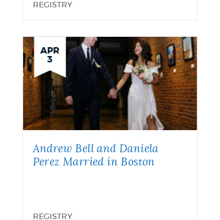
REGISTRY
APR
3
Andrew Bell and Daniela
Perez Married in Boston
REGISTRY