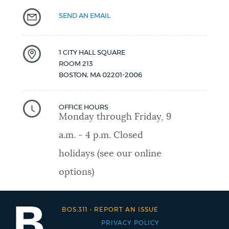
SEND AN EMAIL
1 CITY HALL SQUARE
ROOM 213
BOSTON
,
MA
02201-2006
OFFICE HOURS
Monday through Friday, 9
a.m. - 4 p.m. Closed
holidays (see our online
options)
BOS:311
-
REPORT AN ISSUE
PRIVACY POLICY