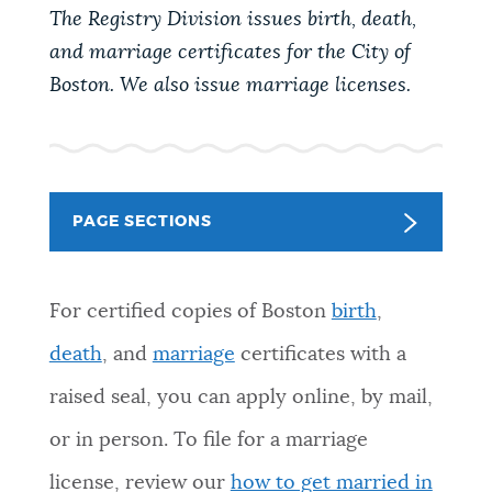
PUBLIC NOTICES
Excise taxes
311 services
The Registry Division issues birth, death,
and marriage certificates for the City of
Resident parking stickers
Boston. We also issue marriage licenses.
PAY AND APPLY
BOSTON.GOV SEARCH
BUSINESS SUPPORT
Get direct answers to your questions about City of
Boston services, programs, and information. While
PAGE SECTIONS
we strive for accuracy by sourcing directly from
EVENTS
Boston.gov, our search can occasionally provide
unexpected results. You can help us improve by
For certified copies of Boston
birth
,
using the feedback buttons below each answer.
death
, and
marriage
certificates with a
CITY OF BOSTON NEWS
raised seal, you can apply online, by mail,
Questions? Contact us at
digital@boston.gov
.
or in person. To file for a marriage
VIEW CITY PROJECTS
license, review our
how to get married in