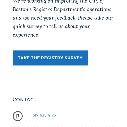
We're working on improving the City of
Boston's Registry Department's operations,
and we need your feedback. Please take our
quick survey to tell us about your
experience:
TAKE THE REGISTRY SURVEY
CONTACT
617-635-4175