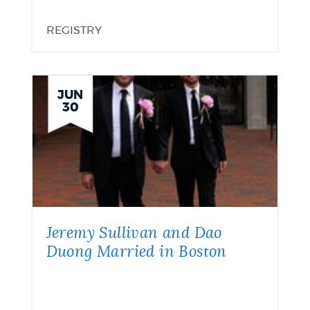
REGISTRY
JUN
30
Jeremy Sullivan and Dao
Duong Married in Boston