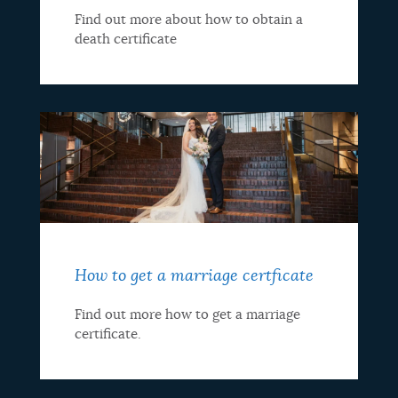
Find out more about how to obtain a
death certificate
How to get a marriage certficate
Find out more how to get a marriage
certificate.