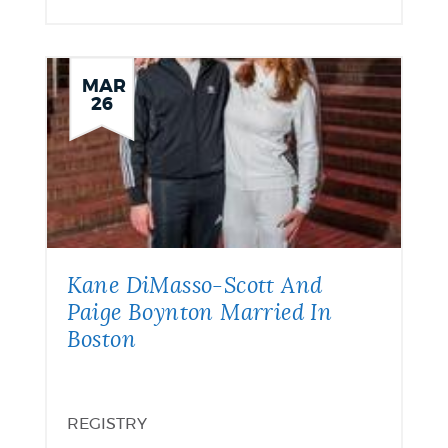
MAR
26
Kane DiMasso-Scott And
Paige Boynton Married In
Boston
REGISTRY