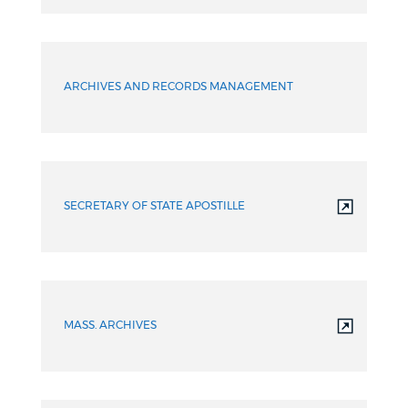
ARCHIVES AND RECORDS MANAGEMENT
SECRETARY OF STATE APOSTILLE
MASS. ARCHIVES