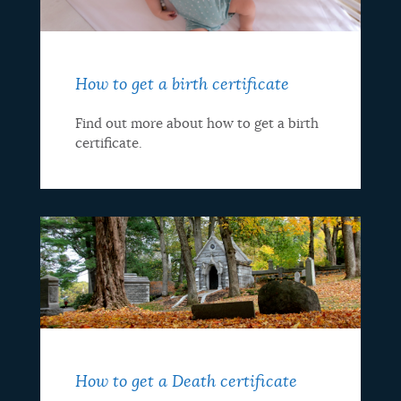
How to get a birth certificate
Find out more about how to get a birth
certificate.
How to get a Death certificate