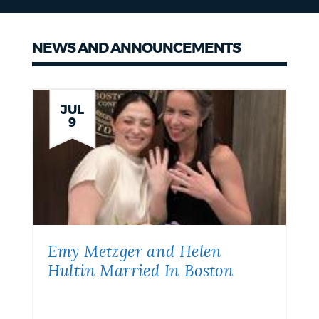
NEWS AND ANNOUNCEMENTS
News
JUL
9
Emy Metzger and Helen
Hultin Married In Boston