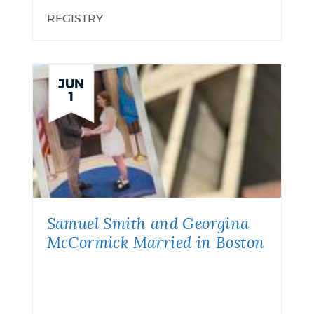
REGISTRY
JUN
1
Samuel Smith and Georgina
McCormick Married in Boston