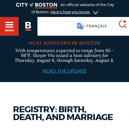
TOGGLE
An official website of the City
of Boston.
Here's how you know
FRANÇAIS
MENU
HEAT ADVISORY IN BOSTON
With temperatures expected to range from 95 -
SEARCH
98°F, Mayor Wu issued a heat advisory for
BOSTON.GOV
Main
Thursday, August 6, through Saturday, August 8.
HELP / 311
menu
READ THE UPDATE
Choose
Search results
a
GUIDES TO BOSTON
search
AI summary
REGISTRY: BIRTH,
type
DEPARTMENTS
DEATH, AND MARRIAGE
POPULAR SEARCHES