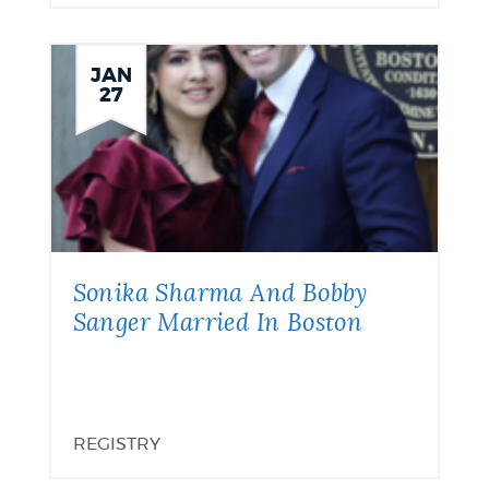
JAN
27
Sonika Sharma And Bobby
Sanger Married In Boston
REGISTRY