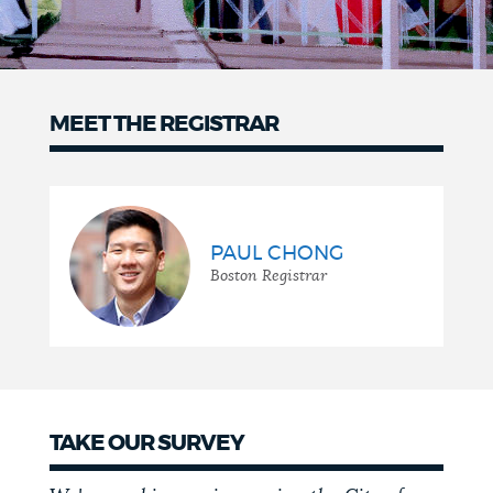
MEET THE REGISTRAR
Meet
the
Registrar
PAUL CHONG
Boston Registrar
TAKE OUR SURVEY