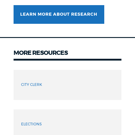
LEARN MORE ABOUT RESEARCH
MORE RESOURCES
Resources
CITY CLERK
ELECTIONS