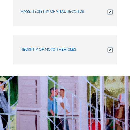
MASS. REGISTRY OF VITAL RECORDS
REGISTRY OF MOTOR VEHICLES