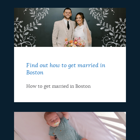
Find out how to get married in
Boston
How to get married in Boston