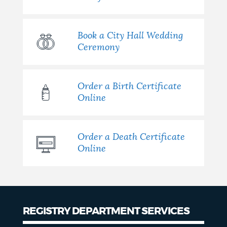
Book a City Hall Wedding
Ceremony
Order a Birth Certificate
Online
Order a Death Certificate
Online
REGISTRY DEPARTMENT SERVICES