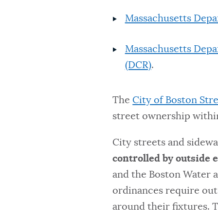
Massachusetts Depa
Massachusetts Depa
(DCR)
.
The
City of Boston Str
street ownership within
City streets and sidew
controlled by outside e
and the Boston Water 
ordinances require out
around their fixtures. 