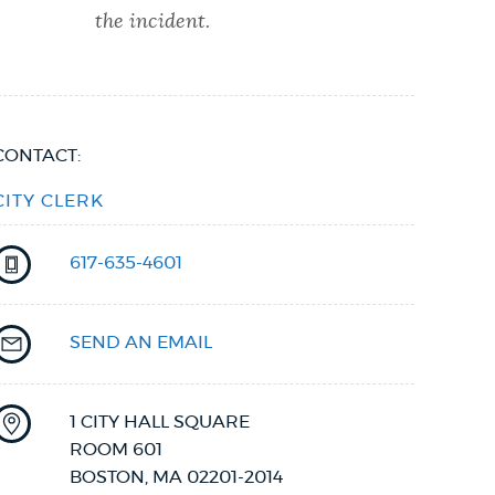
the incident.
CONTACT:
CITY CLERK
617-635-4601
SEND AN EMAIL
1 CITY HALL SQUARE
ROOM 601
BOSTON
,
MA
02201-2014