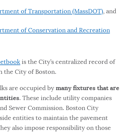
rtment of Transportation (MassDOT)
, and
rtment of Conservation and Recreation
eetbook
is the City’s centralized record of
 the City of Boston.
alks are occupied by
many fixtures that are
ntities
. These include utility companies
and Sewer Commission. Boston City
side entities to maintain the pavement
They also impose responsibility on those