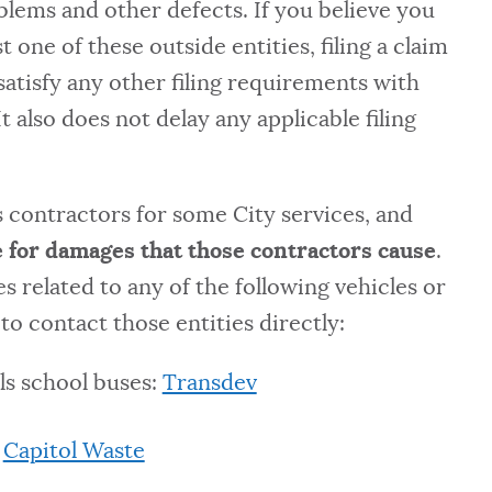
oblems and other defects. If you believe you
 one of these outside entities, filing a claim
satisfy any other filing requirements with
It also does not delay any applicable filing
 contractors for some City services, and
 for damages that those contractors cause
.
 related to any of the following vehicles or
to contact those entities directly:
ls school buses:
Transdev
:
Capitol Waste