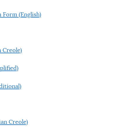
 Form (English)
 Creole)
lified)
itional)
ian Creole)