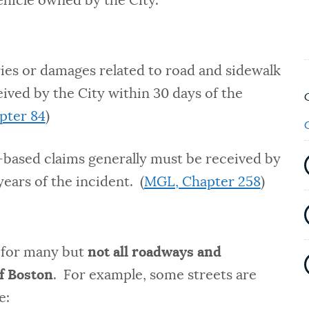
ehicle owned by the City.
ries or damages related to road and sidewalk
ived by the City within 30 days of the
pter 84
)
-based claims generally must be received by
ears of the incident. (
MGL, Chapter 258
)
e for many but
not all roadways and
of Boston
. For example, some streets are
e: