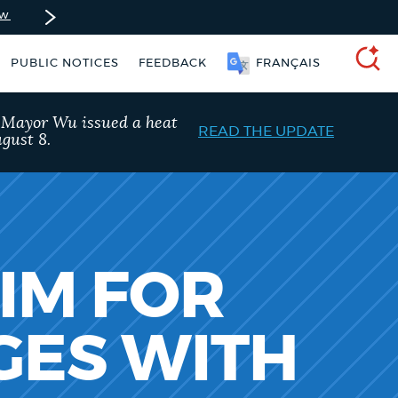
ow
PUBLIC NOTICES
FEEDBACK
FRANÇAIS
SEARCH
, Mayor Wu issued a heat
READ THE UPDATE
gust 8.
AIM FOR
GES WITH
Resident parking stickers
Excise taxes