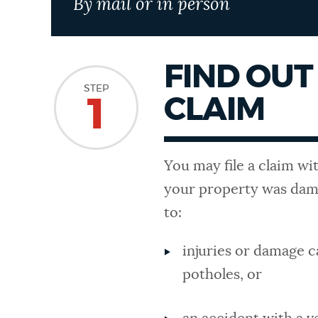
By mail or in person
NEWSLETTERS
FIND OUT 
PLACES
STEP
CLAIM
1
GOVERNMENT
You may file a claim wi
your property was dama
FEEDBACK
to:
injuries or damage c
JOBS AND CAREERS
potholes, or
THE MAYOR'S OFFICE