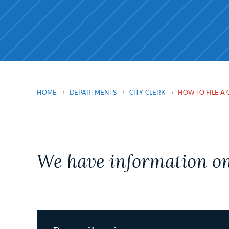
PUBLIC NOTICES
PAY AND APPLY
BUSINESS SUPPORT
›
›
›
HOME
DEPARTMENTS
CITY-CLERK
HOW TO FILE A 
EVENTS
We have information on 
CITY OF BOSTON NEWS
VIEW CITY PROJECTS