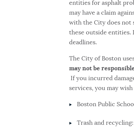
entities for asphalt pr
may have a claim against
with the City does not 
these outside entities. 
deadlines.
The City of Boston uses
may not be responsible
If you incurred damages
services, you may wish 
Boston Public Schoo
Trash and recycling