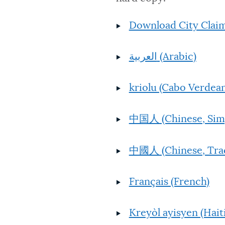
Download City Claim
العربية (Arabic)
kriolu (Cabo Verdean
中国人 (Chinese, Simp
中國人 (Chinese, Trad
Français (French)
Kreyòl ayisyen (Hait