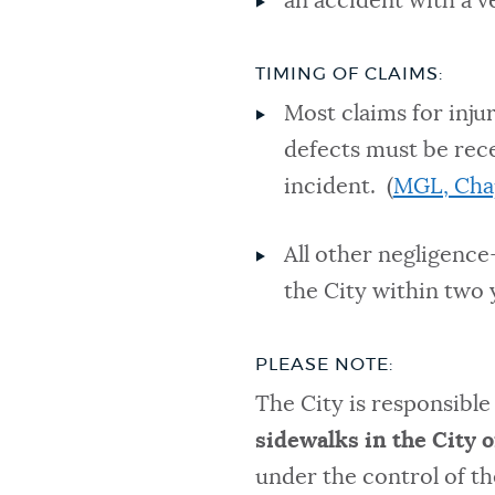
an accident with a v
TIMING OF CLAIMS:
Most claims for inju
defects must be rece
incident. (
MGL, Cha
All other negligence
the City within two y
PLEASE NOTE:
The City is responsibl
sidewalks in the City 
under the control of th