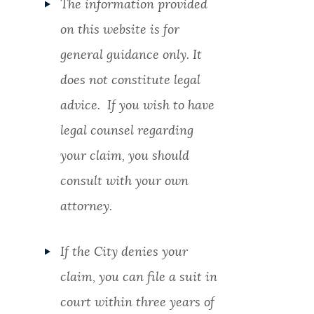
The information provided
on this website is for
general guidance only. It
does not constitute legal
advice. If you wish to have
legal counsel regarding
your claim, you should
consult with your own
attorney.
If the City denies your
claim, you can file a suit in
court within three years of