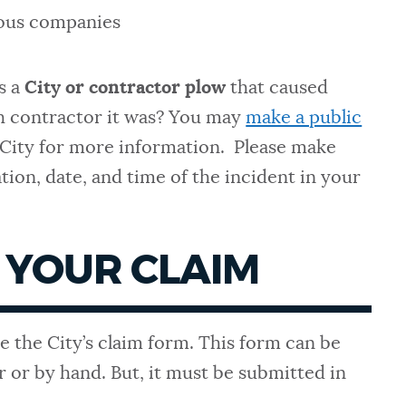
ous companies
s a
City or contractor plow
that caused
h contractor it was? You may
make a public
 City for more information. Please make
ation, date, and time of the incident in your
 YOUR CLAIM
e the City’s claim form. This form can be
r or by hand. But, it must be submitted in