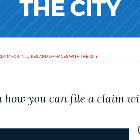
THE CITY
CLAIM FOR INJURIES AND DAMAGES WITH THE CITY
how you can file a claim wit