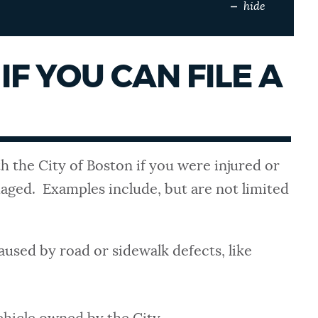
hide
IF YOU CAN FILE A
th the City of Boston if you were injured or
ged. Examples include, but are not limited
aused by road or sidewalk defects, like