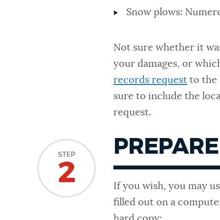
Snow plows: Numer
Not sure whether it wa
your damages, or whic
records request
to the
sure to include the loc
request.
PREPARE
STEP
2
If you wish, you may us
filled out on a compute
hard copy: