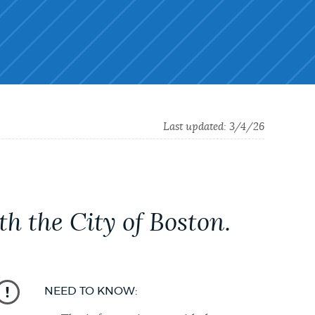
Last updated:
3/4/26
h the City of Boston.
NEED TO KNOW: