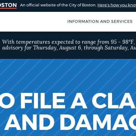
An official website of the City of Boston.
Here's how you kn
INFORMATION AND SERVICES
SEARCH
With temperatures expected to range from 95 - 98°F
BOSTON.GOV
advisory for Thursday, August 6, through Saturday, Au
of Boston
rive for accuracy
Choose
Search results
 can occasionally
a
rove by using the
search
AI summary
 FILE A CL
type
POPULAR SEARCHES
S AND DAMA
City of Boston jobs