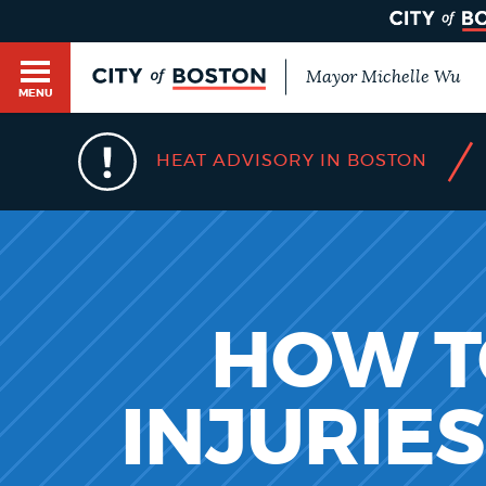
Mayor Michelle Wu
MENU
BOSTON.GOV SEARCH
/
HEAT ADVISORY IN BOSTON
Get direct answers to your questions about City 
Main
services, programs, and information. While we st
HELP / 311
by sourcing directly from Boston.gov, our search
menu
provide unexpected results. You can help us imp
feedback buttons below each answer.
GUIDES TO BOSTON
HOW TO
Questions? Contact us at
digital@boston.gov
.
INJURIE
DEPARTMENTS