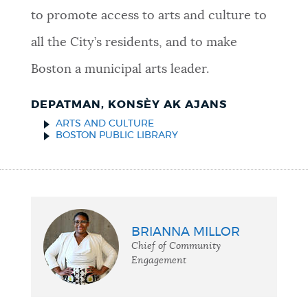
to promote access to arts and culture to
all the City’s residents, and to make
Boston a municipal arts leader.
DEPATMAN, KONSÈY AK AJANS
ARTS AND CULTURE
BOSTON PUBLIC LIBRARY
BRIANNA MILLOR
Chief of Community
Engagement