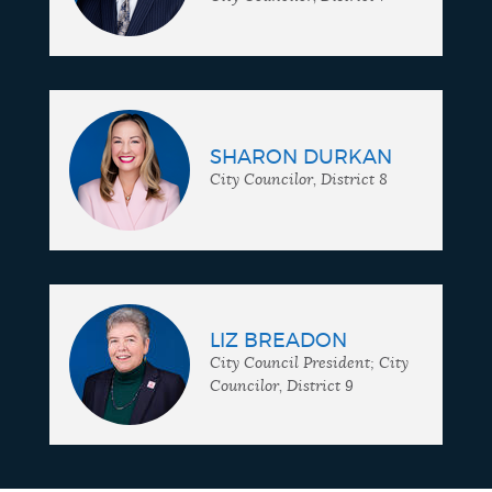
SHARON DURKAN
City Councilor, District 8
LIZ BREADON
City Council President; City
Councilor, District 9