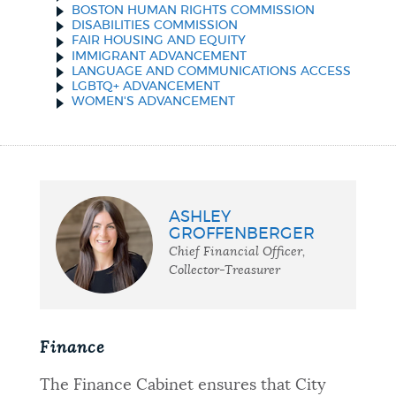
BOSTON HUMAN RIGHTS COMMISSION
DISABILITIES COMMISSION
FAIR HOUSING AND EQUITY
IMMIGRANT ADVANCEMENT
LANGUAGE AND COMMUNICATIONS ACCESS
LGBTQ+ ADVANCEMENT
WOMEN'S ADVANCEMENT
ASHLEY
GROFFENBERGER
Chief Financial Officer,
Collector-Treasurer
Finance
The Finance Cabinet ensures that City