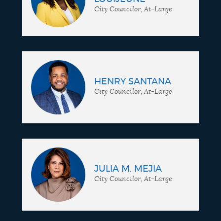
City Councilor, At-Large
HENRY SANTANA
City Councilor, At-Large
JULIA M. MEJIA
City Councilor, At-Large