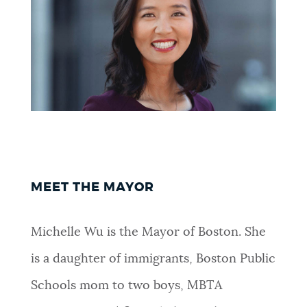
NEWSLETTERS
PLACES
GOVERNMENT
FEEDBACK
MEET THE MAYOR
Michelle Wu is the Mayor of Boston. She
JOBS AND CAREERS
is a daughter of immigrants, Boston Public
Schools mom to two boys, MBTA
THE MAYOR'S OFFICE