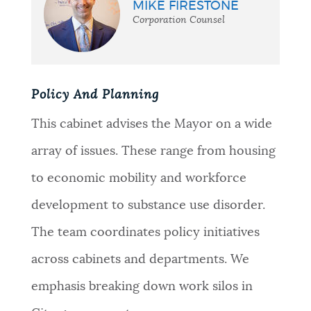
MIKE FIRESTONE
Corporation Counsel
Policy And Planning
This cabinet advises the Mayor on a wide
array of issues. These range from housing
to economic mobility and workforce
development to substance use disorder.
The team coordinates policy initiatives
across cabinets and departments. We
emphasis breaking down work silos in