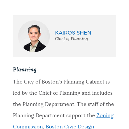
KAIROS SHEN
Chief of Planning
Planning
The City of Boston’s Planning Cabinet is
led by the Chief of Planning and includes
the Planning Department. The staff of the
Planning Department support the
Zoning
Commission
,
Boston Civic Design