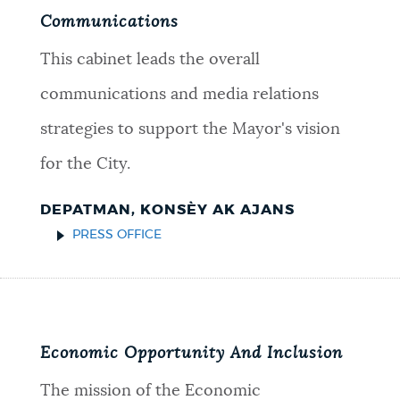
Communications
This cabinet leads the overall
communications and media relations
strategies to support the Mayor's vision
for the City.
DEPATMAN, KONSÈY AK AJANS
PRESS OFFICE
Economic Opportunity And Inclusion
The mission of the Economic