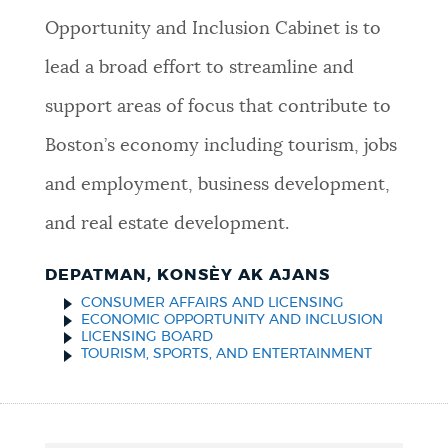
Opportunity and Inclusion Cabinet is to
lead a broad effort to streamline and
support areas of focus that contribute to
Boston’s economy including tourism, jobs
and employment, business development,
and real estate development.
DEPATMAN, KONSÈY AK AJANS
CONSUMER AFFAIRS AND LICENSING
ECONOMIC OPPORTUNITY AND INCLUSION
LICENSING BOARD
TOURISM, SPORTS, AND ENTERTAINMENT