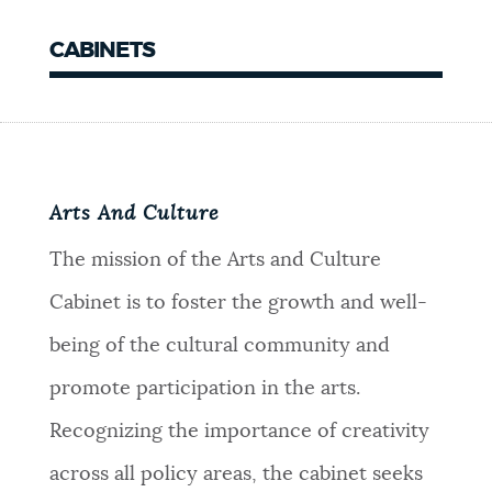
CABINETS
Arts And Culture
The mission of the Arts and Culture
Cabinet is to foster the growth and well-
being of the cultural community and
promote participation in the arts.
Recognizing the importance of creativity
across all policy areas, the cabinet seeks