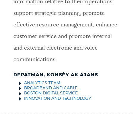
information relative to their operations,
support strategic planning, promote
effective resource management, enhance
customer service and promote internal
and external electronic and voice
communications.
DEPATMAN, KONSÈY AK AJANS
ANALYTICS TEAM
BROADBAND AND CABLE
BOSTON DIGITAL SERVICE
INNOVATION AND TECHNOLOGY