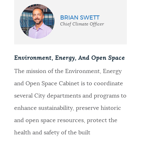
BRIAN SWETT
Chief Climate Officer
Environment, Energy, And Open Space
The mission of the Environment, Energy
and Open Space Cabinet is to coordinate
several City departments and programs to
enhance sustainability, preserve historic
and open space resources, protect the
health and safety of the built