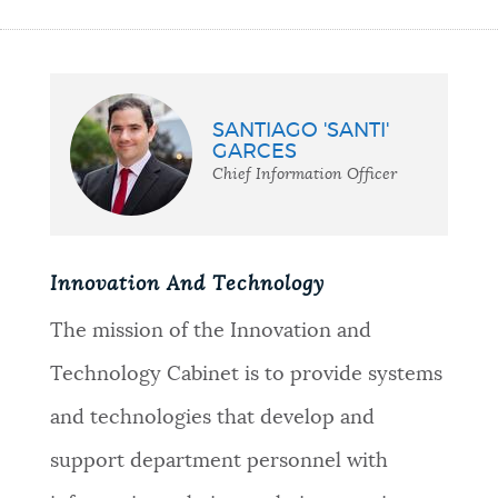
SANTIAGO 'SANTI'
GARCES
Chief Information Officer
Innovation And Technology
The mission of the Innovation and
Technology Cabinet is to provide systems
and technologies that develop and
support department personnel with