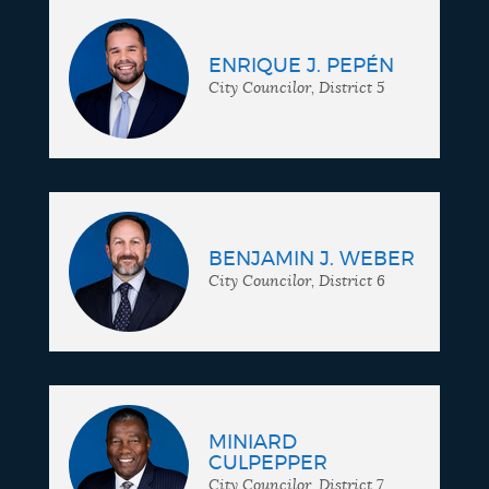
ENRIQUE J. PEPÉN
City Councilor, District 5
BENJAMIN J. WEBER
City Councilor, District 6
MINIARD
CULPEPPER
City Councilor, District 7