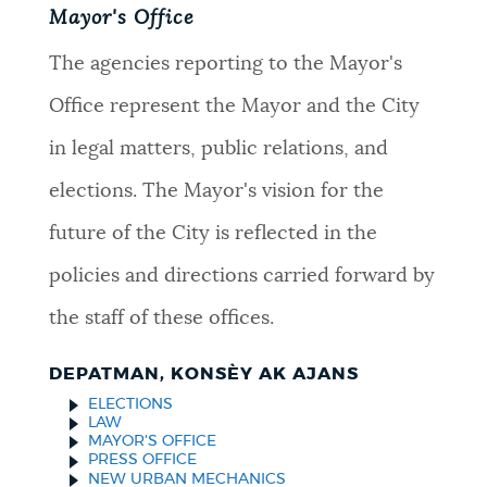
Mayor's Office
The agencies reporting to the Mayor's
Office represent the Mayor and the City
in legal matters, public relations, and
elections. The Mayor's vision for the
future of the City is reflected in the
policies and directions carried forward by
the staff of these offices.
DEPATMAN, KONSÈY AK AJANS
ELECTIONS
LAW
MAYOR'S OFFICE
PRESS OFFICE
NEW URBAN MECHANICS