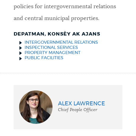
policies for intergovernmental relations
and central municipal properties.
DEPATMAN, KONSÈY AK AJANS
INTERGOVERNMENTAL RELATIONS
INSPECTIONAL SERVICES
PROPERTY MANAGEMENT
PUBLIC FACILITIES
ALEX LAWRENCE
Chief People Officer