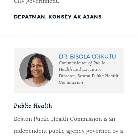
City government.
DEPATMAN, KONSÈY AK AJANS
DR. BISOLA OJIKUTU
Commissioner of Public
Health and Executive
Director, Boston Public Health
Commission
Public Health
Boston Public Health Commission is an
independent public agency governed by a