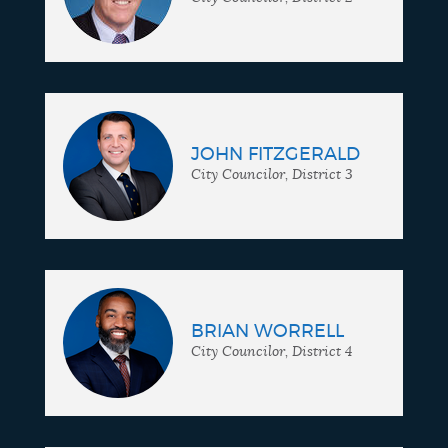
JOHN FITZGERALD
City Councilor, District 3
BRIAN WORRELL
City Councilor, District 4