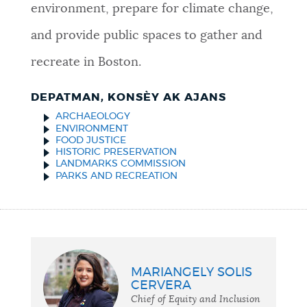
environment, prepare for climate change,
and provide public spaces to gather and
recreate in Boston.
DEPATMAN, KONSÈY AK AJANS
ARCHAEOLOGY
ENVIRONMENT
FOOD JUSTICE
HISTORIC PRESERVATION
LANDMARKS COMMISSION
PARKS AND RECREATION
MARIANGELY SOLIS
CERVERA
Chief of Equity and Inclusion