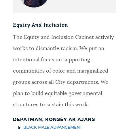
Equity And Inclusion
The Equity and Inclusion Cabinet actively
works to dismantle racism. We put an
intentional focus on supporting
communities of color and marginalized
groups across all City departments. We
plan to build equitable governmental
structures to sustain this work.
DEPATMAN, KONSÈY AK AJANS
BLACK MALE ADVANCEMENT