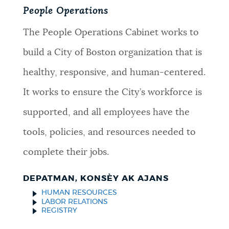
People Operations
The People Operations Cabinet works to
build a City of Boston organization that is
healthy, responsive, and human-centered.
It works to ensure the City’s workforce is
supported, and all employees have the
tools, policies, and resources needed to
complete their jobs.
DEPATMAN, KONSÈY AK AJANS
HUMAN RESOURCES
LABOR RELATIONS
REGISTRY