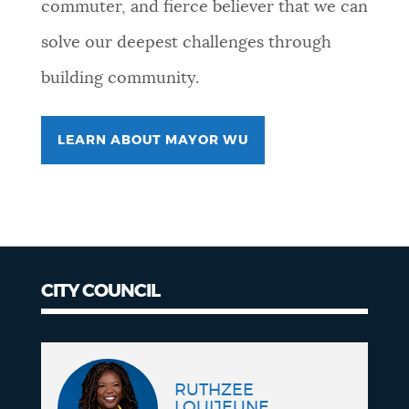
commuter, and fierce believer that we can
solve our deepest challenges through
building community.
LEARN ABOUT MAYOR WU
CITY COUNCIL
City
Council
RUTHZEE
LOUIJEUNE