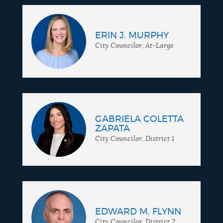
ERIN J. MURPHY
City Councilor, At-Large
GABRIELA COLETTA
ZAPATA
City Councilor, District 1
EDWARD M. FLYNN
City Councilor, District 2