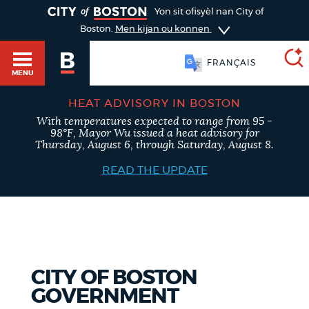
TOGGLE
Yon sit ofisyèl nan City of
Boston.
Men kijan ou konnen
FRANÇAIS
MENU
HEAT ADVISORY IN BOSTON
With temperatures expected to range from 95 -
SEARCH
98°F, Mayor Wu issued a heat advisory for
BOSTON.GOV
Main
Thursday, August 6, through Saturday, August 8.
HELP / 311
menu
READ THE UPDATE
Choose
Search results
a
GUIDES TO BOSTON
search
AI summary
type
DEPARTMENTS
CITY OF BOSTON
POPULAR SEARCHES
GOVERNMENT