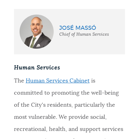
JOSÉ MASSÓ
Chief of Human Services
Human Services
The
Human Services Cabinet
is
committed to promoting the well-being
of the City's residents, particularly the
most vulnerable. We provide social,
recreational, health, and support services