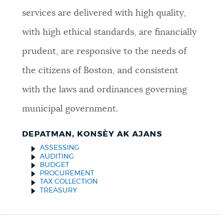
services are delivered with high quality,
with high ethical standards, are financially
prudent, are responsive to the needs of
the citizens of Boston, and consistent
with the laws and ordinances governing
municipal government.
DEPATMAN, KONSÈY AK AJANS
ASSESSING
AUDITING
BUDGET
PROCUREMENT
TAX COLLECTION
TREASURY