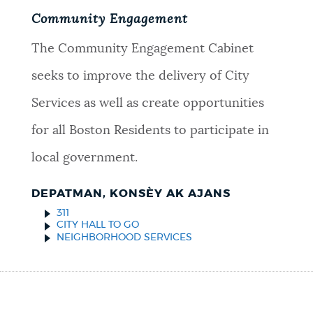
Community Engagement
The Community Engagement Cabinet
seeks to improve the delivery of City
Services as well as create opportunities
for all Boston Residents to participate in
local government.
DEPATMAN, KONSÈY AK AJANS
311
CITY HALL TO GO
NEIGHBORHOOD SERVICES