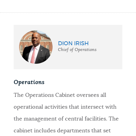
DION IRISH
Chief of Operations
Operations
The Operations Cabinet oversees all
operational activities that intersect with
the management of central facilities. The
cabinet includes departments that set