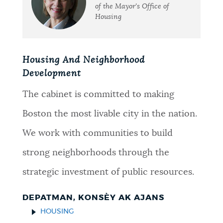
of the Mayor's Office of
Housing
Housing And Neighborhood
Development
The cabinet is committed to making
Boston the most livable city in the nation.
We work with communities to build
strong neighborhoods through the
strategic investment of public resources.
DEPATMAN, KONSÈY AK AJANS
HOUSING