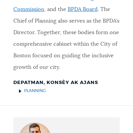
Commission
, and the
BPDA Board
. The
Chief of Planning also serves as the BPDA’s
Director. Together, these bodies form one
comprehensive cabinet within the City of
Boston focused on guiding the inclusive
growth of our city.
DEPATMAN, KONSÈY AK AJANS
PLANNING