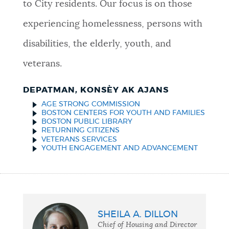
to City residents. Our focus is on those
experiencing homelessness, persons with
disabilities, the elderly, youth, and
veterans.
DEPATMAN, KONSÈY AK AJANS
AGE STRONG COMMISSION
BOSTON CENTERS FOR YOUTH AND FAMILIES
BOSTON PUBLIC LIBRARY
RETURNING CITIZENS
VETERANS SERVICES
YOUTH ENGAGEMENT AND ADVANCEMENT
SHEILA A. DILLON
Chief of Housing and Director