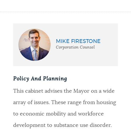
MIKE FIRESTONE
Corporation Counsel
Policy And Planning
This cabinet advises the Mayor on a wide
array of issues. These range from housing
to economic mobility and workforce
development to substance use disorder.