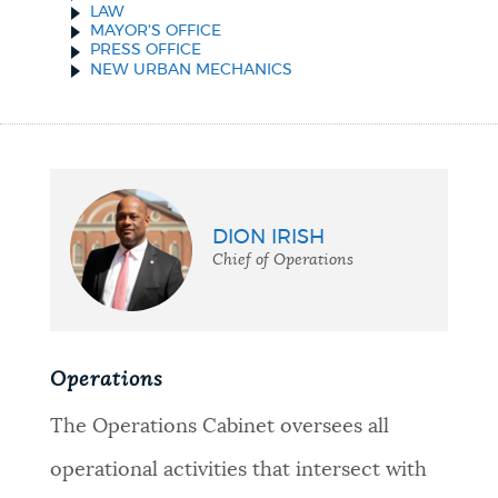
LAW
MAYOR'S OFFICE
PRESS OFFICE
NEW URBAN MECHANICS
DION IRISH
Chief of Operations
Operations
The Operations Cabinet oversees all
operational activities that intersect with