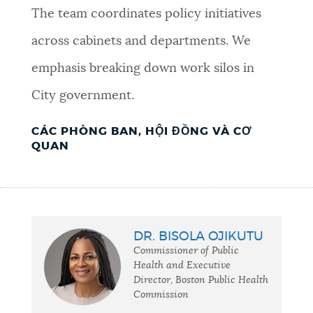
The team coordinates policy initiatives
across cabinets and departments. We
emphasis breaking down work silos in
City government.
CÁC PHÒNG BAN, HỘI ĐỒNG VÀ CƠ
QUAN
DR. BISOLA OJIKUTU
Commissioner of Public
Health and Executive
Director, Boston Public Health
Commission