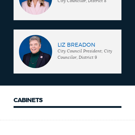
City Councilor, District 8
LIZ BREADON
City Council President; City
Councilor, District 9
CABINETS