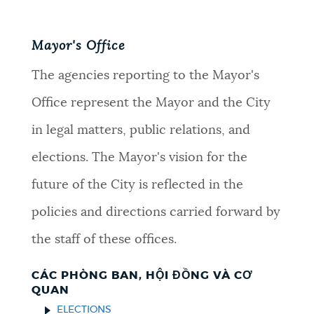
Mayor's Office
The agencies reporting to the Mayor's
Office represent the Mayor and the City
in legal matters, public relations, and
elections. The Mayor's vision for the
future of the City is reflected in the
policies and directions carried forward by
the staff of these offices.
CÁC PHÒNG BAN, HỘI ĐỒNG VÀ CƠ
QUAN
ELECTIONS