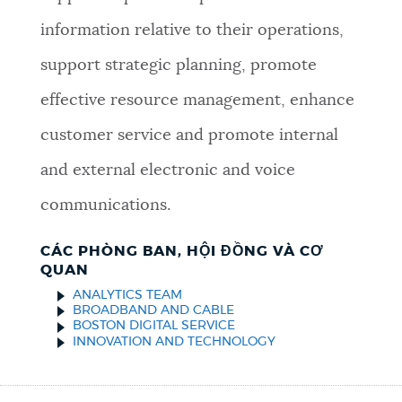
information relative to their operations,
support strategic planning, promote
effective resource management, enhance
customer service and promote internal
and external electronic and voice
communications.
CÁC PHÒNG BAN, HỘI ĐỒNG VÀ CƠ
QUAN
ANALYTICS TEAM
BROADBAND AND CABLE
BOSTON DIGITAL SERVICE
INNOVATION AND TECHNOLOGY