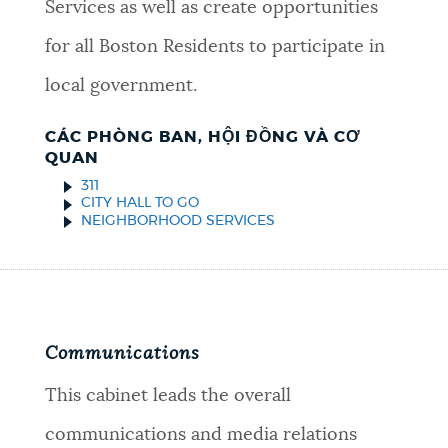
Services as well as create opportunities
for all Boston Residents to participate in
local government.
CÁC PHÒNG BAN, HỘI ĐỒNG VÀ CƠ
QUAN
311
CITY HALL TO GO
NEIGHBORHOOD SERVICES
Communications
This cabinet leads the overall
communications and media relations