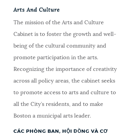
Arts And Culture
The mission of the Arts and Culture
Cabinet is to foster the growth and well-
being of the cultural community and
promote participation in the arts.
Recognizing the importance of creativity
across all policy areas, the cabinet seeks
to promote access to arts and culture to
all the City’s residents, and to make
Boston a municipal arts leader.
CÁC PHÒNG BAN, HỘI ĐỒNG VÀ CƠ