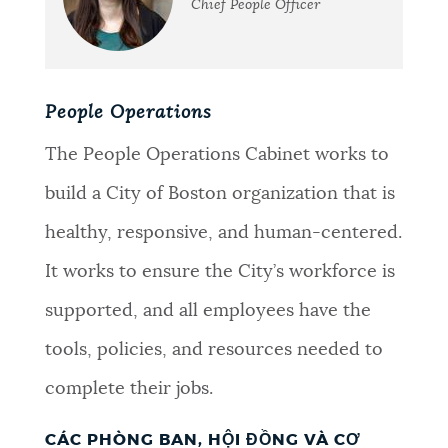
Chief People Officer
People Operations
The People Operations Cabinet works to
build a City of Boston organization that is
healthy, responsive, and human-centered.
It works to ensure the City’s workforce is
supported, and all employees have the
tools, policies, and resources needed to
complete their jobs.
CÁC PHÒNG BAN, HỘI ĐỒNG VÀ CƠ