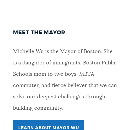
NEWSLETTERS
PLACES
MEET THE MAYOR
Michelle Wu is the Mayor of Boston. She
GOVERNMENT
is a daughter of immigrants, Boston Public
Schools mom to two boys, MBTA
FEEDBACK
commuter, and fierce believer that we can
solve our deepest challenges through
JOBS AND CAREERS
building community.
THE MAYOR'S OFFICE
LEARN ABOUT MAYOR WU