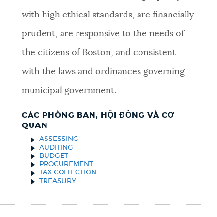
with high ethical standards, are financially
prudent, are responsive to the needs of
the citizens of Boston, and consistent
with the laws and ordinances governing
municipal government.
CÁC PHÒNG BAN, HỘI ĐỒNG VÀ CƠ
QUAN
ASSESSING
AUDITING
BUDGET
PROCUREMENT
TAX COLLECTION
TREASURY