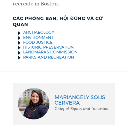
recreate in Boston.
CÁC PHÒNG BAN, HỘI ĐỒNG VÀ CƠ
QUAN
ARCHAEOLOGY
ENVIRONMENT
FOOD JUSTICE
HISTORIC PRESERVATION
LANDMARKS COMMISSION
PARKS AND RECREATION
MARIANGELY SOLIS
CERVERA
Chief of Equity and Inclusion