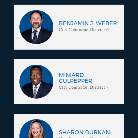
BENJAMIN J. WEBER
City Councilor, District 6
MINIARD
CULPEPPER
City Councilor, District 7
SHARON DURKAN