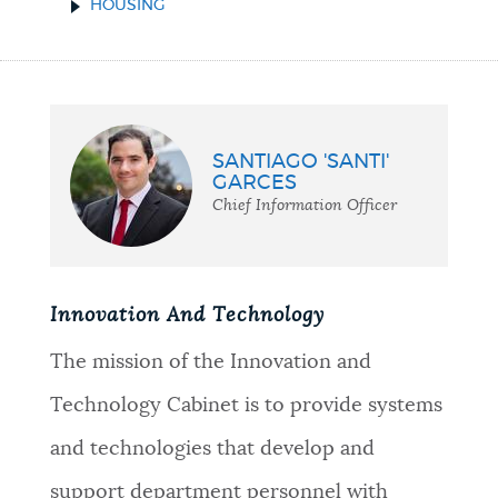
HOUSING
SANTIAGO 'SANTI'
GARCES
Chief Information Officer
Innovation And Technology
The mission of the Innovation and
Technology Cabinet is to provide systems
and technologies that develop and
support department personnel with