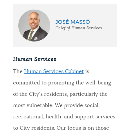
JOSÉ MASSÓ
Chief of Human Services
Human Services
The
Human Services Cabinet
is
committed to promoting the well-being
of the City's residents, particularly the
most vulnerable. We provide social,
recreational, health, and support services
to City residents. Our focus is on those