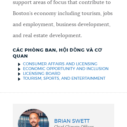
support areas of focus that contribute to
Boston’s economy including tourism, jobs
and employment, business development,
and real estate development.
CÁC PHÒNG BAN, HỘI ĐỒNG VÀ CƠ
QUAN
CONSUMER AFFAIRS AND LICENSING
ECONOMIC OPPORTUNITY AND INCLUSION
LICENSING BOARD
TOURISM, SPORTS, AND ENTERTAINMENT
BRIAN SWETT