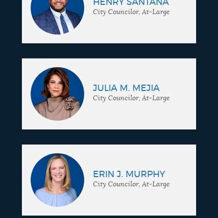
HENRY SANTANA
City Councilor, At-Large
JULIA M. MEJIA
City Councilor, At-Large
ERIN J. MURPHY
City Councilor, At-Large