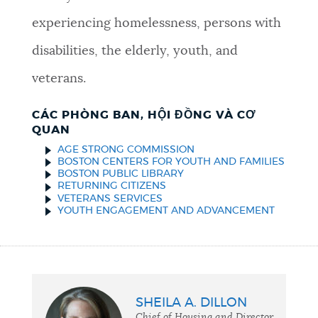
experiencing homelessness, persons with
disabilities, the elderly, youth, and
veterans.
CÁC PHÒNG BAN, HỘI ĐỒNG VÀ CƠ
QUAN
AGE STRONG COMMISSION
BOSTON CENTERS FOR YOUTH AND FAMILIES
BOSTON PUBLIC LIBRARY
RETURNING CITIZENS
VETERANS SERVICES
YOUTH ENGAGEMENT AND ADVANCEMENT
SHEILA A. DILLON
Chief of Housing and Director