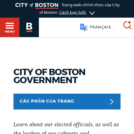
TOGGLE
Trang web chính thức của City
of Boston.
Cách bạn biết
FRANÇAIS
MENU
SEARCH
BOSTON.GOV
Main
HELP / 311
CITY OF BOSTON
menu
GOVERNMENT
Choose
Search results
a
GUIDES TO BOSTON
CÁC PHẦN CỦA TRANG
search
AI summary
type
DEPARTMENTS
POPULAR SEARCHES
Learn about our elected officials, as well as
the leaders of our cabinets and