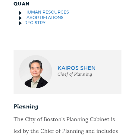
QUAN
HUMAN RESOURCES
LABOR RELATIONS
REGISTRY
KAIROS SHEN
Chief of Planning
Planning
The City of Boston’s Planning Cabinet is
led by the Chief of Planning and includes