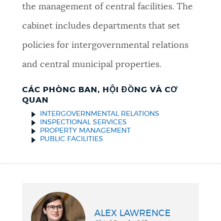
the management of central facilities. The
cabinet includes departments that set
policies for intergovernmental relations
and central municipal properties.
CÁC PHÒNG BAN, HỘI ĐỒNG VÀ CƠ
QUAN
INTERGOVERNMENTAL RELATIONS
INSPECTIONAL SERVICES
PROPERTY MANAGEMENT
PUBLIC FACILITIES
ALEX LAWRENCE