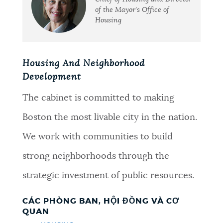
of the Mayor's Office of
Housing
Housing And Neighborhood
Development
The cabinet is committed to making
Boston the most livable city in the nation.
We work with communities to build
strong neighborhoods through the
strategic investment of public resources.
CÁC PHÒNG BAN, HỘI ĐỒNG VÀ CƠ
QUAN