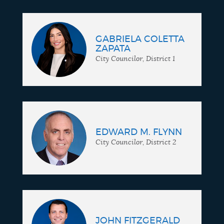
GABRIELA COLETTA
ZAPATA
City Councilor, District 1
EDWARD M. FLYNN
City Councilor, District 2
JOHN FITZGERALD