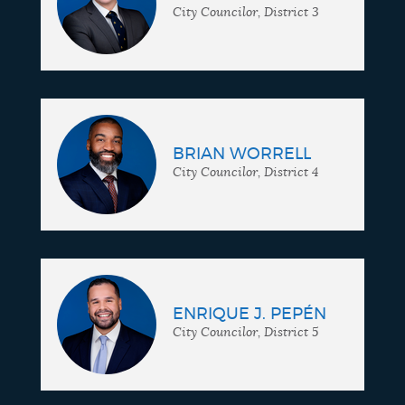
City Councilor, District 3
BRIAN WORRELL
City Councilor, District 4
ENRIQUE J. PEPÉN
City Councilor, District 5