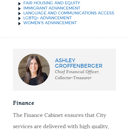
FAIR HOUSING AND EQUITY
IMMIGRANT ADVANCEMENT
LANGUAGE AND COMMUNICATIONS ACCESS
LGBTQ+ ADVANCEMENT
WOMEN'S ADVANCEMENT
ASHLEY
GROFFENBERGER
Chief Financial Officer,
Collector-Treasurer
Finance
The Finance Cabinet ensures that City
services are delivered with high quality,