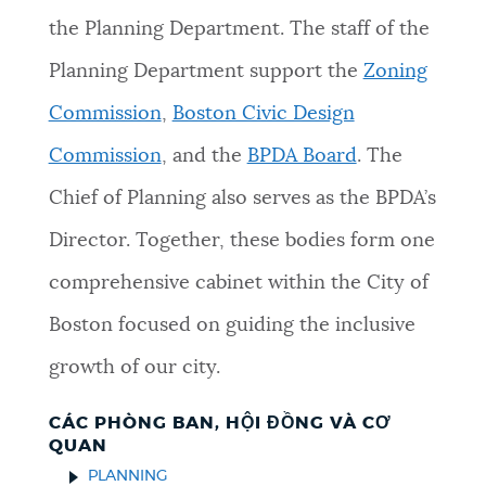
the Planning Department. The staff of the
Planning Department support the
Zoning
Commission
,
Boston Civic Design
Commission
, and the
BPDA Board
. The
Chief of Planning also serves as the BPDA’s
Director. Together, these bodies form one
comprehensive cabinet within the City of
Boston focused on guiding the inclusive
growth of our city.
CÁC PHÒNG BAN, HỘI ĐỒNG VÀ CƠ
QUAN
PLANNING