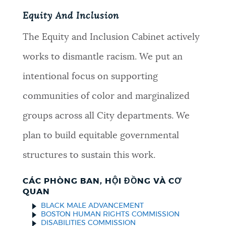
Equity And Inclusion
The Equity and Inclusion Cabinet actively
works to dismantle racism. We put an
intentional focus on supporting
communities of color and marginalized
groups across all City departments. We
plan to build equitable governmental
structures to sustain this work.
CÁC PHÒNG BAN, HỘI ĐỒNG VÀ CƠ
QUAN
BLACK MALE ADVANCEMENT
BOSTON HUMAN RIGHTS COMMISSION
DISABILITIES COMMISSION