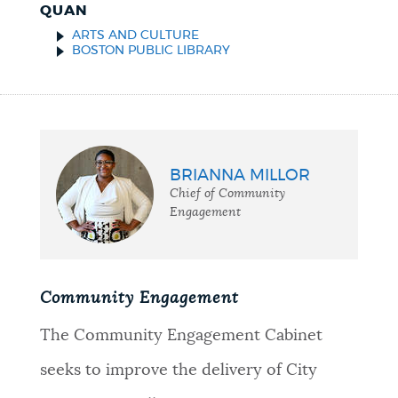
QUAN
ARTS AND CULTURE
BOSTON PUBLIC LIBRARY
BRIANNA MILLOR
Chief of Community
Engagement
Community Engagement
The Community Engagement Cabinet
seeks to improve the delivery of City