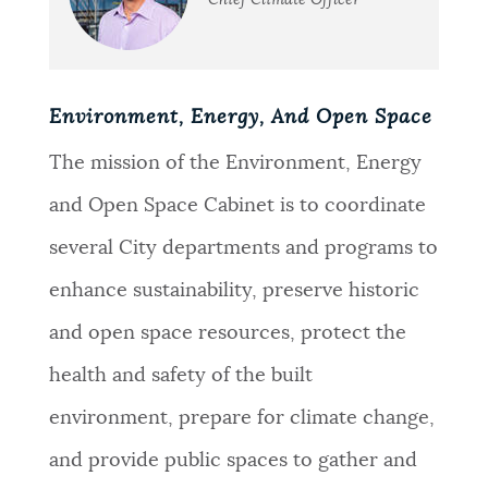
Chief Climate Officer
Environment, Energy, And Open Space
The mission of the Environment, Energy
and Open Space Cabinet is to coordinate
several City departments and programs to
enhance sustainability, preserve historic
and open space resources, protect the
health and safety of the built
environment, prepare for climate change,
and provide public spaces to gather and