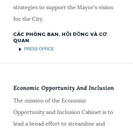
strategies to support the Mayor's vision
for the City.
CÁC PHÒNG BAN, HỘI ĐỒNG VÀ CƠ
QUAN
PRESS OFFICE
Economic Opportunity And Inclusion
The mission of the Economic
Opportunity and Inclusion Cabinet is to
lead a broad effort to streamline and