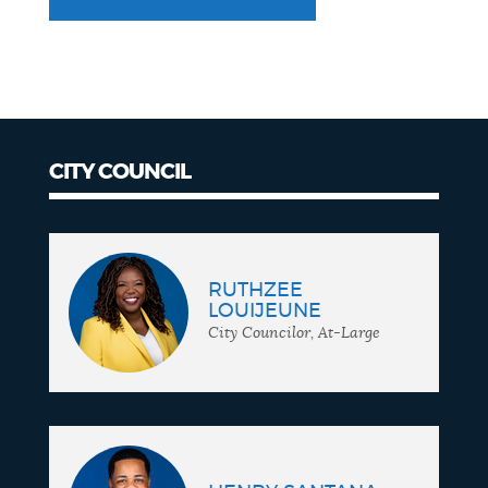
CITY COUNCIL
City
Council
RUTHZEE
LOUIJEUNE
City Councilor, At-Large