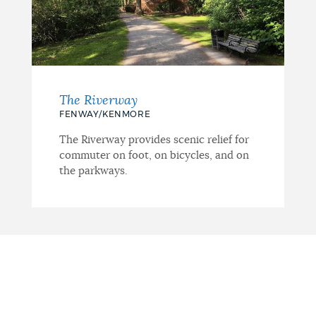
The Riverway
FENWAY/KENMORE
The Riverway provides scenic relief for
commuter on foot, on bicycles, and on
the parkways.