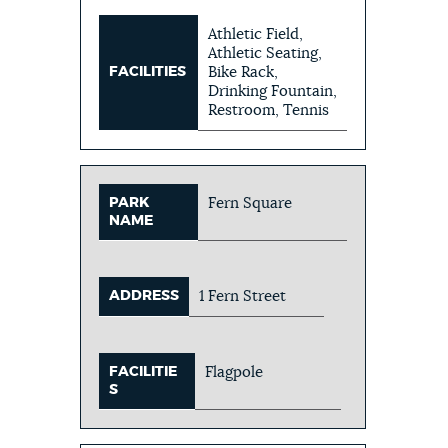
Athletic Field,
Athletic Seating,
FACILITIES
Bike Rack,
Drinking Fountain,
Restroom, Tennis
PARK
Fern Square
NAME
ADDRESS
1 Fern Street
FACILITIE
Flagpole
S