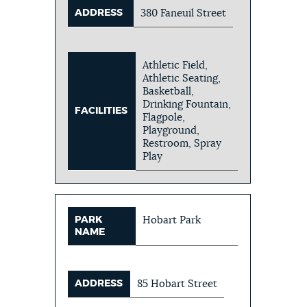
ADDRESS
380 Faneuil Street
Athletic Field,
Athletic Seating,
Basketball,
Drinking Fountain,
FACILITIES
Flagpole,
Playground,
Restroom, Spray
Play
PARK
Hobart Park
NAME
ADDRESS
85 Hobart Street