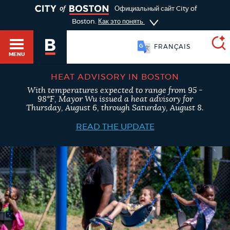
TOGGLE
Официальный сайт City of
Boston.
Как это понять
FRANÇAIS
MENU
HEAT ADVISORY IN BOSTON
With temperatures expected to range from 95 -
SEARCH
98°F, Mayor Wu issued a heat advisory for
BOSTON.GOV
Main
Thursday, August 6, through Saturday, August 8.
HELP / 311
menu
READ THE UPDATE
Choose
Search results
a
GUIDES TO BOSTON
search
AI summary
type
DEPARTMENTS
POPULAR SEARCHES