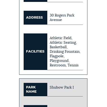
30 Rogers Park
ADDRESS
Avenue
Athletic Field,
Athletic Seating,
Basketball,
FACILITIES
Drinking Fountain,
Flagpole,
Playground,
Restroom, Tennis
PARK
Shubow Park I
NAME