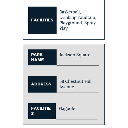
Basketball,
Drinking Fountain,
FACILITIES
Playground, Spray
Play
PARK
Jackson Square
NAME
58 Chestnut Hill
ADDRESS
Avenue
FACILITIE
Flagpole
S