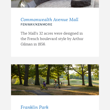
Commonwealth Avenue Mall
FENWAY/KENMORE
The Mall's 32 acres were designed in
the French boulevard style by Arthur
Gilman in 1856.
Franklin Park