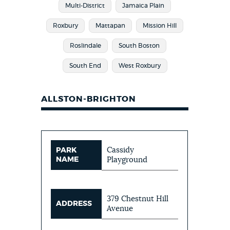
Multi-District
Jamaica Plain
Roxbury
Mattapan
Mission Hill
Roslindale
South Boston
South End
West Roxbury
ALLSTON-BRIGHTON
Cassidy
PARK
NAME
Playground
379 Chestnut Hill
ADDRESS
Avenue