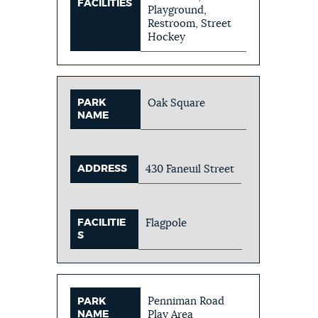
FACILITIES
Playground,
Restroom, Street
Hockey
PARK
Oak Square
NAME
ADDRESS
430 Faneuil Street
FACILITIE
Flagpole
S
Penniman Road
PARK
NAME
Play Area