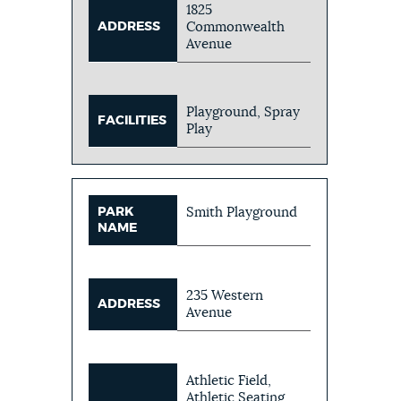
1825
ADDRESS
Commonwealth
Avenue
Playground, Spray
FACILITIES
Play
PARK
Smith Playground
NAME
235 Western
ADDRESS
Avenue
Athletic Field,
Athletic Seating,