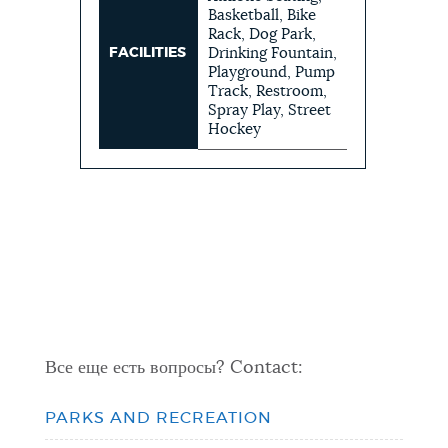
Basketball, Bike
Rack, Dog Park,
FACILITIES
Drinking Fountain,
Playground, Pump
Track, Restroom,
Spray Play, Street
Hockey
Все еще есть вопросы? Contact:
PARKS AND RECREATION