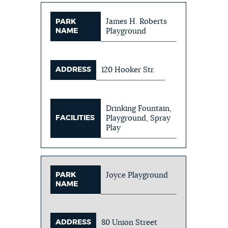
James H. Roberts
PARK
NAME
Playground
ADDRESS
120 Hooker Str.
Drinking Fountain,
FACILITIES
Playground, Spray
Play
PARK
Joyce Playground
NAME
ADDRESS
80 Union Street