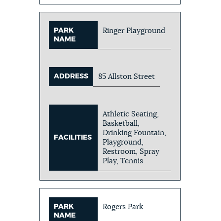
PARK
Ringer Playground
NAME
ADDRESS
85 Allston Street
Athletic Seating,
Basketball,
Drinking Fountain,
FACILITIES
Playground,
Restroom, Spray
Play, Tennis
PARK
Rogers Park
NAME