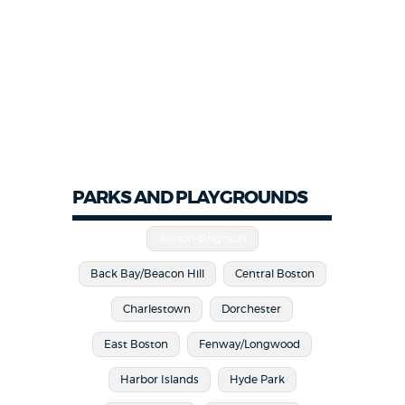
PARKS AND PLAYGROUNDS
Allston-Brighton
Back Bay/Beacon Hill
Central Boston
Charlestown
Dorchester
East Boston
Fenway/Longwood
Harbor Islands
Hyde Park