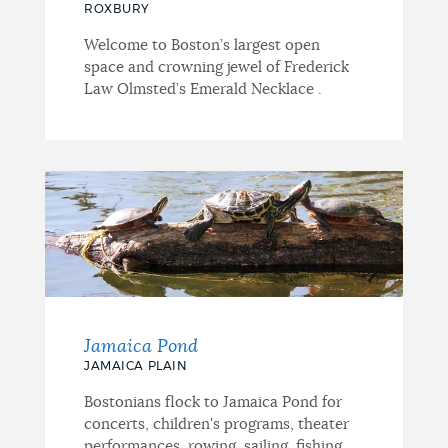
ROXBURY
Welcome to Boston’s largest open
space and crowning jewel of Frederick
Law Olmsted’s Emerald Necklace .
Jamaica Pond
JAMAICA PLAIN
Bostonians flock to Jamaica Pond for
concerts, children's programs, theater
performances, rowing, sailing, fishing...