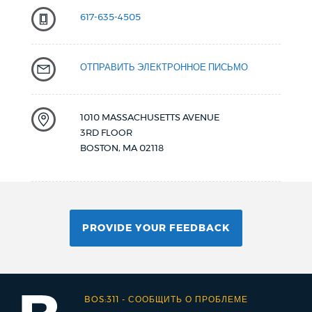
617-635-4505
ОТПРАВИТЬ ЭЛЕКТРОННОЕ ПИСЬМО
1010 MASSACHUSETTS AVENUE
3RD FLOOR
BOSTON
,
MA
02118
PROVIDE YOUR FEEDBACK
BOS:311
-
СООБЩИТЬ О ПРОБЛЕМЕ