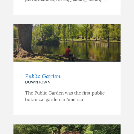
Public Garden
DOWNTOWN
The Public Garden was the first public
botanical garden in America.