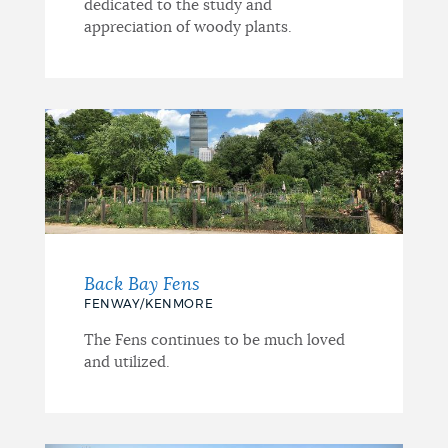
dedicated to the study and
appreciation of woody plants.
Back Bay Fens
FENWAY/KENMORE
The Fens continues to be much loved
and utilized.