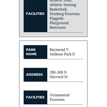
Athletic Field,
Athletic Seating,
Basketball,
FACILITIES
Drinking Fountain,
Flagpole,
Playground,
Restroom
Raymond V.
PARK
NAME
Mellone Park II
288-308 N
ADDRESS
Harvard St
Ornamental
FACILITIES
Fountain