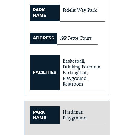
PARK
Fidelis Way Park
NAME
ADDRESS
19P Jette Court
Basketball,
Drinking Fountain,
FACILITIES
Parking Lot,
Playground,
Restroom
Hardiman
PARK
NAME
Playground