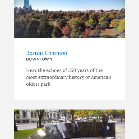
Boston Common
DOWNTOWN
Hear the echoes of 350 years of the
most extraordinary history of America's
oldest park.