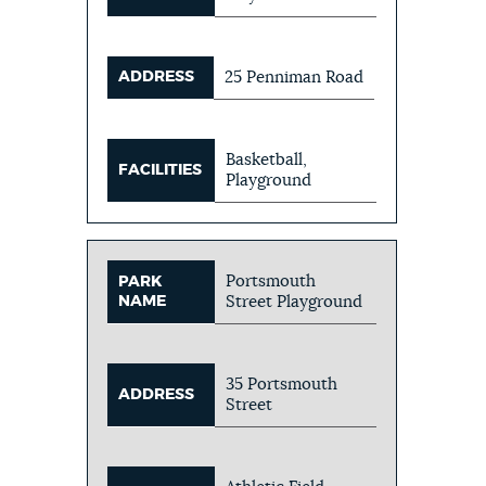
ADDRESS
25 Penniman Road
Basketball,
FACILITIES
Playground
Portsmouth
PARK
NAME
Street Playground
35 Portsmouth
ADDRESS
Street