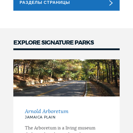
РАЗДЕЛЫ СТРАНИЦЫ
NEWSLETTERS
PLACES
EXPLORE SIGNATURE PARKS
Signature
GOVERNMENT
Parks
FEEDBACK
JOBS AND CAREERS
Arnold Arboretum
JAMAICA PLAIN
THE MAYOR'S OFFICE
The Arboretum is a living museum