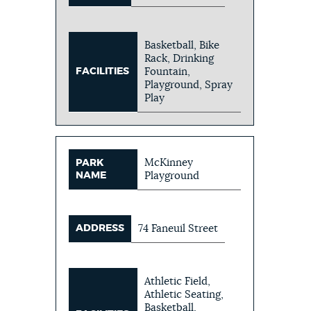
Basketball, Bike
Rack, Drinking
FACILITIES
Fountain,
Playground, Spray
Play
McKinney
PARK
NAME
Playground
ADDRESS
74 Faneuil Street
Athletic Field,
Athletic Seating,
Basketball,