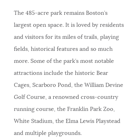
The 485-acre park remains Boston’s
largest open space. It is loved by residents
and visitors for its miles of trails, playing
fields, historical features and so much
more. Some of the park’s most notable
attractions include the historic Bear
Cages, Scarboro Pond, the William Devine
Golf Course, a renowned cross-country
running course, the Franklin Park Zoo,
White Stadium, the Elma Lewis Playstead
and multiple playgrounds.