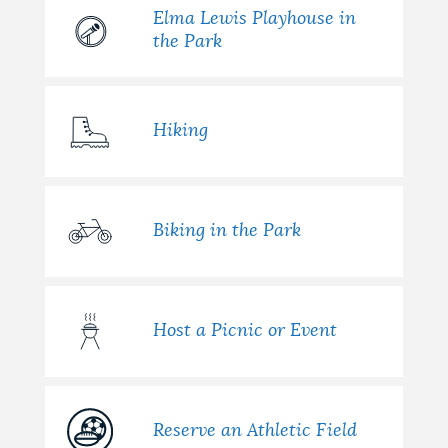
Elma Lewis Playhouse in
the Park
Hiking
Biking in the Park
Host a Picnic or Event
Reserve an Athletic Field