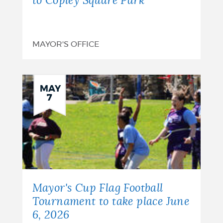
to Copley Square Park
MAYOR'S OFFICE
MAY
7
Mayor's Cup Flag Football
Tournament to take place June
6, 2026