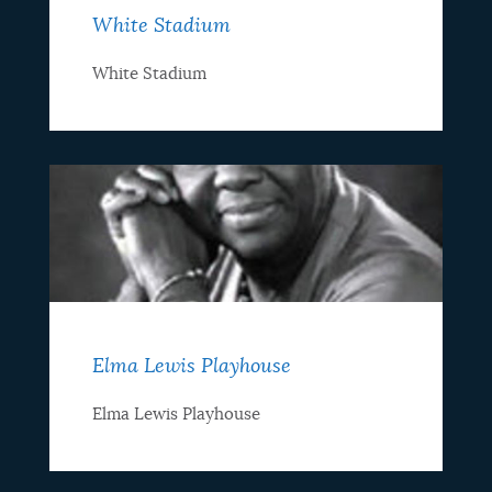
White Stadium
White Stadium
Elma Lewis Playhouse
Elma Lewis Playhouse