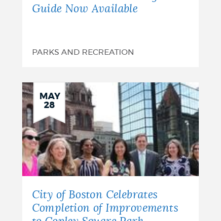
Guide Now Available
PARKS AND RECREATION
MAY
28
City of Boston Celebrates
Completion of Improvements