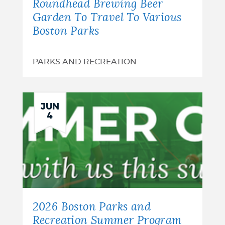
Roundhead Brewing Beer
Garden To Travel To Various
Boston Parks
PARKS AND RECREATION
JUN
4
2026 Boston Parks and
Recreation Summer Program