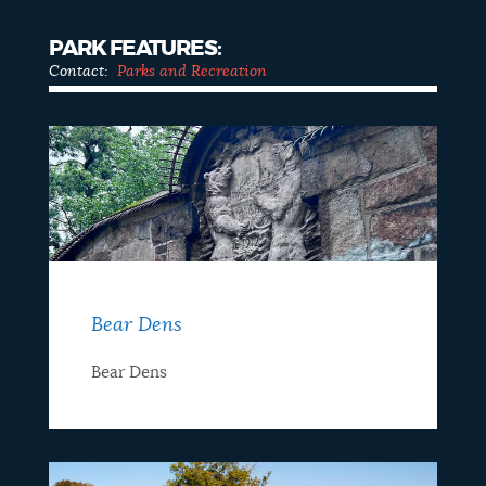
PARK FEATURES:
Contact:
Parks and Recreation
Bear Dens
Bear Dens