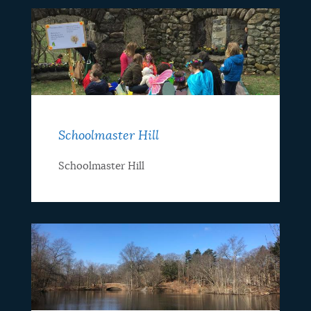
Schoolmaster Hill
Schoolmaster Hill