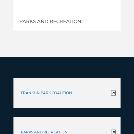
PARKS AND RECREATION
FRANKLIN PARK COALITION
PARKS AND RECREATION