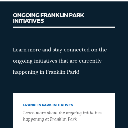
ONGOING FRANKLIN PARK
INITIATIVES
Learn more and stay connected on the
ongoing initiatives that are currently
happening in Franklin Park!
FRANKLIN PARK INITIATIVES
Learn more about the ongoing initiatives
happening at Franklin Park