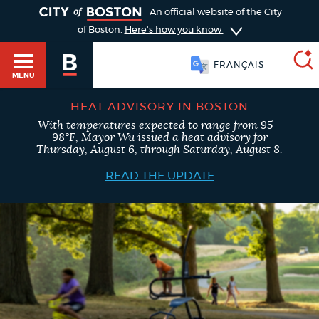
TOGGLE
An official website of the City
of Boston.
Here's how you know
FRANÇAIS
MENU
HEAT ADVISORY IN BOSTON
With temperatures expected to range from 95 -
SEARCH
98°F, Mayor Wu issued a heat advisory for
BOSTON.GOV
Main
Thursday, August 6, through Saturday, August 8.
HELP / 311
menu
READ THE UPDATE
Choose
Search results
a
GUIDES TO BOSTON
search
AI summary
type
DEPARTMENTS
POPULAR SEARCHES