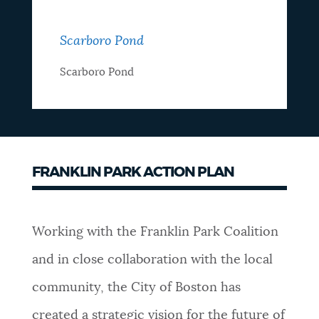
Scarboro Pond
Scarboro Pond
FRANKLIN PARK ACTION PLAN
Working with the Franklin Park Coalition
and in close collaboration with the local
community, the City of Boston has
created a strategic vision for the future of