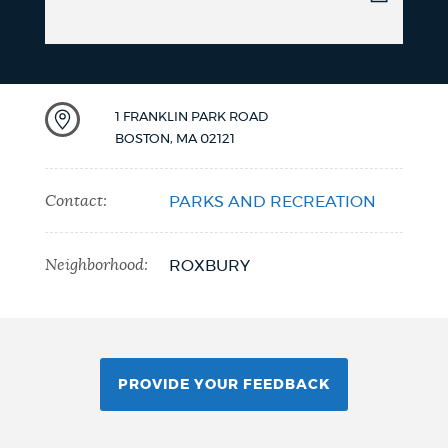
1 FRANKLIN PARK ROAD
BOSTON
,
MA
02121
Contact:
PARKS AND RECREATION
Neighborhood:
ROXBURY
PROVIDE YOUR FEEDBACK