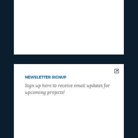
NEWSLETTER SIGNUP
Sign up here to receive email updates for
upcoming projects!