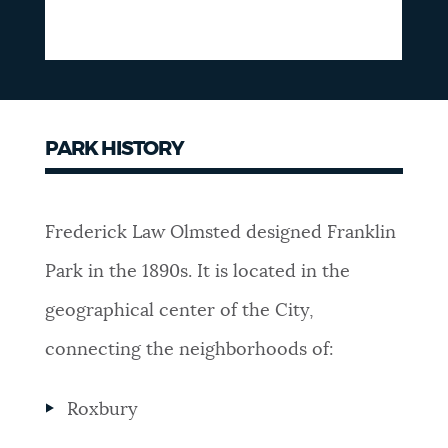
PARK HISTORY
Frederick Law Olmsted designed Franklin
Park in the 1890s. It is located in the
geographical center of the City,
connecting the neighborhoods of:
Roxbury