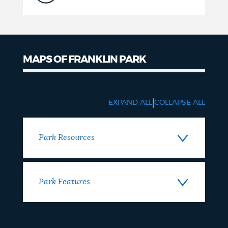
MAPS OF FRANKLIN PARK
Maps
|
EXPAND ALL
COLLAPSE ALL
Park Resources
Park Features