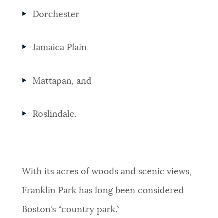
Dorchester
Jamaica Plain
Mattapan, and
Roslindale.
With its acres of woods and scenic views,
Franklin Park has long been considered
Boston’s “country park.”