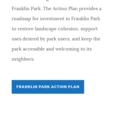
Franklin Park. The Action Plan provides a
roadmap for investment in Franklin Park
to restore landscape cohesion, support
uses desired by park users, and keep the
park accessible and welcoming to its
neighbors.
FRANKLIN PARK ACTION PLAN