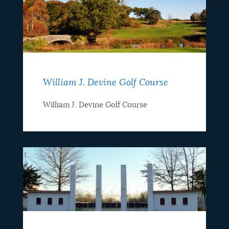
William J. Devine Golf Course
William J. Devine Golf Course