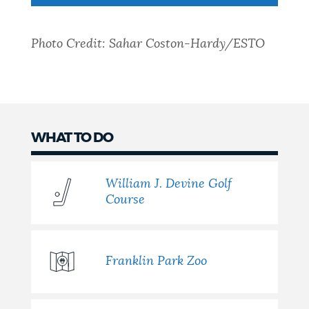
NEWSLETTERS
Photo Credit: Sahar Coston-Hardy/ESTO
PLACES
GOVERNMENT
WHAT TO DO
William J. Devine Golf
FEEDBACK
Course
JOBS AND CAREERS
Franklin Park Zoo
THE MAYOR'S OFFICE