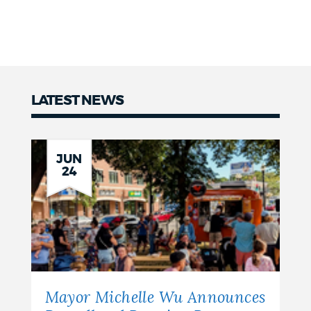
LATEST NEWS
Latest
news
JUN
24
Mayor Michelle Wu Announces