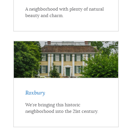
A neighborhood with plenty of natural
beauty and charm.
Roxbury
We’re bringing this historic
neighborhood into the 21st century.