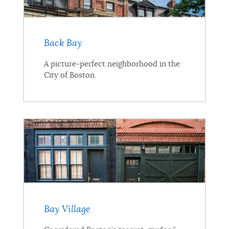
Back Bay
A picture-perfect neighborhood in the
City of Boston.
Bay Village