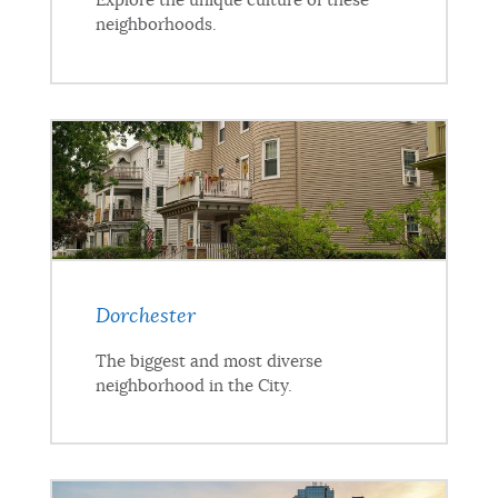
Explore the unique culture of these
neighborhoods.
Dorchester
The biggest and most diverse
neighborhood in the City.