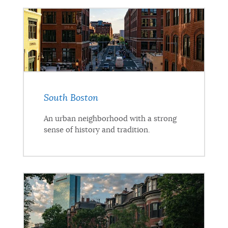
South Boston
An urban neighborhood with a strong
sense of history and tradition.