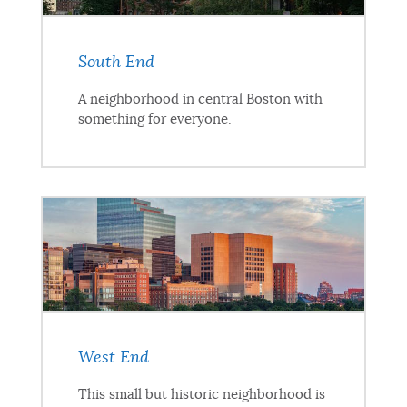
South End
A neighborhood in central Boston with
something for everyone.
West End
This small but historic neighborhood is