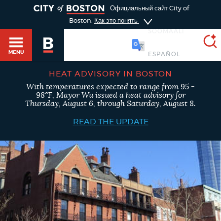
TOGGLE
Официальный сайт City of
Boston.
Как это понять
SOOMAALI
MENU
HEAT ADVISORY IN BOSTON
With temperatures expected to range from 95 -
SEARCH
98°F, Mayor Wu issued a heat advisory for
BOSTON.GOV
Main
Thursday, August 6, through Saturday, August 8.
HELP / 311
menu
READ THE UPDATE
Choose
Search results
a
GUIDES TO BOSTON
search
AI summary
type
DEPARTMENTS
POPULAR SEARCHES