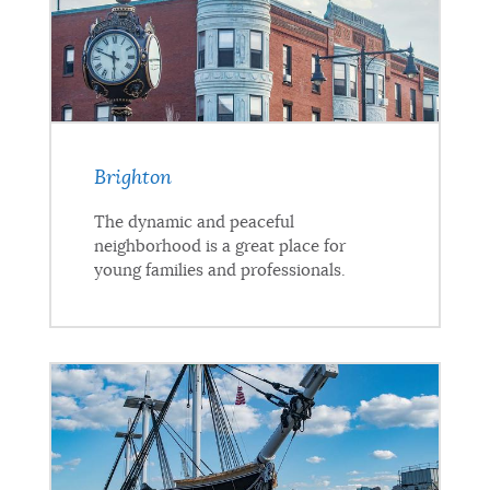
Brighton
The dynamic and peaceful
neighborhood is a great place for
young families and professionals.