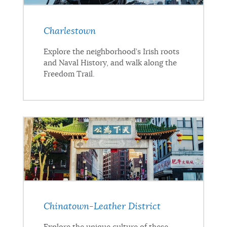
Charlestown
Explore the neighborhood’s Irish roots
and Naval History, and walk along the
Freedom Trail.
Chinatown-Leather District