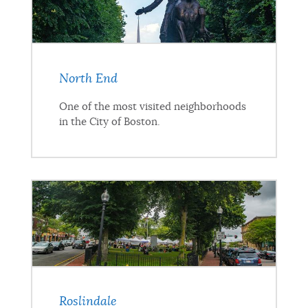
North End
One of the most visited neighborhoods
in the City of Boston.
Roslindale