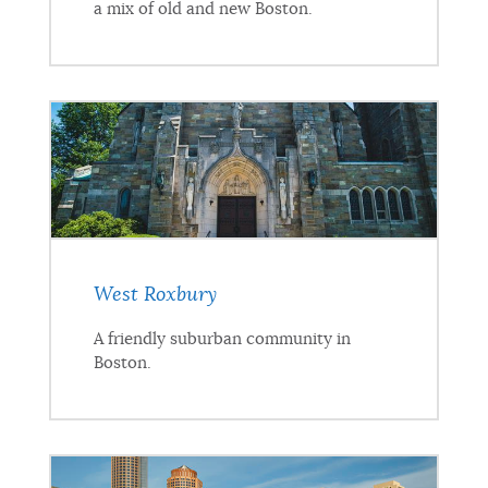
a mix of old and new Boston.
West Roxbury
A friendly suburban community in
Boston.