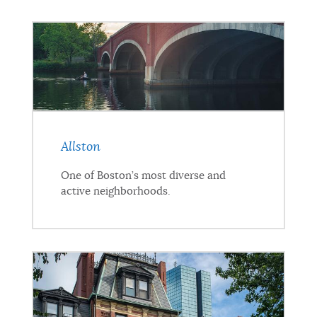
NEWSLETTERS
PLACES
GOVERNMENT
Allston
One of Boston’s most diverse and
FEEDBACK
active neighborhoods.
JOBS AND CAREERS
THE MAYOR'S OFFICE