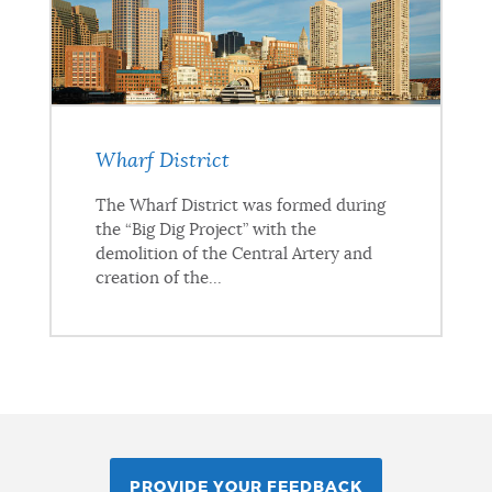
Wharf District
The Wharf District was formed during
the “Big Dig Project” with the
demolition of the Central Artery and
creation of the...
PROVIDE YOUR FEEDBACK