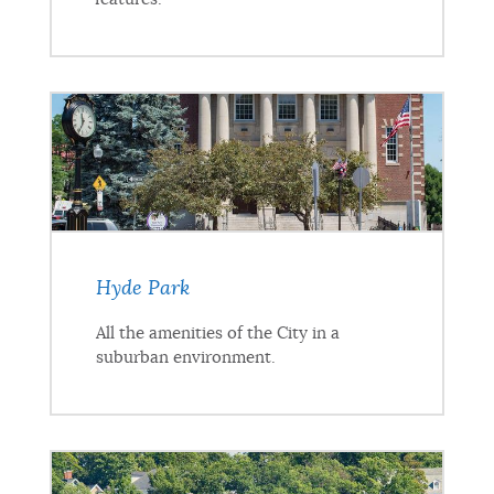
Hyde Park
All the amenities of the City in a
suburban environment.