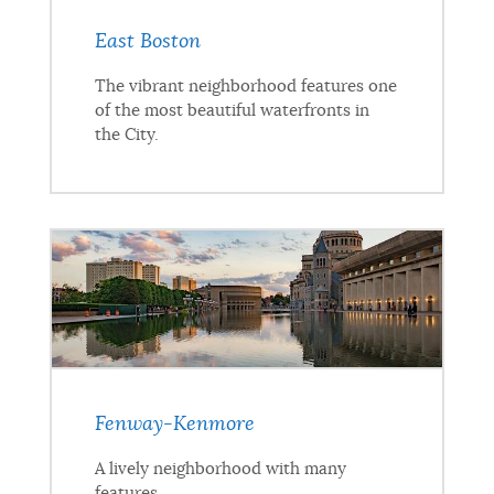
East Boston
The vibrant neighborhood features one
of the most beautiful waterfronts in
the City.
Fenway-Kenmore
A lively neighborhood with many
features.