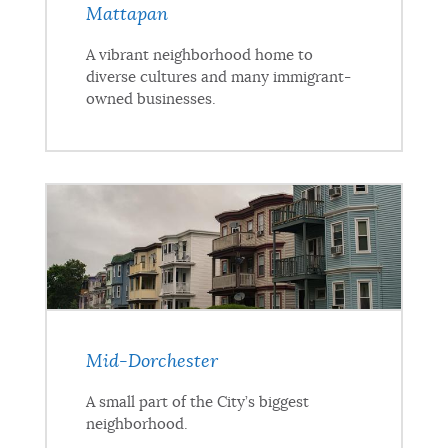
Mattapan
A vibrant neighborhood home to
diverse cultures and many immigrant-
owned businesses.
Mid-Dorchester
A small part of the City’s biggest
neighborhood.