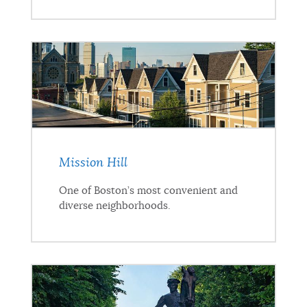
Mission Hill
One of Boston’s most convenient and
diverse neighborhoods.