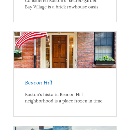
Considered Boston’s “secret-garden,”
Bay Village is a brick rowhouse oasis.
Beacon Hill
Boston’s historic Beacon Hill
neighborhood is a place frozen in time.