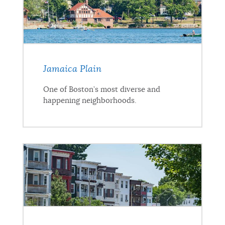
Jamaica Plain
One of Boston’s most diverse and
happening neighborhoods.