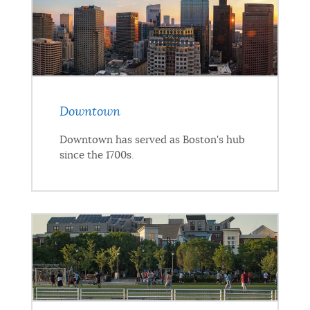
Downtown
Downtown has served as Boston's hub
since the 1700s.