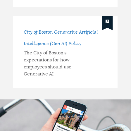
City of Boston Generative Artificial
Intelligence (Gen AI) Policy
The City of Boston's
expectations for how
employees should use
Generative AI