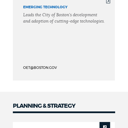
EMERGING TECHNOLOGY
Leads the City of Boston's development
and adoption of cutting-edge technologies.
OET@BOSTON.GOV
PLANNING & STRATEGY
Planning
&