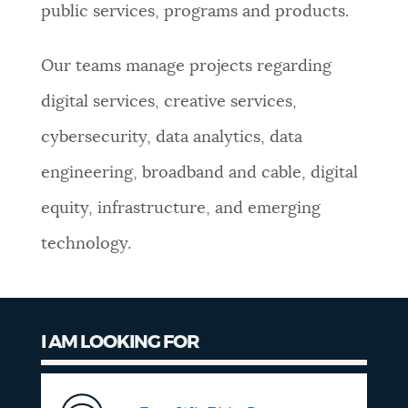
public services, programs and products.
NEWSLETTERS
Our teams manage projects regarding
PLACES
digital services, creative services,
cybersecurity, data analytics, data
GOVERNMENT
engineering, broadband and cable, digital
equity, infrastructure, and emerging
FEEDBACK
technology.
JOBS AND CAREERS
I AM LOOKING FOR
THE MAYOR'S OFFICE