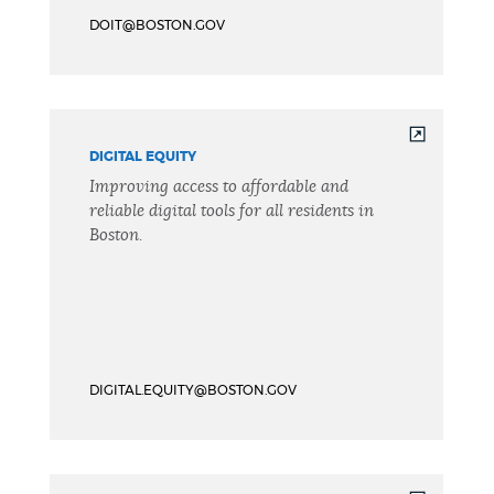
DOIT@BOSTON.GOV
DIGITAL EQUITY
Improving access to affordable and
reliable digital tools for all residents in
Boston.
DIGITAL.EQUITY@BOSTON.GOV