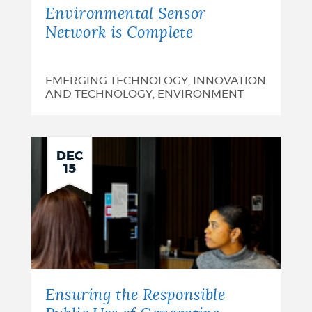
Environmental Sensor
Network is Complete
EMERGING TECHNOLOGY, INNOVATION
AND TECHNOLOGY, ENVIRONMENT
DEC
15
Ensuring the Responsible