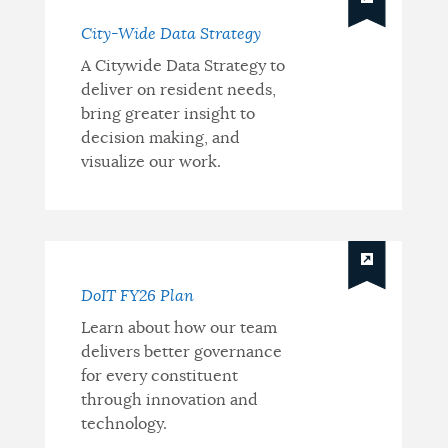
Strategy
City-Wide Data Strategy
A Citywide Data Strategy to
deliver on resident needs,
bring greater insight to
decision making, and
visualize our work.
DoIT FY26 Plan
Learn about how our team
delivers better governance
for every constituent
through innovation and
technology.