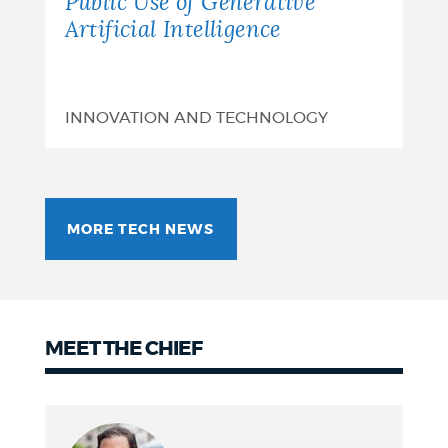
Public Use of Generative
Artificial Intelligence
INNOVATION AND TECHNOLOGY
MORE TECH NEWS
MEET THE CHIEF
Meet
the