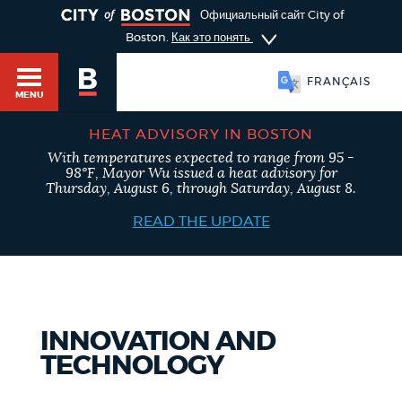
TOGGLE
Официальный сайт City of
Boston.
Как это понять
FRANÇAIS
MENU
HEAT ADVISORY IN BOSTON
With temperatures expected to range from 95 -
98°F, Mayor Wu issued a heat advisory for
Main
Thursday, August 6, through Saturday, August 8.
HELP / 311
menu
READ THE UPDATE
GUIDES TO BOSTON
INNOVATION AND
DEPARTMENTS
TECHNOLOGY