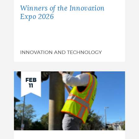
Winners of the Innovation
Expo 2026
INNOVATION AND TECHNOLOGY
FEB
11