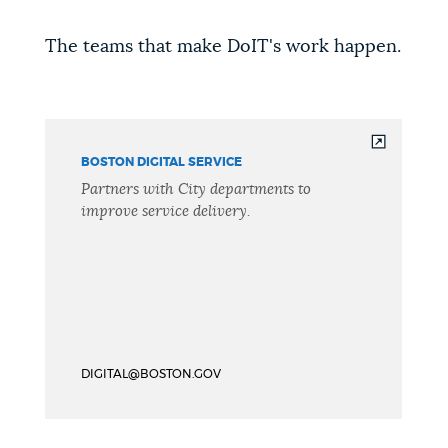
The teams that make DoIT's work happen.
BOSTON DIGITAL SERVICE
Partners with City departments to
improve service delivery.
DIGITAL@BOSTON.GOV