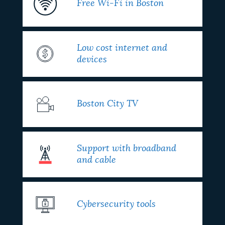
Free Wi-Fi in Boston
Low cost internet and
devices
Boston City TV
Support with broadband
and cable
Cybersecurity tools