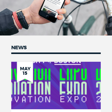
NEWS
News
MAY
15