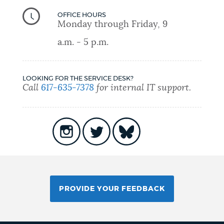
OFFICE HOURS
Monday through Friday, 9
a.m. - 5 p.m.
LOOKING FOR THE SERVICE DESK?
Call
617-635-7378
for internal IT support.
PROVIDE YOUR FEEDBACK