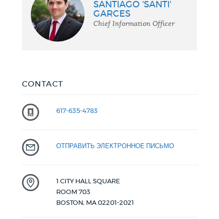
SANTIAGO 'SANTI'
Chief
GARCES
Chief Information Officer
CONTACT
617-635-4783
ОТПРАВИТЬ ЭЛЕКТРОННОЕ ПИСЬМО
1 CITY HALL SQUARE
ROOM 703
BOSTON
,
MA
02201-2021