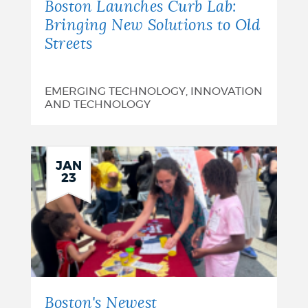
Boston Launches Curb Lab:
Bringing New Solutions to Old
Streets
EMERGING TECHNOLOGY, INNOVATION
AND TECHNOLOGY
JAN
23
Boston's Newest