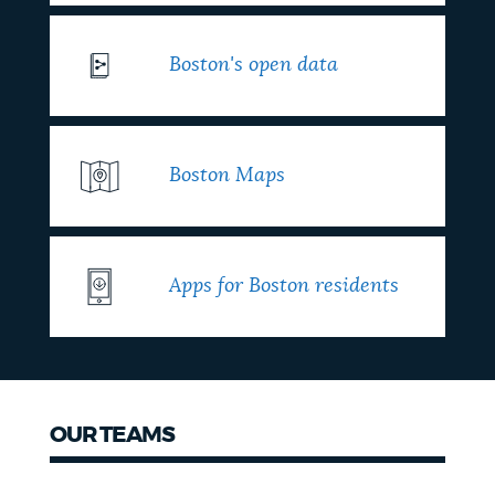
Boston's open data
Boston Maps
Apps for Boston residents
OUR TEAMS