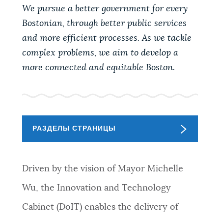
PUBLIC NOTICES
We pursue a better government for every
Bostonian, through better public services
and more efficient processes. As we tackle
PAY AND APPLY
complex problems, we aim to develop a
more connected and equitable Boston.
BUSINESS SUPPORT
СОБЫТИЯ
РАЗДЕЛЫ СТРАНИЦЫ
CITY OF BOSTON NEWS
Driven by the vision of Mayor Michelle
Wu, the Innovation and Technology
VIEW CITY PROJECTS
Cabinet (DoIT) enables the delivery of