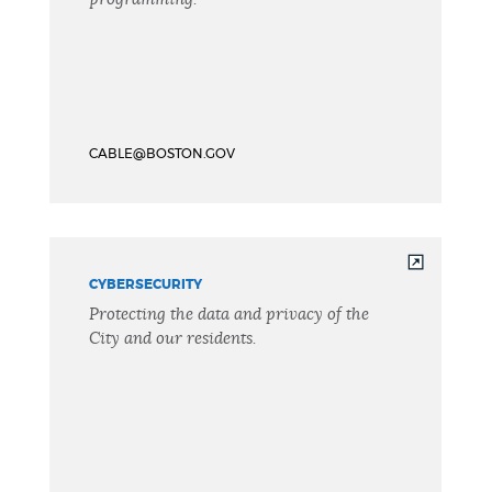
CABLE@BOSTON.GOV
CYBERSECURITY
Protecting the data and privacy of the
City and our residents.