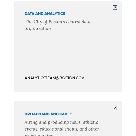
DATA AND ANALYTICS
The City of Boston’s central data
organization.
ANALYTICSTEAM@BOSTON.GOV
BROADBAND AND CABLE
Airing and producing news, athletic
events, educational shows, and other
programming.