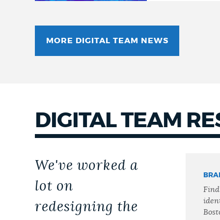
MORE DIGITAL TEAM NEWS
DIGITAL TEAM R
We've worked a
BRA
lot on
Find
ident
redesigning the
Bost