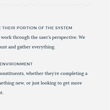
E THEIR PORTION OF THE SYSTEM
 work through the user’s perspective. We
hunt and gather everything.
G ENVIRONMENT
onstituents, whether they’re completing a
mething new, or just looking to get more
t.