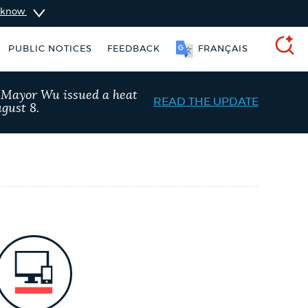
u know
PUBLIC NOTICES
FEEDBACK
FRANÇAIS
SEARCH
, Mayor Wu issued a heat
READ THE UPDATE
gust 8.
ise taxes
311 services