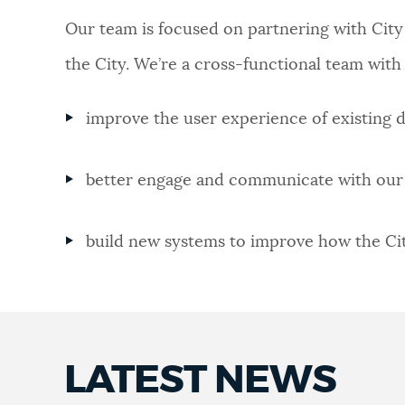
Our team is focused on partnering with City
NEWSLETTERS
the City. We’re a cross-functional team with 
PLACES
improve the user experience of existing di
GOVERNMENT
better engage and communicate with our 
build new systems to improve how the City
FEEDBACK
JOBS AND CAREERS
LATEST NEWS
THE MAYOR'S OFFICE