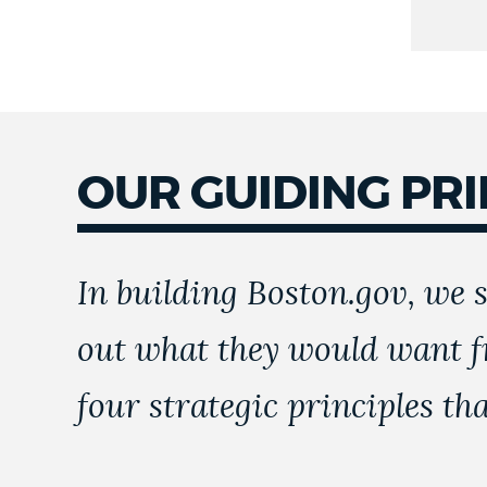
OUR GUIDING PRI
In building Boston.gov, we s
out what they would want f
four strategic principles th