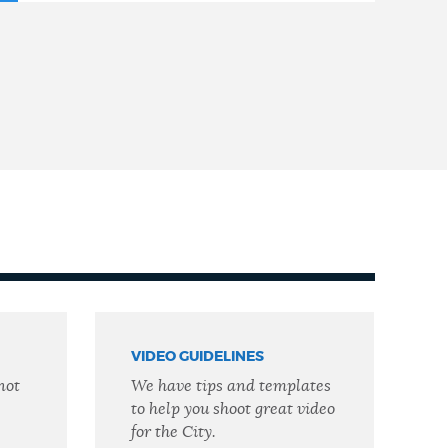
VIDEO GUIDELINES
not
We have tips and templates
to help you shoot great video
for the City.