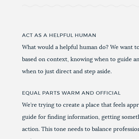
ACT AS A HELPFUL HUMAN
What would a helpful human do? We want to
based on context, knowing when to guide a
when to just direct and step aside.
EQUAL PARTS WARM AND OFFICIAL
We’re trying to create a place that feels app
guide for finding information, getting somet
action. This tone needs to balance professiona