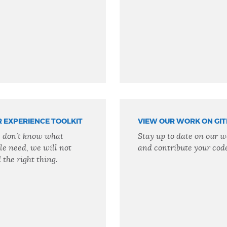
R EXPERIENCE TOOLKIT
VIEW OUR WORK ON GI
e don’t know what
Stay up to date on our w
le need, we will not
and contribute your cod
 the right thing.