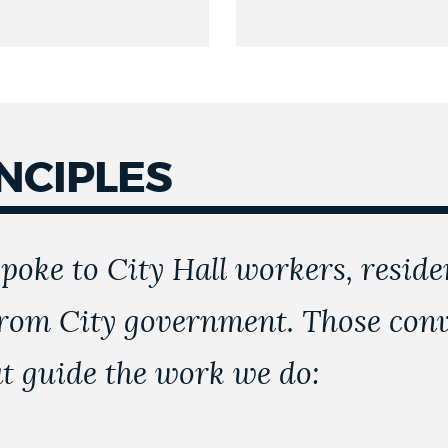
NCIPLES
poke to City Hall workers, reside
rom City government. Those conve
at guide the work we do: