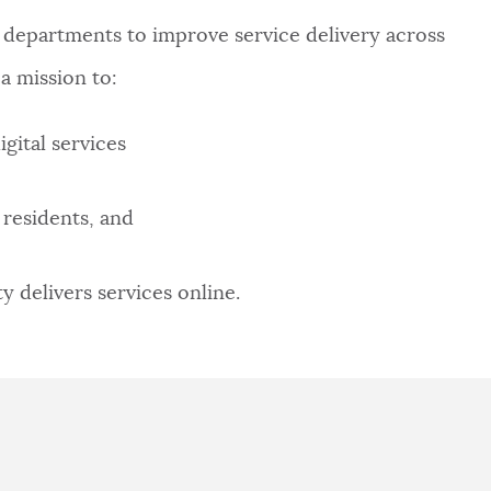
 departments to improve service delivery across
a mission to:
gital services
residents, and
 delivers services online.