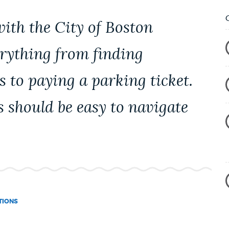
with the City of Boston
erything from finding
s to paying a parking ticket.
s should be easy to navigate
TIONS