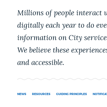
PUBLIC NOTICES
Millions of people interact 
PAY AND APPLY
digitally each year to do ev
information on City service
BUSINESS SUPPORT
We believe these experience
EVENTS
and accessible.
CITY OF BOSTON NEWS
NEWS
RESOURCES
GUIDING PRINCIPLES
NOTIFICA
VIEW CITY PROJECTS