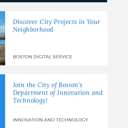
Discover City Projects in Your
Neighborhood
BOSTON DIGITAL SERVICE
Join the City of Boston’s
Department of Innovation and
Technology!
INNOVATION AND TECHNOLOGY