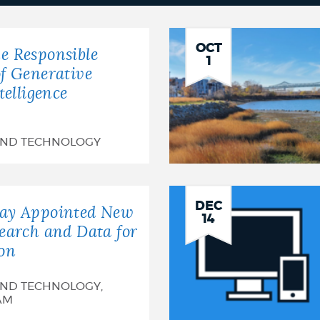
OCT
e Responsible
1
of Generative
ntelligence
AND TECHNOLOGY
DEC
say Appointed New
14
search and Data for
ton
AND TECHNOLOGY,
AM