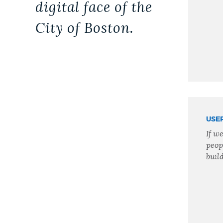
digital face of the
City of Boston.
USE
If w
peop
build