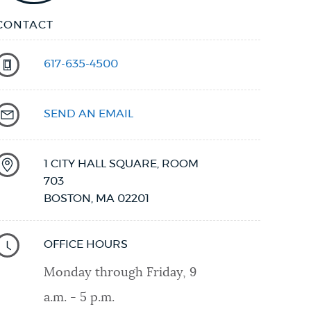
CONTACT
617-635-4500
SEND AN EMAIL
1 CITY HALL SQUARE, ROOM
703
BOSTON
,
MA
02201
OFFICE HOURS
Monday through Friday, 9
a.m. - 5 p.m.