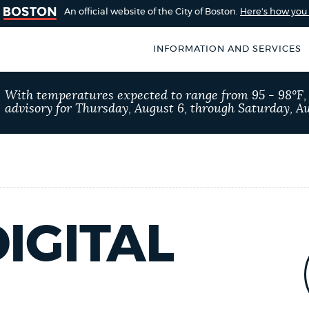
An official website of the City of Boston.
Here's how yo
INFORMATION AND SERVICES
SEARCH
With temperatures expected to range from 95 - 98°F
BOSTON.GOV
advisory for Thursday, August 6, through Saturday, Au
of Boston
rive for accuracy
Choose
Search results
 can occasionally
a
rove by using the
search
AI summary
type
IGITAL
POPULAR SEARCHES
Trash schedule
Exc