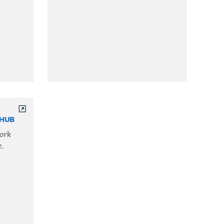
THUB
ork
e.