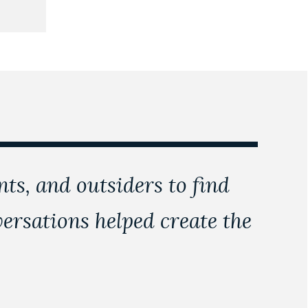
nts, and outsiders to find
rsations helped create the