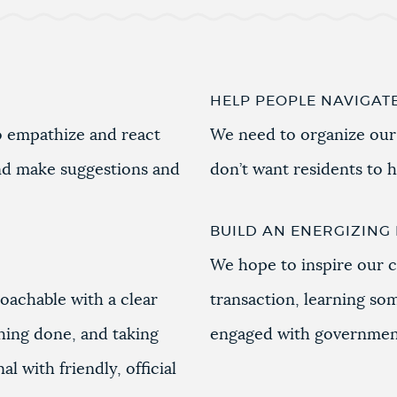
HELP PEOPLE NAVIGAT
 empathize and react
We need to organize our
nd make suggestions and
don’t want residents to 
BUILD AN ENERGIZIN
We hope to inspire our c
roachable with a clear
transaction, learning so
hing done, and taking
engaged with governmen
l with friendly, official