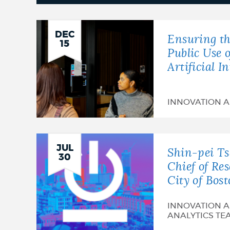
News
DEC
Ensuring th
15
Public Use 
Artificial I
INNOVATION 
JUL
Shin-pei T
30
Chief of Re
City of Bos
INNOVATION 
ANALYTICS TE