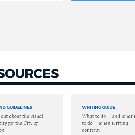
ESOURCES
ND GUIDELINES
WRITING GUIDE
 out about the visual
What to do — and what 
ity for the City of
to do — when writing
on.
content.