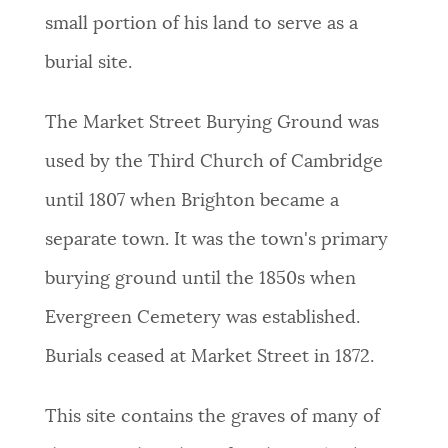
small portion of his land to serve as a
burial site.
The Market Street Burying Ground was
used by the Third Church of Cambridge
until 1807 when Brighton became a
separate town. It was the town's primary
burying ground until the 1850s when
Evergreen Cemetery was established.
Burials ceased at Market Street in 1872.
This site contains the graves of many of