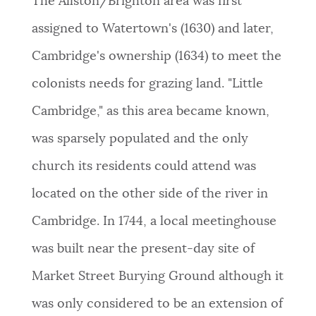
The Allston/Brighton area was first
NEWSLETTERS
assigned to Watertown's (1630) and later,
Cambridge's ownership (1634) to meet the
PLACES
colonists needs for grazing land. "Little
Cambridge," as this area became known,
GOVERNMENT
was sparsely populated and the only
church its residents could attend was
FEEDBACK
located on the other side of the river in
Cambridge. In 1744, a local meetinghouse
JOBS AND CAREERS
was built near the present-day site of
Market Street Burying Ground although it
THE MAYOR'S OFFICE
was only considered to be an extension of