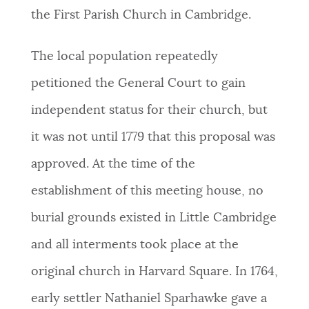
the First Parish Church in Cambridge.
The local population repeatedly
petitioned the General Court to gain
independent status for their church, but
it was not until 1779 that this proposal was
approved. At the time of the
establishment of this meeting house, no
burial grounds existed in Little Cambridge
and all interments took place at the
original church in Harvard Square. In 1764,
early settler Nathaniel Sparhawke gave a