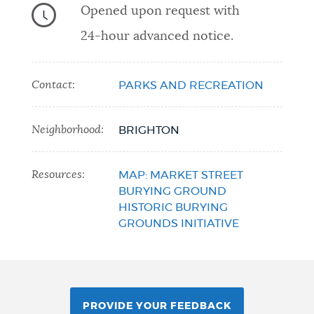
Opened upon request with
24-hour advanced notice.
Contact:
PARKS AND RECREATION
Neighborhood:
BRIGHTON
Resources:
MAP: MARKET STREET
BURYING GROUND
HISTORIC BURYING
GROUNDS INITIATIVE
PROVIDE YOUR FEEDBACK