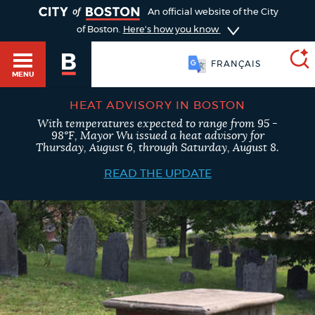
TOGGLE
An official website of the City
of Boston.
Here's how you know
FRANÇAIS
MENU
HEAT ADVISORY IN BOSTON
With temperatures expected to range from 95 -
SEARCH
98°F, Mayor Wu issued a heat advisory for
BOSTON.GOV
Main
Thursday, August 6, through Saturday, August 8.
HELP / 311
menu
READ THE UPDATE
Choose
Search results
a
GUIDES TO BOSTON
search
AI summary
type
DEPARTMENTS
POPULAR SEARCHES