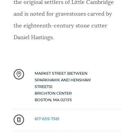
the original settlers of Little Cambridge
and is noted for gravestones carved by
the eighteenth-century stone cutter
Daniel Hastings.
MARKET STREET (BETWEEN
SPARKHAWK AND HENSHAW
STREETS)
BRIGHTON CENTER
BOSTON
,
MA
02135
617-635-7361