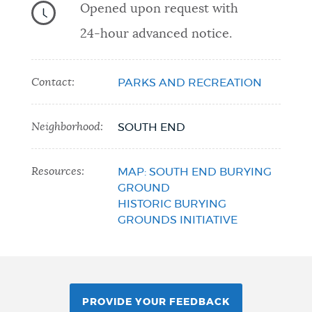
Opened upon request with
24-hour advanced notice.
Contact:
PARKS AND RECREATION
Neighborhood:
SOUTH END
Resources:
MAP: SOUTH END BURYING
GROUND
HISTORIC BURYING
GROUNDS INITIATIVE
PROVIDE YOUR FEEDBACK