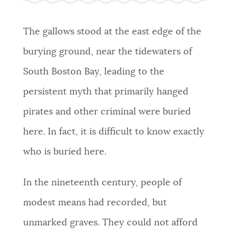
NEWSLETTERS
The gallows stood at the east edge of the
burying ground, near the tidewaters of
PLACES
South Boston Bay, leading to the
persistent myth that primarily hanged
GOVERNMENT
pirates and other criminal were buried
here. In fact, it is difficult to know exactly
FEEDBACK
who is buried here.
JOBS AND CAREERS
In the nineteenth century, people of
modest means had recorded, but
THE MAYOR'S OFFICE
unmarked graves. They could not afford