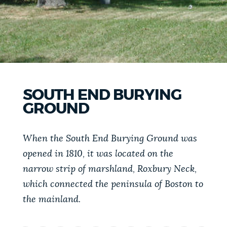
PUBLIC NOTICES
Excise taxes
City of Boston jobs
Pay parking ticket
PAY AND APPLY
BOSTON.GOV SEARCH
BUSINESS SUPPORT
Get direct answers to your questions about City of
SOUTH END BURYING
Boston services, programs, and information. While
GROUND
we strive for accuracy by sourcing directly from
EVENTS
Boston.gov, our search can occasionally provide
When the South End Burying Ground was
unexpected results. You can help us improve by
opened in 1810, it was located on the
using the feedback buttons below each answer.
CITY OF BOSTON NEWS
narrow strip of marshland, Roxbury Neck,
Questions? Contact us at
digital@boston.gov
.
which connected the peninsula of Boston to
the mainland.
VIEW CITY PROJECTS