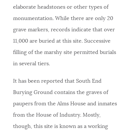
elaborate headstones or other types of
monumentation. While there are only 20
grave markers, records indicate that over
11,000 are buried at this site. Successive
filling of the marshy site permitted burials
in several tiers.
It has been reported that South End
Burying Ground contains the graves of
paupers from the Alms House and inmates
from the House of Industry. Mostly,
though, this site is known as a working