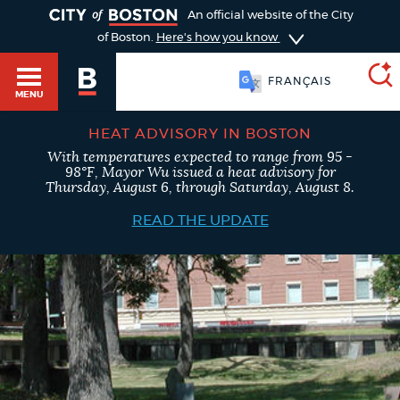
TOGGLE
An official website of the City
of Boston.
Here's how you know
FRANÇAIS
MENU
HEAT ADVISORY IN BOSTON
With temperatures expected to range from 95 -
SEARCH
98°F, Mayor Wu issued a heat advisory for
BOSTON.GOV
Main
Thursday, August 6, through Saturday, August 8.
HELP / 311
menu
READ THE UPDATE
Choose
Search results
a
GUIDES TO BOSTON
search
AI summary
type
DEPARTMENTS
POPULAR SEARCHES