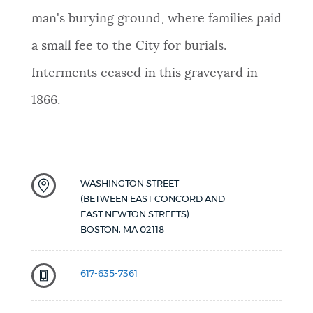
man's burying ground, where families paid
a small fee to the City for burials.
Interments ceased in this graveyard in
1866.
WASHINGTON STREET
(BETWEEN EAST CONCORD AND
EAST NEWTON STREETS)
BOSTON
,
MA
02118
617-635-7361