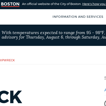
An official website of the City of Boston.
Here's how yo
INFORMATION AND SERVICES
SEARCH
With temperatures expected to range from 95 - 98°F
BOSTON.GOV
advisory for Thursday, August 6, through Saturday, Au
of Boston
rive for accuracy
Choose
Search results
 can occasionally
a
HIPWRECK
rove by using the
search
AI summary
type
POPULAR SEARCHES
CK
Excise taxes
311 ser