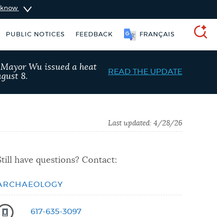
u know
PUBLIC NOTICES
FEEDBACK
FRANÇAIS
SEARCH
, Mayor Wu issued a heat
READ THE UPDATE
gust 8.
Last updated:
4/28/26
Still have questions? Contact:
ARCHAEOLOGY
vices
Resident parking stickers
617-635-3097