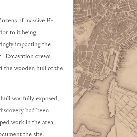
 dozens of massive H-
rior to it being
wingly impacting the
t. Excavation crews
d the wooden hull of the
hull was fully exposed,
 discovery had been
pped work in the area
document the site.