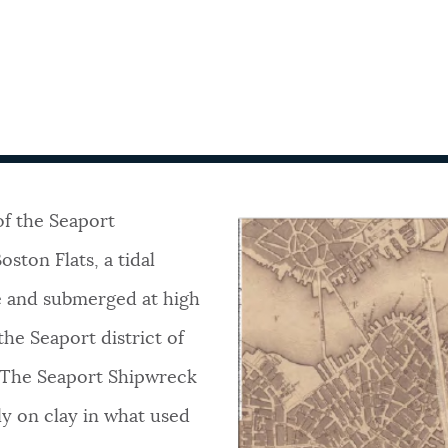
 of the Seaport
ston Flats, a tidal
e and submerged at high
he Seaport district of
. The Seaport Shipwreck
tly on clay in what used