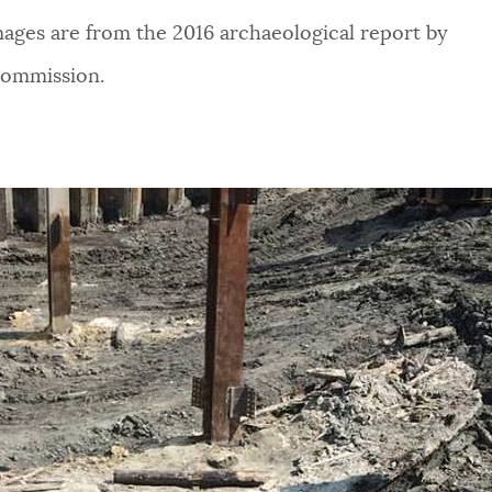
mages are from the 2016 archaeological report by
 Commission.