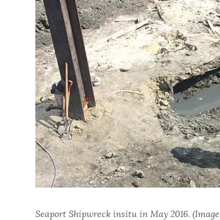
Seaport Shipwreck insitu in May 2016. (Image