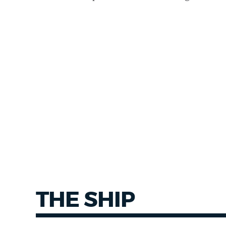
THE SHIP