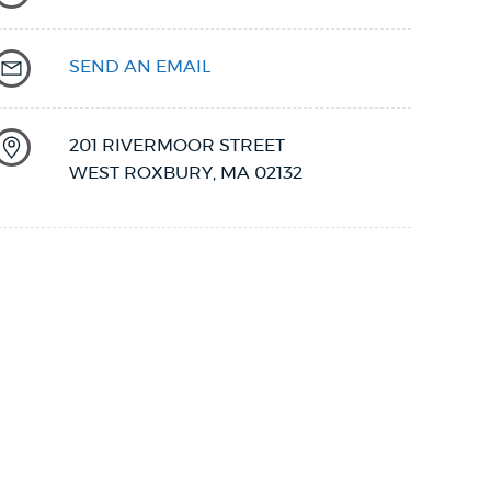
SEND AN EMAIL
201 RIVERMOOR STREET
WEST ROXBURY
,
MA
02132