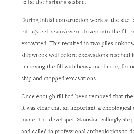
to be the harbor's seabed.
During initial construction work at the site,
piles (steel beams) were driven into the fill p
excavated. This resulted in two piles unkno
shipwreck well before excavations reached i
removing the fill with heavy machinery foun
ship and stopped excavations.
Once enough fill had been removed that the 
it was clear that an important archeological
made. The developer, Skanska, willingly sto
and called in professional archeologists to 