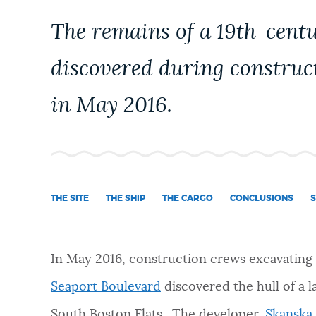
PUBLIC NOTICES
The remains of a 19th-cent
discovered during construc
PAY AND APPLY
in May 2016.
BUSINESS SUPPORT
EVENTS
THE SITE
THE SHIP
THE CARGO
CONCLUSIONS
S
CITY OF BOSTON NEWS
In May 2016, construction crews excavating t
Seaport Boulevard
discovered the hull of a l
VIEW CITY PROJECTS
South Boston Flats. The developer,
Skanska