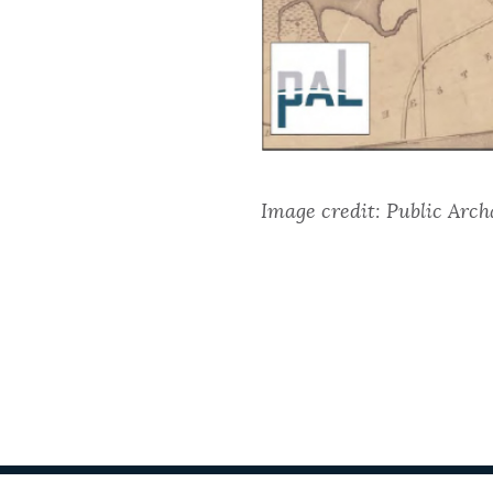
Image credit: Public Arch