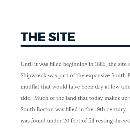
THE SITE
Until it was filled beginning in 1885, the site
Shipwreck was part of the expansive South Bo
mudflat that would have been dry at low tid
tide. Much of the land that today makes up t
South Boston was filled in the 19th century
was found under 20 feet of fill resting direc