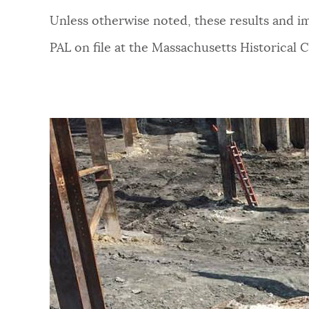
Unless otherwise noted, these results and i
PAL on file at the Massachusetts Historical