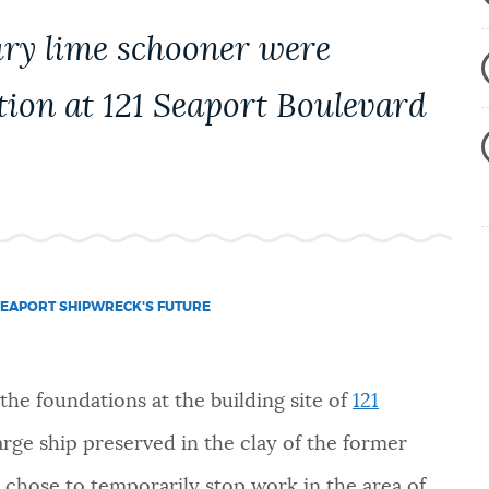
ury lime schooner were
tion at 121 Seaport Boulevard
EAPORT SHIPWRECK'S FUTURE
he foundations at the building site of
121
arge ship preserved in the clay of the former
, chose to temporarily stop work in the area of