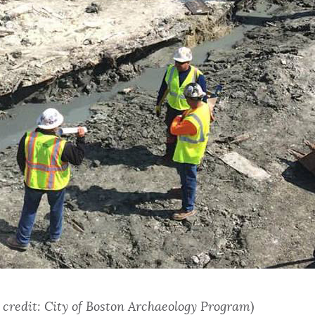
 credit: City of Boston Archaeology Program
)