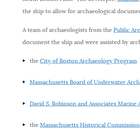
the ship to allow for archaeological docume
NEWSLETTERS
A team of archaeologists from the
Public Arc
PLACES
document the ship and were assisted by arc
the
City of Boston Archaeology Program
GOVERNMENT
Massachusetts Board of Underwater Arch
FEEDBACK
David S. Robinson and Associates Marine
JOBS AND CAREERS
the
Massachusetts Historical Commission
THE MAYOR'S OFFICE