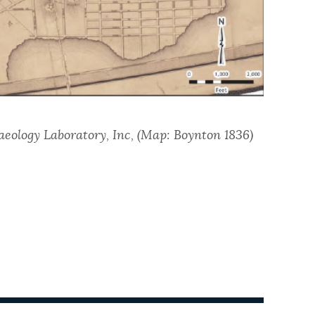
aeology Laboratory, Inc, (Map: Boynton 1836)