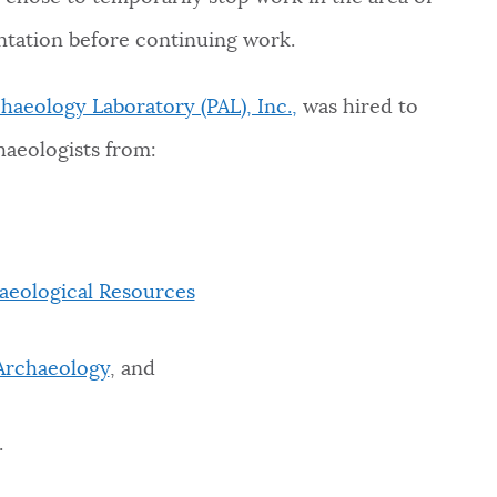
ntation before continuing work.
haeology Laboratory (PAL), Inc.,
was hired to
haeologists from:
aeological Resources
 Archaeology
, and
.