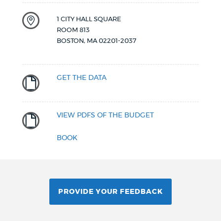
1 CITY HALL SQUARE
ROOM 813
BOSTON
,
MA
02201-2037
GET THE DATA
VIEW PDFS OF THE BUDGET
BOOK
PROVIDE YOUR FEEDBACK