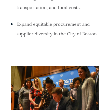
transportation, and food costs.
Expand equitable procurement and
supplier diversity in the City of Boston.