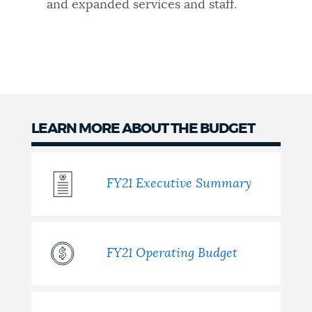
and expanded services and staff.
LEARN MORE ABOUT THE BUDGET
FY21 Executive Summary
FY21 Operating Budget