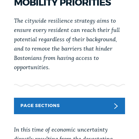
MOBILITY PRIORITIES
PUBLIC NOTICES
City of Boston jobs
Pay parking ticket
Resident parking stickers
The citywide resilience strategy aims to
PAY AND APPLY
ensure every resident can reach their full
BOSTON.GOV SEARCH
potential regardless of their background,
and to remove the barriers that hinder
BUSINESS SUPPORT
Get direct answers to your questions about City of
Bostonians from having access to
Boston services, programs, and information. While
opportunities.
we strive for accuracy by sourcing directly from
EVENTS
Boston.gov, our search can occasionally provide
unexpected results. You can help us improve by
using the feedback buttons below each answer.
CITY OF BOSTON NEWS
PAGE SECTIONS
Questions? Contact us at
digital@boston.gov
.
VIEW CITY PROJECTS
In this time of economic uncertainty