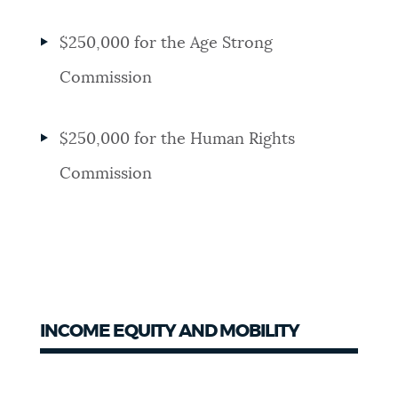
$250,000 for the Age Strong
Commission
$250,000 for the Human Rights
Commission
INCOME EQUITY AND MOBILITY