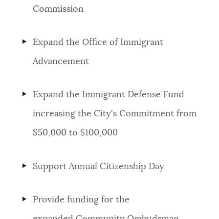
Commission
Expand the Office of Immigrant
Advancement
Expand the Immigrant Defense Fund
increasing the City's Commitment from
$50,000 to $100,000
Support Annual Citizenship Day
Provide funding for the
expanded Community Ombudsman