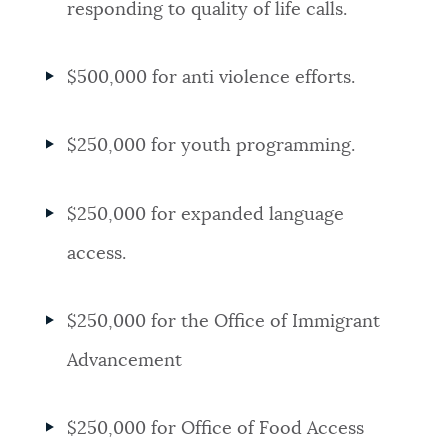
responding to quality of life calls.
$500,000 for anti violence efforts.
$250,000 for youth programming.
$250,000 for expanded language
access.
$250,000 for the Office of Immigrant
Advancement
$250,000 for Office of Food Access