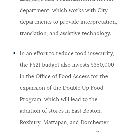
department, which works with City
departments to provide interpretation,
translation, and assistive technology.
In an effort to reduce food insecurity,
t
he FY21 budget also invests $350,000
in the Office of Food Access for the
expansion of the Double Up Food
Program, which will lead to the
addition of stores in East Boston,
Roxbury, Mattapan, and Dorchester