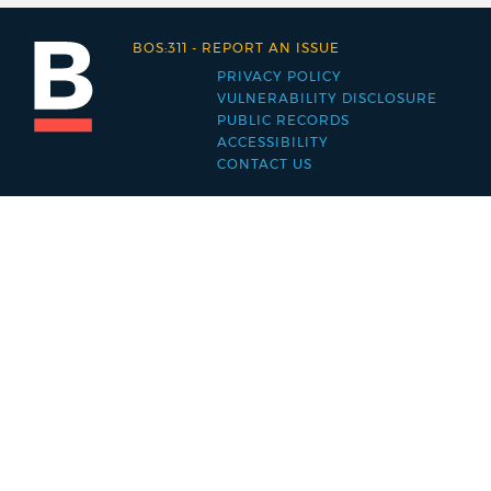
BOS:311
-
REPORT AN ISSUE
PRIVACY POLICY
Footer
VULNERABILITY DISCLOSURE
PUBLIC RECORDS
menu
ACCESSIBILITY
CONTACT US