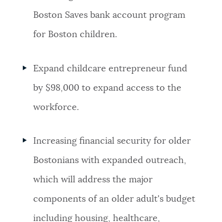
Boston Saves bank account program
for Boston children.
Expand childcare entrepreneur fund
by $98,000 to expand access to the
workforce.
Increasing financial security for older
Bostonians with expanded outreach,
which will address the major
components of an older adult's budget
including housing, healthcare,