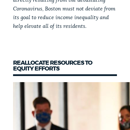
directly resulting from the devastating
Coronavirus, Boston must not deviate from
NEWSLETTERS
its goal to reduce income inequality and
help elevate all of its residents.
PLACES
GOVERNMENT
REALLOCATE RESOURCES TO
EQUITY EFFORTS
FEEDBACK
JOBS AND CAREERS
THE MAYOR'S OFFICE