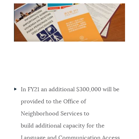
In FY21 an additional $300,000 will be
provided to the Office of
Neighborhood Services to
build additional c
apacity for the
Language and Communication Access