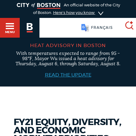
TOGGLE
An official website of the City
of Boston.
Here's how you know
FRANÇAIS
MENU
HEAT ADVISORY IN BOSTON
With temperatures expected to range from 95 -
SEARCH
98°F, Mayor Wu issued a heat advisory for
BOSTON.GOV
Main
Thursday, August 6, through Saturday, August 8.
HELP / 311
menu
READ THE UPDATE
Choose
Search results
a
GUIDES TO BOSTON
search
AI summary
type
DEPARTMENTS
FY21 EQUITY, DIVERSITY,
POPULAR SEARCHES
AND ECONOMIC