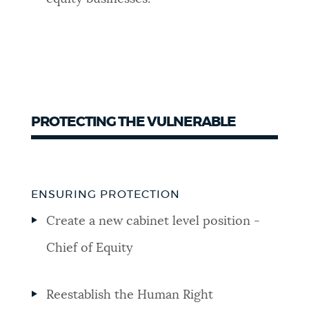
PROTECTING THE VULNERABLE
ENSURING PROTECTION
Create a new cabinet level position -
Chief of Equity
Reestablish the Human Right