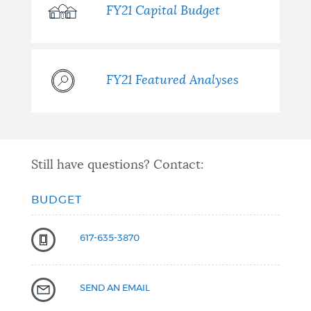
FY21 Capital Budget
FY21 Featured Analyses
Still have questions? Contact:
BUDGET
617-635-3870
SEND AN EMAIL