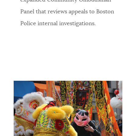
Panel that reviews appeals to Boston
Police internal investigations.