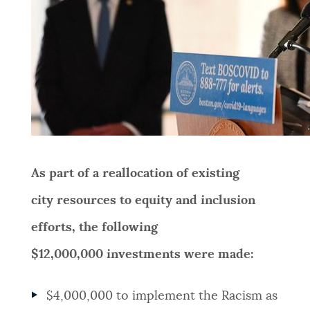
As part of a reallocation of existing
city resources to equity and inclusion
efforts, the following
$12,000,000 investments were made:
$4,000,000
to implement the Racism as