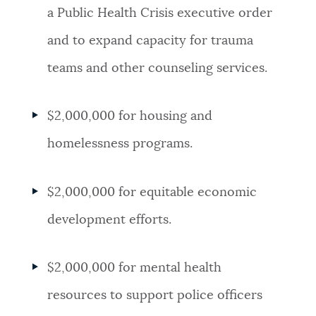
a Public Health Crisis executive order
and to expand capacity for trauma
teams and other counseling services.
$2,000,000 for housing and
homelessness programs.
$2,000,000 for equitable economic
development efforts.
$2,000,000 for mental health
resources to support police officers