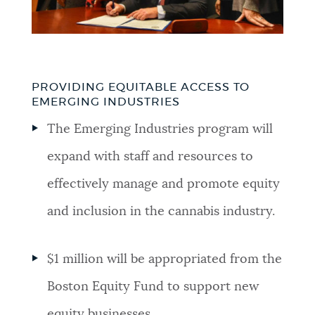
PROVIDING EQUITABLE ACCESS TO
EMERGING INDUSTRIES
The Emerging Industries program will
expand with staff and resources to
effectively manage and promote equity
and inclusion in the cannabis industry.
$1 million will be appropriated from the
Boston Equity Fund to support new
equity businesses.