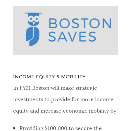
INCOME EQUITY & MOBILITY
In FY21 Boston will make strategic
investments to provide for more income
equity and increase economic mobility by:
Providing $100,000 to secure the