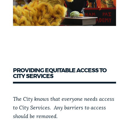
PROVIDING EQUITABLE ACCESS TO
CITY SERVICES
The City knows that everyone needs access
to City Services. Any barriers to access
should be removed.