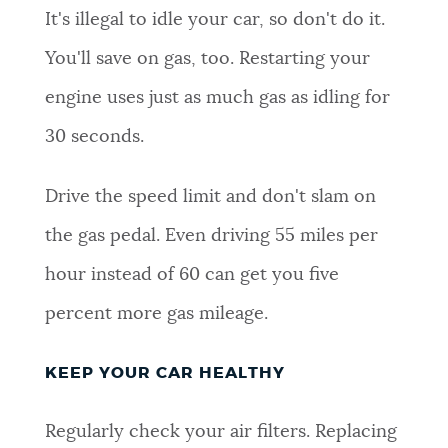
It's illegal to idle your car, so don't do it.
NEWSLETTERS
You'll save on gas, too. Restarting your
engine uses just as much gas as idling for
PLACES
30 seconds.
GOVERNMENT
Drive the speed limit and don't slam on
the gas pedal. Even driving 55 miles per
FEEDBACK
hour instead of 60 can get you five
percent more gas mileage.
JOBS AND CAREERS
KEEP YOUR CAR HEALTHY
THE MAYOR'S OFFICE
Regularly check your air filters. Replacing