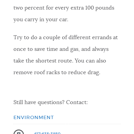
two percent for every extra 100 pounds
you carry in your car.
Try to do a couple of different errands at
once to save time and gas, and always
take the shortest route. You can also
remove roof racks to reduce drag.
Still have questions? Contact:
ENVIRONMENT