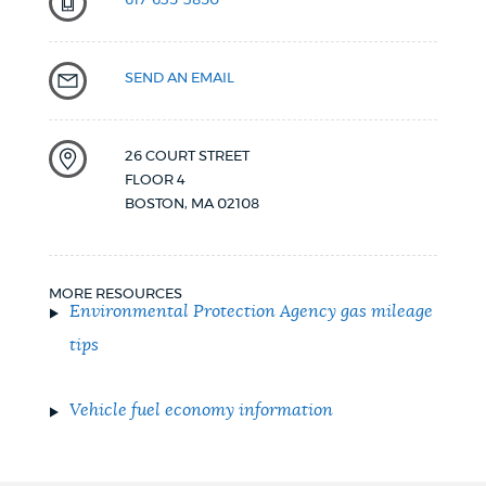
617-635-3850
SEND AN EMAIL
26 COURT STREET
FLOOR 4
BOSTON
,
MA
02108
MORE RESOURCES
Environmental Protection Agency
gas
mileage
tips
Vehicle fuel economy information