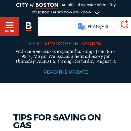
TOGGLE
An official website of the City
of Boston.
Here's how you know
FRANÇAIS
MENU
HEAT ADVISORY IN BOSTON
With temperatures expected to range from 95 -
SEARCH
98°F, Mayor Wu issued a heat advisory for
BOSTON.GOV
Main
Thursday, August 6, through Saturday, August 8.
HELP / 311
menu
READ THE UPDATE
Choose
Search results
a
GUIDES TO BOSTON
search
AI summary
type
DEPARTMENTS
TIPS FOR SAVING ON
POPULAR SEARCHES
GAS