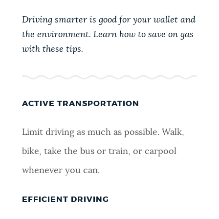
PUBLIC NOTICES
Excise taxes
Trash schedule
Driving smarter is good for your wallet and
Pay parking ticket
the environment. Learn how to save on gas
PAY AND APPLY
with these tips.
BOSTON.GOV SEARCH
BUSINESS SUPPORT
Get direct answers to your questions about City of
Boston services, programs, and information. While
ACTIVE TRANSPORTATION
we strive for accuracy by sourcing directly from
EVENTS
Boston.gov, our search can occasionally provide
Limit driving as much as possible. Walk,
unexpected results. You can help us improve by
using the feedback buttons below each answer.
bike, take the bus or train, or carpool
CITY OF BOSTON NEWS
whenever you can.
Questions? Contact us at
digital@boston.gov
.
VIEW CITY PROJECTS
EFFICIENT DRIVING