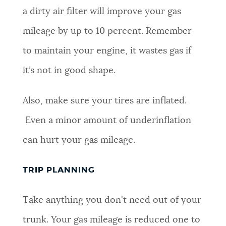
a dirty air filter will improve your gas
mileage by up to 10 percent. Remember
to maintain your engine, it wastes gas if
it’s not in good shape.
Also, make sure your tires are inflated.
Even a minor amount of underinflation
can hurt your gas mileage.
TRIP PLANNING
Take anything you don't need out of your
trunk. Your gas mileage is reduced one to