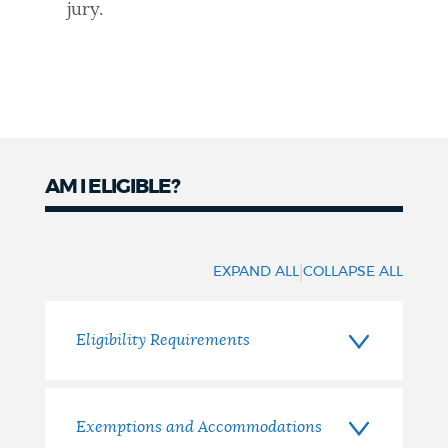
jury.
AM I ELIGIBLE?
Eligibility
|
EXPAND ALL
COLLAPSE ALL
Eligibility Requirements
Exemptions and Accommodations