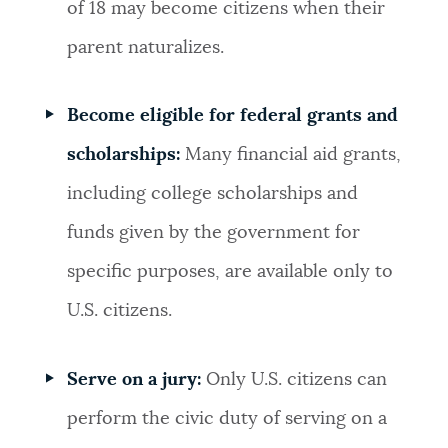
of 18 may become citizens when their
parent naturalizes.
Become eligible for federal grants and
scholarships:
Many financial aid grants,
including college scholarships and
funds given by the government for
specific purposes, are available only to
U.S. citizens.
Serve on a jury:
Only U.S. citizens can
perform the civic duty of serving on a