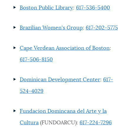
Boston Public Library
:
617-536-5400
Brazilian Women's Group
:
617-202-5775
Cape Verdean Association of Boston
:
617-506-8150
Dominican Development Center
:
617-
524-4029
Fundacion Domincana del Arte y la
Cultura
(FUNDOARCU)
:
617-224-7296