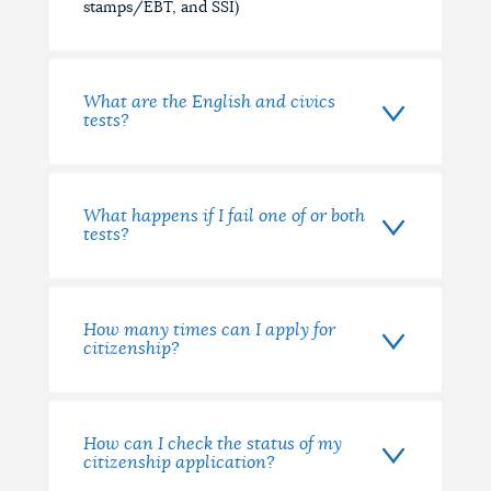
stamps/EBT, and SSI)
What are the English and civics
tests?
What happens if I fail one of or both
tests?
How many times can I apply for
citizenship?
How can I check the status of my
citizenship application?