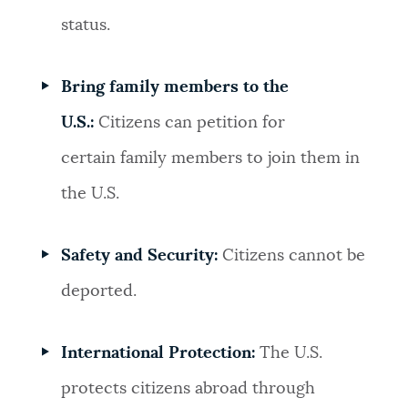
status.
Bring family members to the
U.S.:
Citizens can petition for
certain family members to join them in
the U.S.
Safety and Security:
Citizens cannot be
deported.
International Protection:
The U.S.
protects citizens abroad through