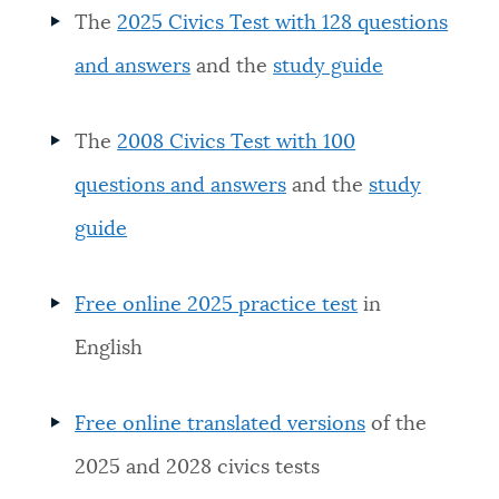
The
2025 Civics Test with 128 questions
and answers
and the
study guide
The
2008 Civics Test with 100
questions and answers
and the
study
guide
Free online 2025 practice test
in
English
Free online translated versions
of the
2025 and 2028 civics tests