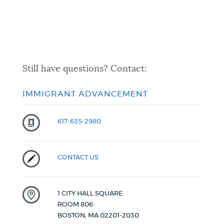
Still have questions? Contact:
IMMIGRANT ADVANCEMENT
617-635-2980
CONTACT US
1 CITY HALL SQUARE
ROOM 806
BOSTON
,
MA
02201-2030