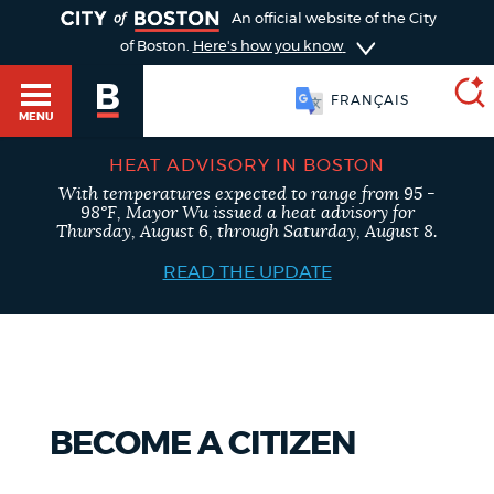
TOGGLE
An official website of the City
of Boston.
Here's how you know
FRANÇAIS
MENU
HEAT ADVISORY IN BOSTON
With temperatures expected to range from 95 -
SEARCH
98°F, Mayor Wu issued a heat advisory for
BOSTON.GOV
Main
Thursday, August 6, through Saturday, August 8.
HELP / 311
menu
READ THE UPDATE
Choose
Search results
a
GUIDES TO BOSTON
search
AI summary
type
DEPARTMENTS
BECOME A CITIZEN
POPULAR SEARCHES