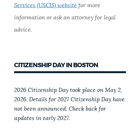
Services (USCIS) website
for more
information or ask an attorney for legal
advice.
CITIZENSHIP DAY IN BOSTON
2026 Citizenship Day took place on May 2,
2026. Details for 2027 Citizenship Day have
not been announced. Check back for
updates in early 2027.