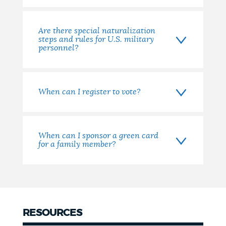
Are there special naturalization
steps and rules for U.S. military
personnel?
When can I register to vote?
When can I sponsor a green card
for a family member?
RESOURCES