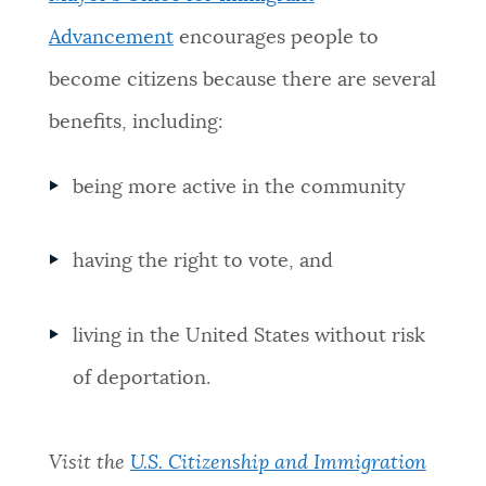
NEWSLETTERS
Advancement
encourages people to
become citizens because there are several
PLACES
benefits, including:
being more active in the community
GOVERNMENT
having the right to vote, and
FEEDBACK
living in the United States without risk
JOBS AND CAREERS
of deportation.
THE MAYOR'S OFFICE
Visit the
U.S. Citizenship and Immigration