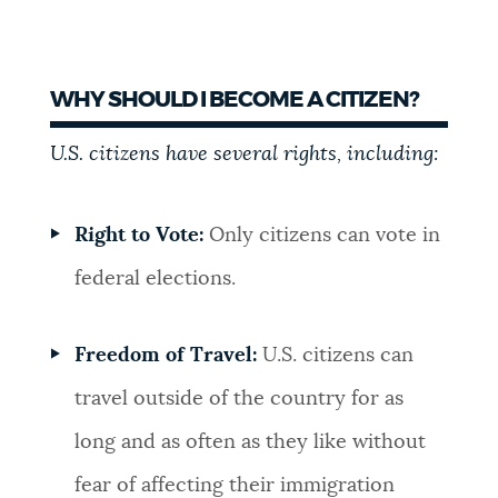
WHY SHOULD I BECOME A CITIZEN?
U.S. citizens have several rights, including:
Right to Vote:
Only citizens can vote in
federal elections.
Freedom of Travel:
U.S. citizens can
travel outside of the country for as
long and as often as they like without
fear of affecting their immigration