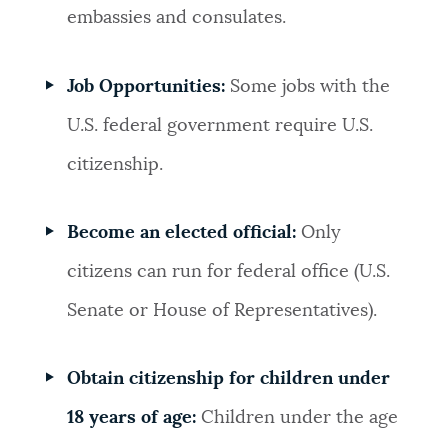
embassies and consulates.
Job Opportunities:
Some jobs with the
U.S. federal government require U.S.
citizenship.
Become an elected official:
Only
citizens can run for federal office (U.S.
Senate or House of Representatives).
Obtain citizenship for children under
18 years of age:
Children under the age