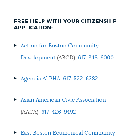
Resources
FREE HELP WITH YOUR CITIZENSHIP
APPLICATION:
Action for Boston Community
Development
(ABCD):
617-348-6000
Agencia ALPHA
:
617-522-6382
Asian American Civic Association
(AACA):
617-426-9492
East Boston Ecumenical Community