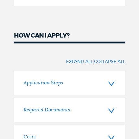
HOW CAN I APPLY?
How
to
|
EXPAND ALL
COLLAPSE ALL
apply
Application Steps
Required Documents
Costs