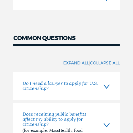
COMMON QUESTIONS
Common
Questions
|
EXPAND ALL
COLLAPSE ALL
Do I need a lawyer to apply for U.S.
citizenship?
Does receiving public benefits
affect my ability to apply for
citizenship?
(for example: MassHealth, food