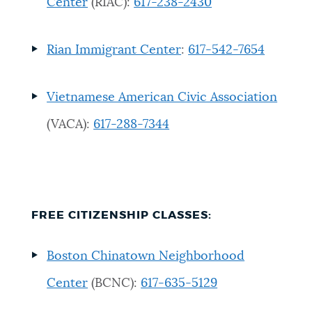
Center
(RIAC):
617-238-2430
Rian Immigrant Center
:
617-542-7654
Vietnamese American Civic Association
(VACA):
617-288-7344
FREE CITIZENSHIP CLASSES
:
Boston Chinatown Neighborhood
Center
(BCNC):
617-635-5129