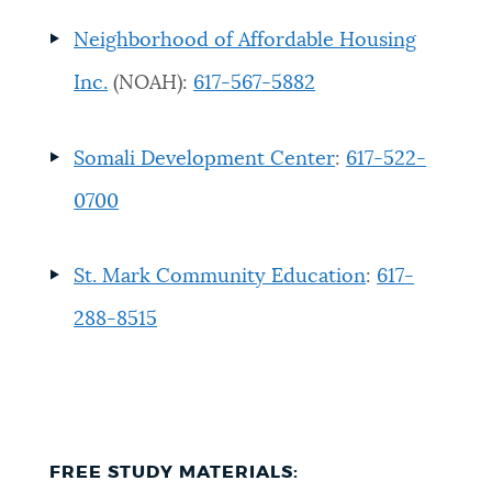
Neighborhood of Affordable Housing
Inc.
(NOAH)
:
617-567-5882
Somali Development Center
:
617-522-
0700
St. Mark Community Education
:
617-
288-8515
FREE STUDY MATERIALS
: