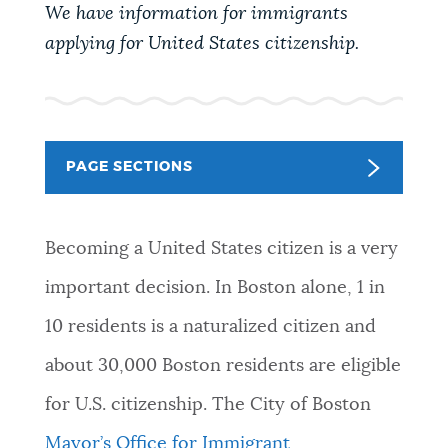
PUBLIC NOTICES
We have information for immigrants
Trash schedule
Resident parking stickers
applying for United States citizenship.
City of Boston jobs
PAY AND APPLY
BOSTON.GOV SEARCH
BUSINESS SUPPORT
PAGE SECTIONS
Get direct answers to your questions about City of
Boston services, programs, and information. While
we strive for accuracy by sourcing directly from
EVENTS
Becoming a United States citizen is a very
Boston.gov, our search can occasionally provide
unexpected results. You can help us improve by
important decision. In Boston alone, 1 in
using the feedback buttons below each answer.
CITY OF BOSTON NEWS
10 residents is a naturalized citizen and
Questions? Contact us at
digital@boston.gov
.
about 30,000 Boston residents are eligible
VIEW CITY PROJECTS
for U.S. citizenship. The City of Boston
Mayor’s Office for Immigrant