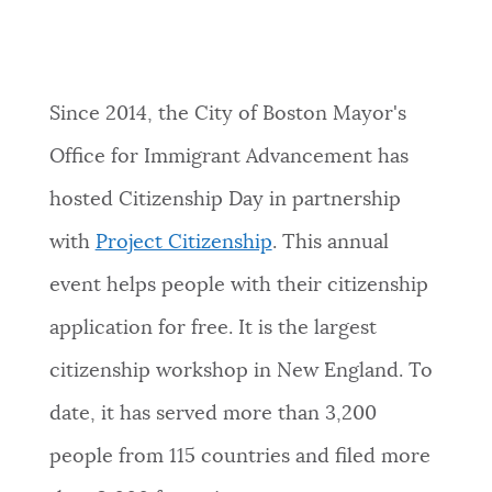
Since 2014, the City of Boston Mayor's
Office for Immigrant Advancement has
hosted Citizenship Day in partnership
with
Project Citizenship
. This annual
event helps people with their citizenship
application for free. It is the largest
citizenship workshop in New England. To
date, it has served more than 3,200
people from 115 countries and filed more