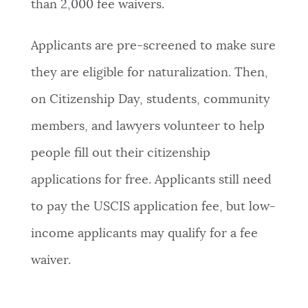
than 2,000 fee waivers.
Applicants are pre-screened to make sure
they are eligible for naturalization. Then,
on Citizenship Day, students, community
members, and lawyers volunteer to help
people fill out their citizenship
applications for free. Applicants still need
to pay the USCIS application fee, but low-
income applicants may qualify for a fee
waiver.