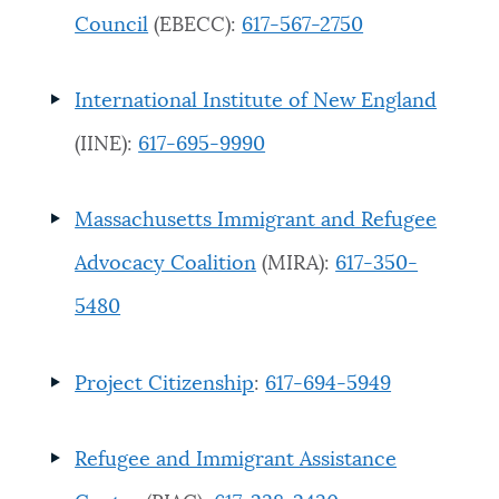
Council
(EBECC):
617-567-2750
International Institute of New England
(IINE):
617-695-9990
Massachusetts Immigrant and Refugee
Advocacy Coalition
(MIRA):
617-350-
5480
Project Citizenship
:
617-694-5949
Refugee and Immigrant Assistance