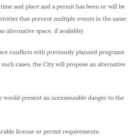
 time and place and a permit has been or will be
ctivities that prevent multiple events in the same
n alternative space, if available)
space conflicts with previously planned programs
such cases, the City will propose an alternative
ace would present an unreasonable danger to the
icable license or permit requirements,