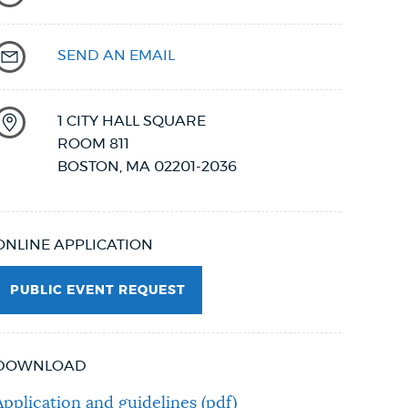
SEND AN EMAIL
1 CITY HALL SQUARE
ROOM 811
BOSTON
,
MA
02201-2036
ONLINE APPLICATION
PUBLIC EVENT REQUEST
DOWNLOAD
Application and guidelines (pdf)