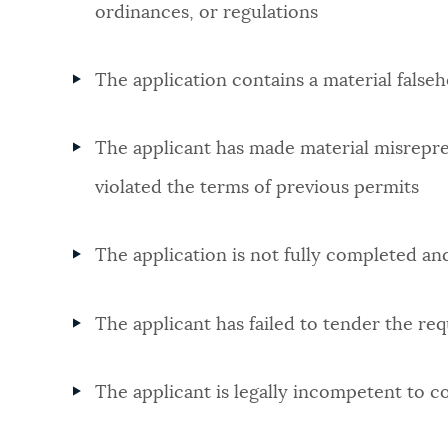
ordinances, or regulations
The application contains a material false
The applicant has made material misrepres
violated the terms of previous permits
The application is not fully completed a
The applicant has failed to tender the req
The applicant is legally incompetent to c