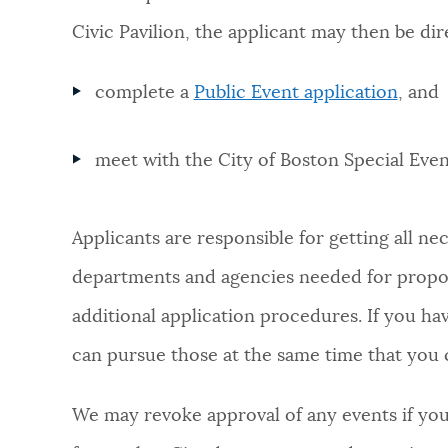
Civic Pavilion, the applicant may then be dir
complete a
Public Event application
, and
meet with the City of Boston Special Eve
Applicants are responsible for getting all n
departments and agencies needed for propos
additional application procedures. If you ha
can pursue those at the same time that you 
We may revoke approval of any events if you 