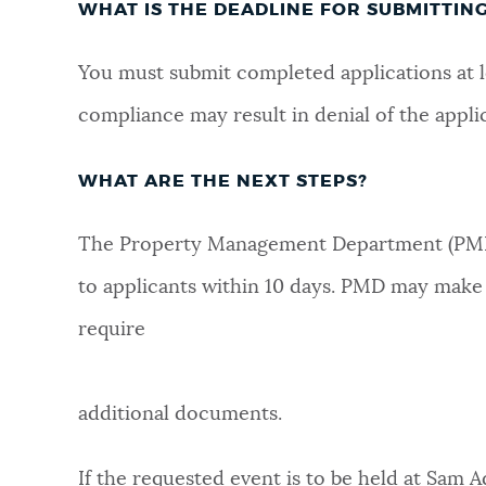
WHAT IS THE DEADLINE FOR SUBMITTIN
You must submit completed applications at 
compliance may result in denial of the appli
WHAT ARE THE NEXT STEPS?
The Property Management Department (PMD) 
to applicants within 10 days. PMD may make f
require
additional documents.
If the requested event is to be held at Sam A