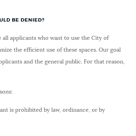
ULD BE DENIED?
ll applicants who want to use the City of
mize the efficient use of these spaces. Our goal
pplicants and the general public. For that reason,
sons:
ant is prohibited by law, ordinance, or by