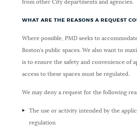
from other City departments and agencies.
WHAT ARE THE REASONS A REQUEST CO
Where possible, PMD seeks to accommodate a
Boston’s public spaces. We also want to maxi
is to ensure the safety and convenience of a
access to these spaces must be regulated.
We may deny a request for the following rea
The use or activity intended by the applic
regulation