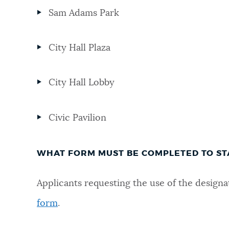
Sam Adams Park
NEWSLETTERS
City Hall Plaza
PLACES
City Hall Lobby
GOVERNMENT
Civic Pavilion
FEEDBACK
WHAT FORM MUST BE COMPLETED TO ST
JOBS AND CAREERS
Applicants requesting the use of the desig
form
.
THE MAYOR'S OFFICE