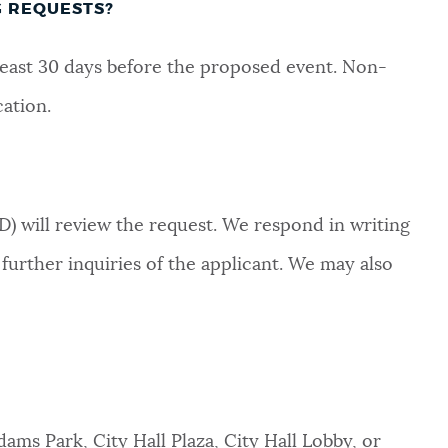
G REQUESTS?
least 30 days before the proposed event. Non-
cation.
will review the request. We respond in writing
urther inquiries of the applicant. We may also
dams Park, City Hall Plaza, City Hall Lobby, or