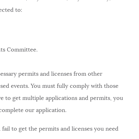
ected to:
nts Committee.
ecessary permits and licenses from other
ed events. You must fully comply with those
ve to get multiple applications and permits, you
complete our application.
fail to get the permits and licenses you need