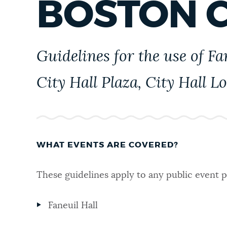
BOSTON C
PUBLIC NOTICES
PAY AND APPLY
Guidelines for the use of F
City Hall Plaza, City Hall L
BUSINESS SUPPORT
EVENTS
WHAT EVENTS ARE COVERED?
CITY OF BOSTON NEWS
These guidelines apply to any public event p
Faneuil Hall
VIEW CITY PROJECTS