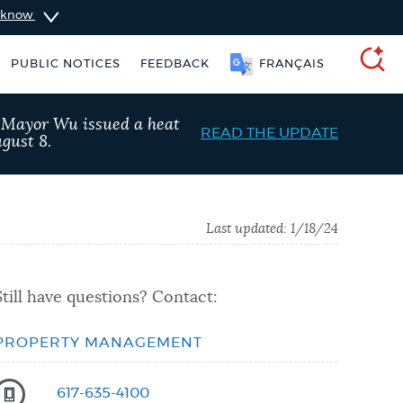
u know
PUBLIC NOTICES
FEEDBACK
FRANÇAIS
SEARCH
, Mayor Wu issued a heat
READ THE UPDATE
gust 8.
Last updated:
1/18/24
Still have questions? Contact:
PROPERTY MANAGEMENT
Pay parking ticket
311 services
617-635-4100