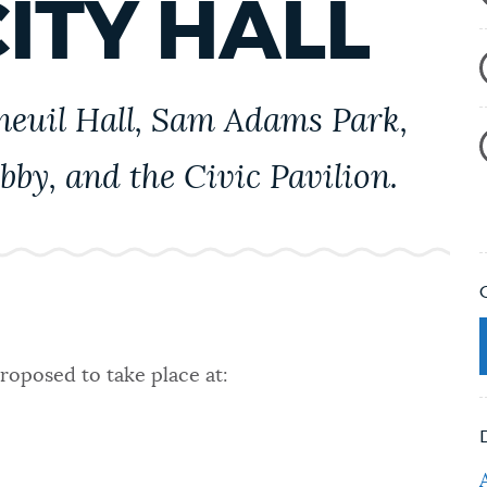
ITY HALL
aneuil Hall, Sam Adams Park,
obby, and the Civic Pavilion.
roposed to take place at: