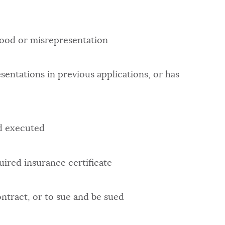
hood or misrepresentation
entations in previous applications, or has
nd executed
uired insurance certificate
ontract, or to sue and be sued