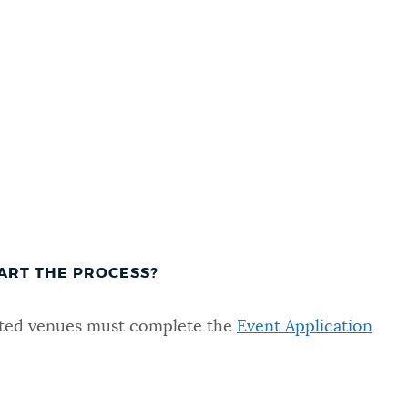
ART THE PROCESS?
nated venues must complete the
Event Application