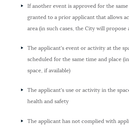
If another event is approved for the same
granted to a prior applicant that allows a
area (in such cases, the City will propose a
The applicant's event or activity at the 
scheduled for the same time and place (in 
space, if available)
The applicant's use or activity in the sp
health and safety
The applicant has not complied with appl