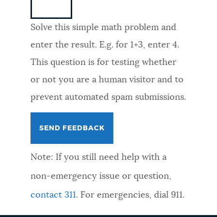
NEWSLETTERS
Solve this simple math problem and
enter the result. E.g. for 1+3, enter 4.
PLACES
This question is for testing whether
or not you are a human visitor and to
GOVERNMENT
prevent automated spam submissions.
FEEDBACK
Note: If you still need help with a
JOBS AND CAREERS
non-emergency issue or question,
contact 311
. For emergencies, dial 911.
THE MAYOR'S OFFICE