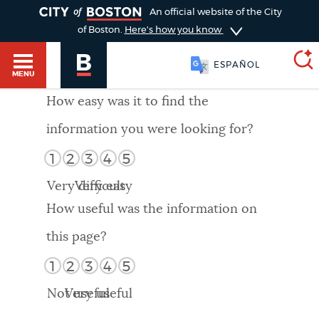
TOGGLE
An official website of the City
of Boston.
Here's how you know
ESPAÑOL
MENU
How easy was it to find the
information you were looking for?
SEARCH
BOSTON.GOV
Main
1
2
3
4
5
HELP / 311
menu
Very difficult
Very easy
Choose
Search results
How useful was the information on
a
GUIDES TO BOSTON
this page?
search
AI summary
1
2
3
4
5
type
DEPARTMENTS
Not useful
Very useful
POPULAR SEARCHES