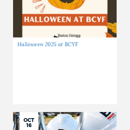
Halloween 2025 at BCYF
OCT
16