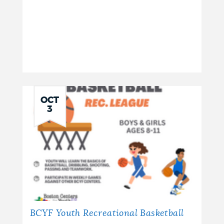
OCT
3
BCYF Youth Recreational Basketball