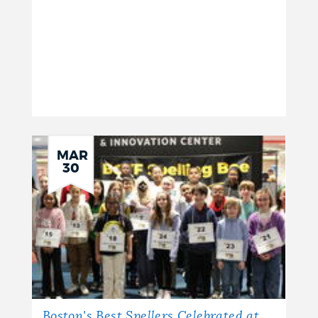
NEWSLETTERS
PLACES
GOVERNMENT
MAR
30
FEEDBACK
JOBS AND CAREERS
THE MAYOR'S OFFICE
Boston's Best Spellers Celebrated at