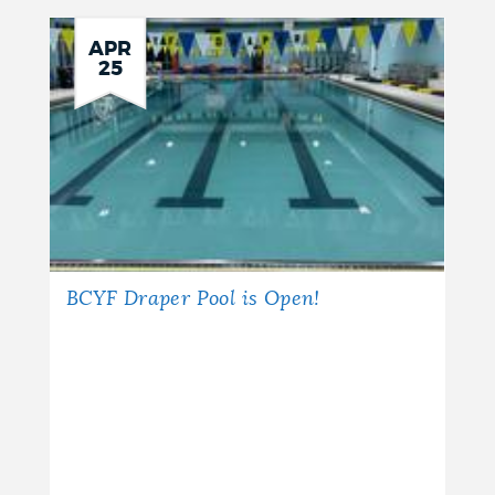
APR
25
BCYF Draper Pool is Open!