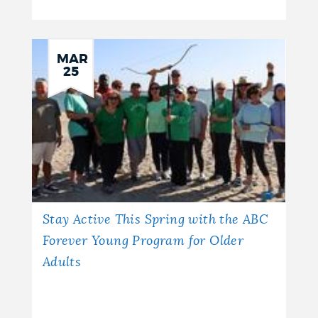
MAR
25
Stay Active This Spring with the ABC
Forever Young Program for Older
Adults