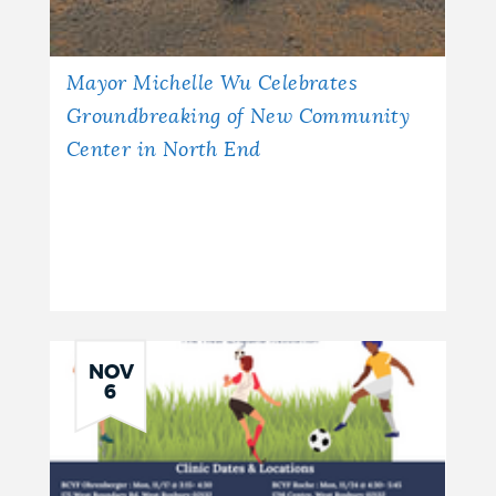
Mayor Michelle Wu Celebrates
Groundbreaking of New Community
Center in North End
NOV
6