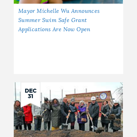
Mayor Michelle Wu Announces
Summer Swim Safe Grant
Applications Are Now Open
DEC
31