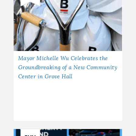
Mayor Michelle Wu Celebrates the
Groundbreaking of a New Community
Center in Grove Hall