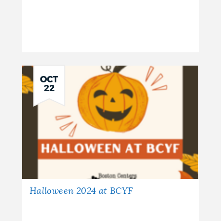
OCT
22
Halloween 2024 at BCYF