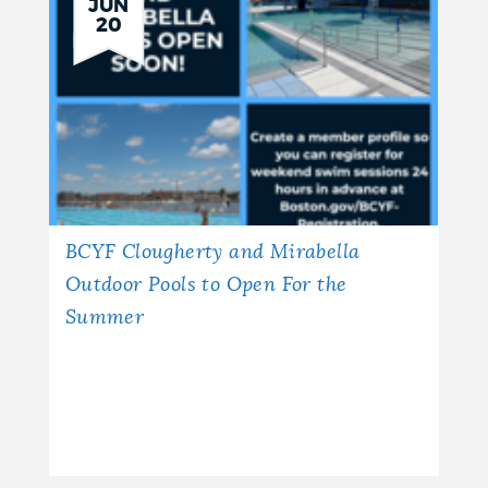
JUN
20
BCYF Clougherty and Mirabella
Outdoor Pools to Open For the
Summer