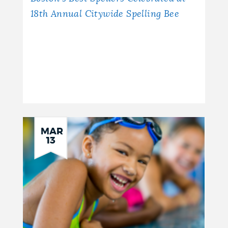
18th Annual Citywide Spelling Bee
MAR
13