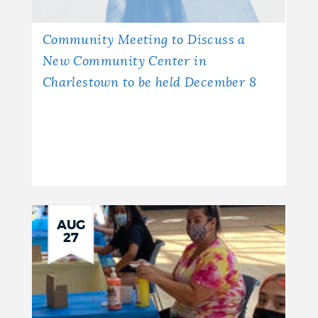
Community Meeting to Discuss a
New Community Center in
Charlestown to be held December 8
AUG
27