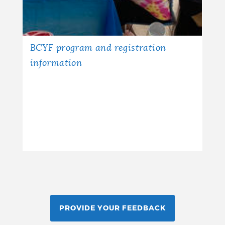
BCYF program and registration
information
PROVIDE YOUR FEEDBACK