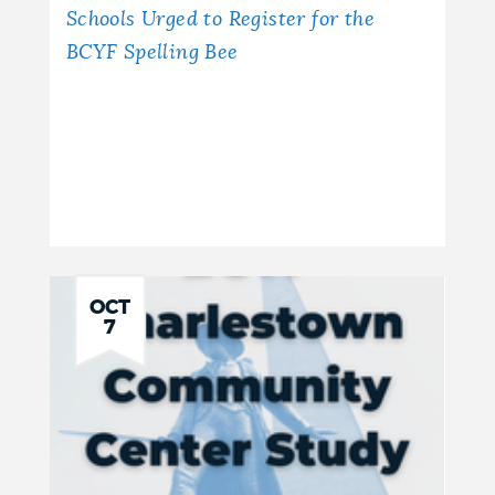
Schools Urged to Register for the
BCYF Spelling Bee
OCT
7