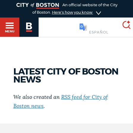
TOGGLE
An official website of the City
of Boston.
Here's how you know
SOOMAALI
MENU
SEARCH
BOSTON.GOV
Main
HELP / 311
LATEST CITY OF BOSTON
menu
NEWS
Choose
Search results
a
GUIDES TO BOSTON
We also created an
RSS feed for City of
search
AI summary
Boston news
.
type
DEPARTMENTS
POPULAR SEARCHES