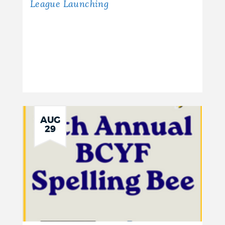
League Launching
AUG
29