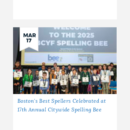
MAR
17
Boston’s Best Spellers Celebrated at
17th Annual Citywide Spelling Bee