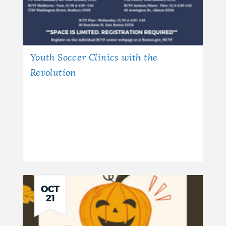
Youth Soccer Clinics with the
Revolution
OCT
21