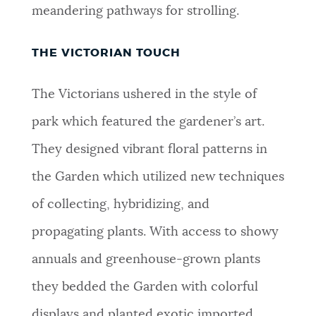
meandering pathways for strolling.
THE VICTORIAN TOUCH
The Victorians ushered in the style of
park which featured the gardener’s art.
They designed vibrant floral patterns in
the Garden which utilized new techniques
of collecting, hybridizing, and
propagating plants. With access to showy
annuals and greenhouse-grown plants
they bedded the Garden with colorful
displays and planted exotic imported