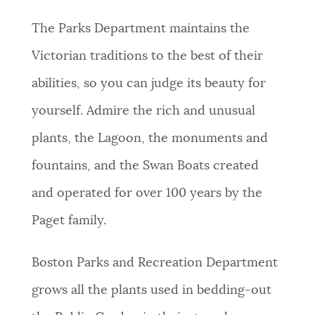
The Parks Department maintains the
Victorian traditions to the best of their
abilities, so you can judge its beauty for
yourself. Admire the rich and unusual
plants, the Lagoon, the monuments and
fountains, and the Swan Boats created
and operated for over 100 years by the
Paget family.
Boston Parks and Recreation Department
grows all the plants used in bedding-out