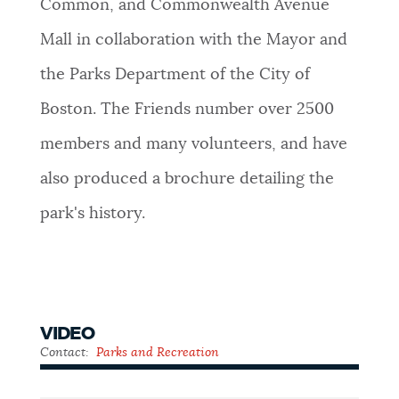
Common, and Commonwealth Avenue
Mall in collaboration with the Mayor and
the Parks Department of the City of
Boston. The Friends number over 2500
members and many volunteers, and have
also produced a brochure detailing the
park's history.
VIDEO
Contact:
Parks and Recreation
Public
Garden