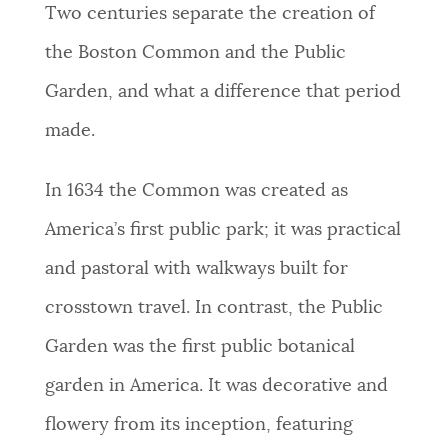
Two centuries separate the creation of
NEWSLETTERS
the Boston Common and the Public
Garden, and what a difference that period
PLACES
made.
GOVERNMENT
In 1634 the Common was created as
America’s first public park; it was practical
FEEDBACK
and pastoral with walkways built for
crosstown travel. In contrast, the Public
JOBS AND CAREERS
Garden was the first public botanical
garden in America. It was decorative and
THE MAYOR'S OFFICE
flowery from its inception, featuring