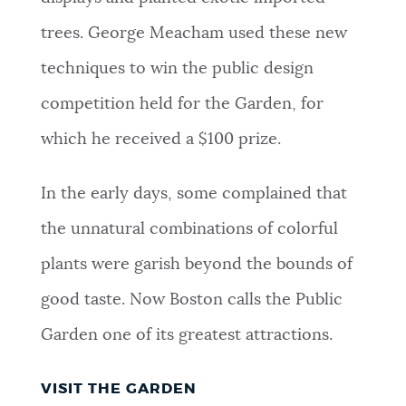
trees. George Meacham used these new
techniques to win the public design
competition held for the Garden, for
which he received a $100 prize.
In the early days, some complained that
the unnatural combinations of colorful
plants were garish beyond the bounds of
good taste. Now Boston calls the Public
Garden one of its greatest attractions.
VISIT THE GARDEN