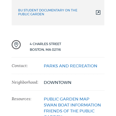
video
BU STUDENT DOCUMENTARY ON THE
PUBLIC GARDEN
4 CHARLES STREET
BOSTON
,
MA
02116
Contact:
PARKS AND RECREATION
Neighborhood:
DOWNTOWN
Resources:
PUBLIC GARDEN MAP
SWAN BOAT INFORMATION
FRIENDS OF THE PUBLIC