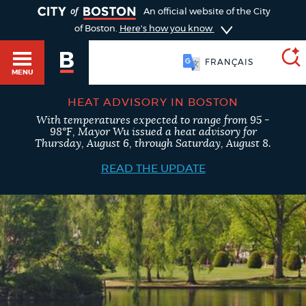
TOGGLE
An official website of the City
of Boston.
Here's how you know
FRANÇAIS
MENU
HEAT ADVISORY IN BOSTON
With temperatures expected to range from 95 -
SEARCH
98°F, Mayor Wu issued a heat advisory for
BOSTON.GOV
Main
Thursday, August 6, through Saturday, August 8.
HELP / 311
menu
READ THE UPDATE
Choose
Search results
a
GUIDES TO BOSTON
search
AI summary
type
DEPARTMENTS
POPULAR SEARCHES