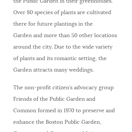
the Public Garden in their greenhouses.
Over 80 species of plants are cultivated
there for future plantings in the
Garden and more than 50 other locations
around the city. Due to the wide variety
of plants and its romantic setting, the
Garden attracts many weddings.
The non-profit citizen’s advocacy group
Friends of the Public Garden and
Common formed in 1970 to preserve and
enhance the Boston Public Garden,