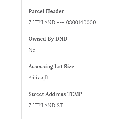
PUBLIC NOTICES
Parcel Header
7 LEYLAND --- 0800140000
PAY AND APPLY
Owned By DND
BUSINESS SUPPORT
No
Assessing Lot Size
EVENTS
3557sqft
Street Address TEMP
CITY OF BOSTON NEWS
7 LEYLAND ST
VIEW CITY PROJECTS