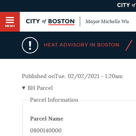
Mayor Michelle Wu
MENU
BOSTON.GOV SEARCH
/
HEAT ADVISORY IN BOSTON
Get direct answers to your questions about City 
Main
services, programs, and information. While we st
HELP / 311
by sourcing directly from Boston.gov, our search
menu
Published on
Tue, 02/02/2021 - 1:20am
provide unexpected results. You can help us imp
feedback buttons below each answer.
BH Parcel
GUIDES TO BOSTON
Parcel Information
Questions? Contact us at
digital@boston.gov
.
DEPARTMENTS
Parcel Name
0800140000