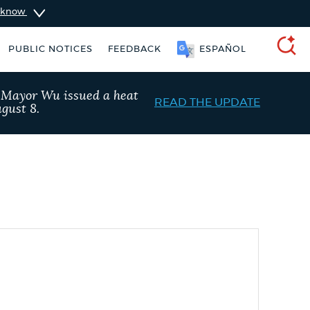
u know
PUBLIC NOTICES
FEEDBACK
ESPAÑOL
SEARCH
, Mayor Wu issued a heat
READ THE UPDATE
gust 8.
ers
Excise taxes
311 services