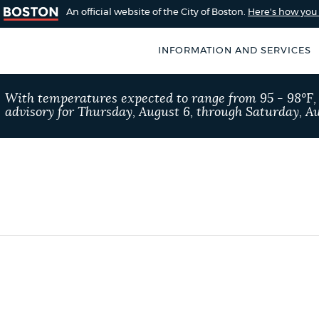
An official website of the City of Boston.
Here's how yo
INFORMATION AND SERVICES
SEARCH
With temperatures expected to range from 95 - 98°F
BOSTON.GOV
advisory for Thursday, August 6, through Saturday, Au
of Boston
rive for accuracy
Choose
Search results
 can occasionally
a
rove by using the
search
AI summary
type
POPULAR SEARCHES
Resident parking stick