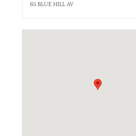
65 BLUE HILL AV
NEWSLETTERS
Coordinates
PLACES
GOVERNMENT
FEEDBACK
JOBS AND CAREERS
THE MAYOR'S OFFICE