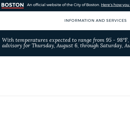
An official website of the City of Boston.
Here's how yo
INFORMATION AND SERVICES
SEARCH
With temperatures expected to range from 95 - 98°F
BOSTON.GOV
advisory for Thursday, August 6, through Saturday, Au
of Boston
rive for accuracy
Choose
Search results
 can occasionally
a
rove by using the
search
AI summary
type
POPULAR SEARCHES
311 services
Excise 