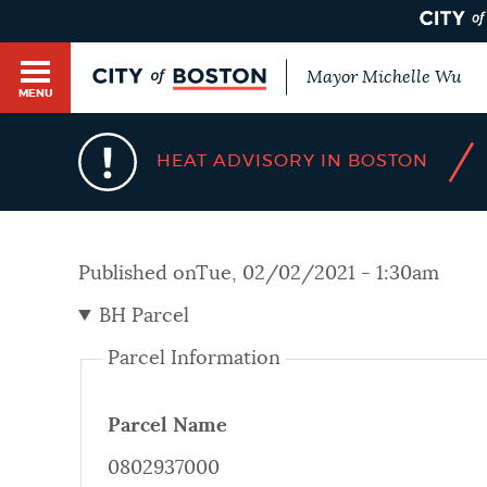
Mayor Michelle Wu
MENU
BOSTON.GOV SEARCH
/
HEAT ADVISORY IN BOSTON
Get direct answers to your questions about City 
Main
services, programs, and information. While we st
HELP / 311
by sourcing directly from Boston.gov, our search
menu
Published on
Tue, 02/02/2021 - 1:30am
provide unexpected results. You can help us imp
feedback buttons below each answer.
BH Parcel
GUIDES TO BOSTON
Parcel Information
Questions? Contact us at
digital@boston.gov
.
DEPARTMENTS
Parcel Name
0802937000