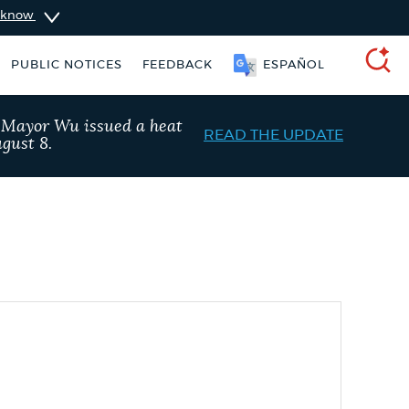
u know
PUBLIC NOTICES
FEEDBACK
ESPAÑOL
SEARCH
, Mayor Wu issued a heat
READ THE UPDATE
gust 8.
taxes
Pay parking ticket