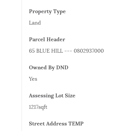
PUBLIC NOTICES
Property Type
Land
PAY AND APPLY
Parcel Header
BUSINESS SUPPORT
65 BLUE HILL --- 0802937000
Owned By DND
EVENTS
Yes
Assessing Lot Size
CITY OF BOSTON NEWS
1217sqft
VIEW CITY PROJECTS
Street Address TEMP