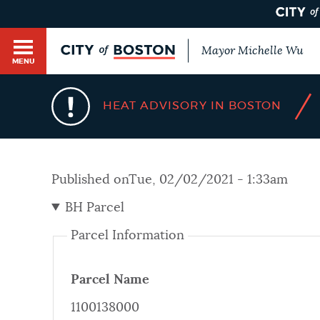
Mayor Michelle Wu
MENU
BOSTON.GOV SEARCH
/
HEAT ADVISORY IN BOSTON
Get direct answers to your questions about City 
Main
services, programs, and information. While we st
HELP / 311
by sourcing directly from Boston.gov, our search
menu
Published on
Tue, 02/02/2021 - 1:33am
provide unexpected results. You can help us imp
feedback buttons below each answer.
BH Parcel
GUIDES TO BOSTON
Parcel Information
Questions? Contact us at
digital@boston.gov
.
DEPARTMENTS
Parcel Name
1100138000