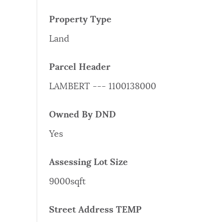
PUBLIC NOTICES
Property Type
Land
PAY AND APPLY
Parcel Header
BUSINESS SUPPORT
LAMBERT --- 1100138000
Owned By DND
EVENTS
Yes
Assessing Lot Size
CITY OF BOSTON NEWS
9000sqft
VIEW CITY PROJECTS
Street Address TEMP