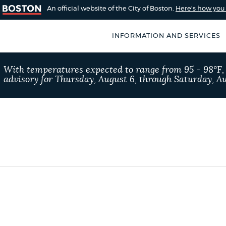
An official website of the City of Boston.
Here's how yo
INFORMATION AND SERVICES
SEARCH
With temperatures expected to range from 95 - 98°F
BOSTON.GOV
advisory for Thursday, August 6, through Saturday, Au
of Boston
rive for accuracy
Choose
Search results
 can occasionally
a
rove by using the
search
AI summary
type
POPULAR SEARCHES
Pay parking ticket