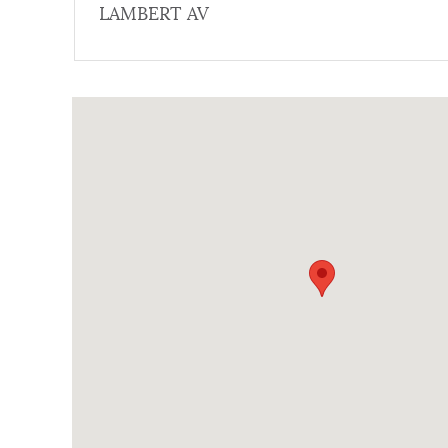
LAMBERT AV
NEWSLETTERS
Coordinates
PLACES
GOVERNMENT
FEEDBACK
JOBS AND CAREERS
THE MAYOR'S OFFICE