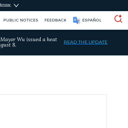
u know
PUBLIC NOTICES
FEEDBACK
ESPAÑOL
SEARCH
, Mayor Wu issued a heat
READ THE UPDATE
gust 8.
Excise taxes
311 services