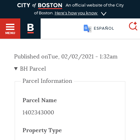
TOGGLE
An official website of the City
of Boston.
Here's how you know
ESPAÑOL
MENU
Published on
Tue, 02/02/2021 - 1:32am
SEARCH
BOSTON.GOV
Main
BH Parcel
HELP / 311
menu
Parcel Information
Choose
Search results
a
GUIDES TO BOSTON
Parcel Name
search
AI summary
1402343000
type
DEPARTMENTS
POPULAR SEARCHES
Property Type