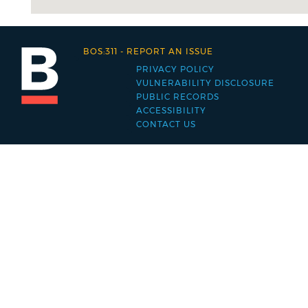
BOS:311
-
REPORT AN ISSUE
PRIVACY POLICY
Footer
VULNERABILITY DISCLOSURE
PUBLIC RECORDS
menu
ACCESSIBILITY
CONTACT US